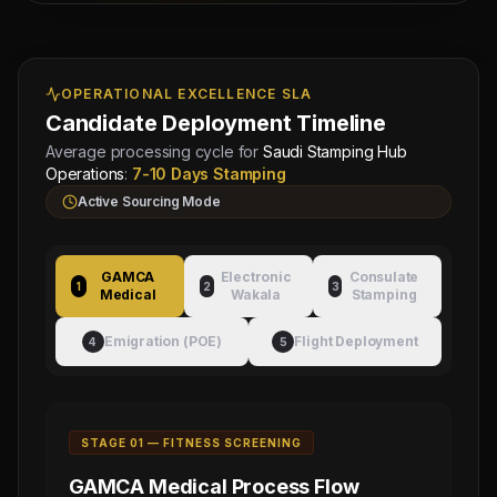
Managing
Approved by Ministry of Human
Director
Resources & Social Development
Mahad
Electronic Attestation Code:
Manpower
OPERATIONAL EXCELLENCE SLA
9942/W/2026
Group
Candidate Deployment Timeline
Average processing cycle for
Saudi Stamping Hub
Operations
:
7-10 Days Stamping
Active Sourcing Mode
GAMCA
Electronic
Consulate
1
2
3
Medical
Wakala
Stamping
Emigration (POE)
Flight Deployment
4
5
STAGE 0
1
—
FITNESS SCREENING
GAMCA Medical
Process Flow