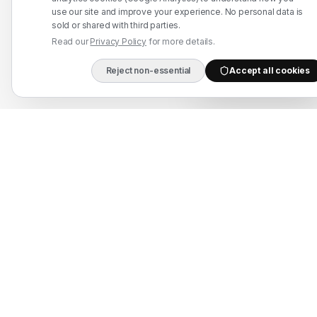
use our site and improve your experience. No personal data is
Refund Policy
sold or shared with third parties.
Read our
Privacy Policy
for more details.
Contact Us
Reject non-essential
Accept all cookies
DIRECT B2B HOTLIN
WhatsApp: +91 7524937773
info@mahadmanpowers.co.in
Mahad Employment Services (UDYAM-UP-50-0250161) · Recruitment partner:
TAJ HR SERVICES — Lic. B-3252/DEL/PER/1000+/5/11251/2025, valid until
2030. Approved by Ministry of External Affairs, Govt. of India. Not affiliated
with Mahad Manpower LLC, Mahad Manpower Pvt. Ltd., or Mahad Manpower
Co. W.L.L.
© 2026 Mahad Manpower. All Rights Reserved.