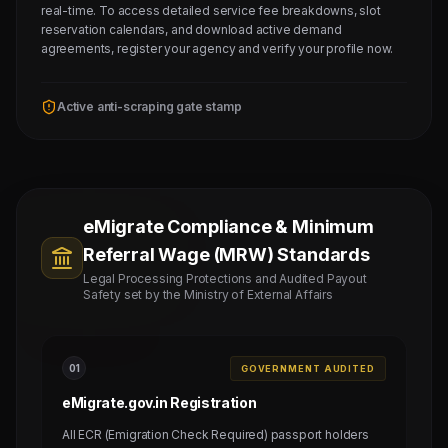
real-time. To access detailed service fee breakdowns, slot
reservation calendars, and download active demand
agreements, register your agency and verify your profile now.
Active anti-scraping gate stamp
eMigrate Compliance & Minimum
Referral Wage (MRW) Standards
Legal Processing Protections and Audited Payout
Safety set by the Ministry of External Affairs
0
1
GOVERNMENT AUDITED
eMigrate.gov.in Registration
All ECR (Emigration Check Required) passport holders