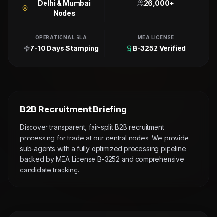
Delhi & Mumbai
26,000+
Nodes
OPERATIONAL SLA
MEA LICENSE
7-10 Days Stamping
B-3252 Verified
B2B Recruitment Briefing
Discover transparent, fair-split B2B recruitment
processing for trade at our central nodes. We provide
sub-agents with a fully optimized processing pipeline
backed by MEA License B-3252 and comprehensive
candidate tracking.