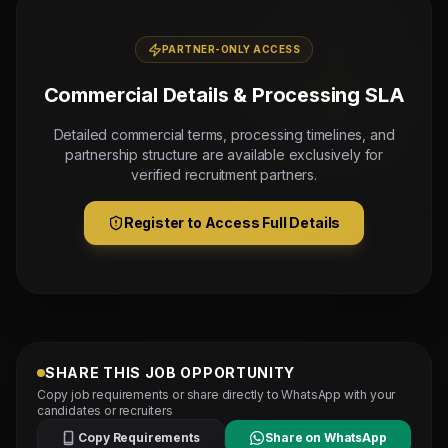
PARTNER-ONLY ACCESS
Commercial Details & Processing SLA
Detailed commercial terms, processing timelines, and
partnership structure are available exclusively for
verified recruitment partners.
Register to Access Full Details
SHARE THIS JOB OPPORTUNITY
Copy job requirements or share directly to WhatsApp with your
candidates or recruiters
Copy Requirements
Share on WhatsApp