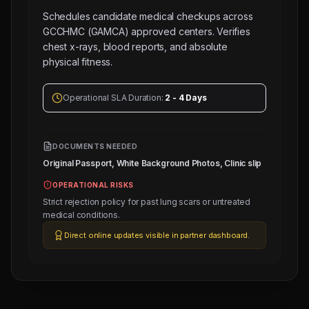
Schedules candidate medical checkups across
GCCHMC (GAMCA) approved centers. Verifies
chest x-rays, blood reports, and absolute
physical fitness.
Operational SLA Duration:
2 - 4 Days
DOCUMENTS NEEDED
Original Passport, White Background Photos, Clinic slip
OPERATIONAL RISKS
Strict rejection policy for past lung scars or untreated
medical conditions.
Direct online updates visible in partner dashboard.
Next
Trade
Test
Sched: