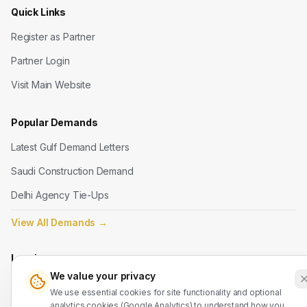
Quick Links
Register as Partner
Partner Login
Visit Main Website
Popular Demands
Latest Gulf Demand Letters
Saudi Construction Demand
Delhi Agency Tie-Ups
View All Demands
→
Legal
We value your privacy
Terms of Service
We use essential cookies for site functionality and optional
analytics cookies (Google Analytics) to understand how you
Privacy Policy