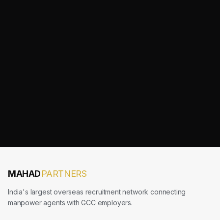
MAHAD
PARTNERS
India's largest overseas recruitment network connecting
manpower agents with GCC employers.