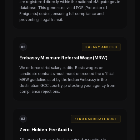
are registered directly within the national eMigrate.gov.in
database. This generates valid POE (Protector of
Emigrants) codes, ensuring full compliance and
preventing illegal transit.
0
2
SALARY AUDITED
Embassy Minimum Referral Wage (MRW)
We enforce strict salary audits. Basic wages on
candidate contracts must meet or exceed the official
MRW guidelines set by the Indian Embassy in the
destination GCC country, protecting your agency from
compliance rejections.
0
3
ZERO CANDIDATE COST
Zero-Hidden-Fee Audits
All service fees are clearly invoiced according to