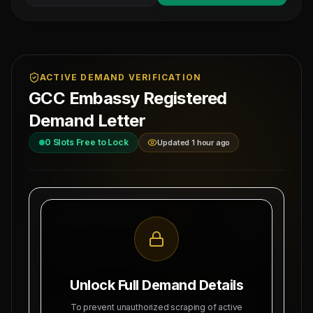
ACTIVE DEMAND VERIFICATION
GCC Embassy Registered
Demand Letter
0
Slots Free to Lock
Updated 1 hour ago
MAHAD MANPOWER OVERSEAS PVT LTD
Ref: MM-
MEA Registration: B-3252 / MUM /
SAUDI-EM
2026
Date:
Okhla Industrial Area, Phase-III,
8/9/2026
New Delhi
Unlock Full Demand Details
SUBJECT: DEMAND LETTER FOR RECRUITMENT
To prevent unauthorized scraping of active