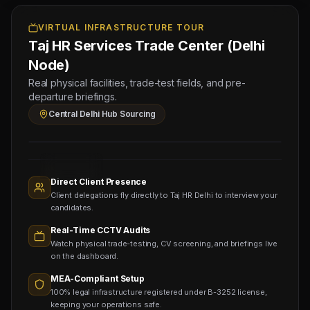
9 Aug
2026
Physical
VIRTUAL INFRASTRUCTURE TOUR
Taj HR Services Trade Center (Delhi
Testing
for
Node)
Saudi
Real physical facilities, trade-test fields, and pre-
Stamping
departure briefings.
Hub
Central Delhi Hub Sourcing
Operations
Sourcing
Nodes
1,400+
Active
Direct Client Presence
Sub-
Client delegations fly directly to Taj HR Delhi to interview your
agents
Viewing
candidates.
Real-Time CCTV Audits
Watch physical trade-testing, CV screening, and briefings live
on the dashboard.
MEA-Compliant Setup
100% legal infrastructure registered under B-3252 license,
keeping your operations safe.