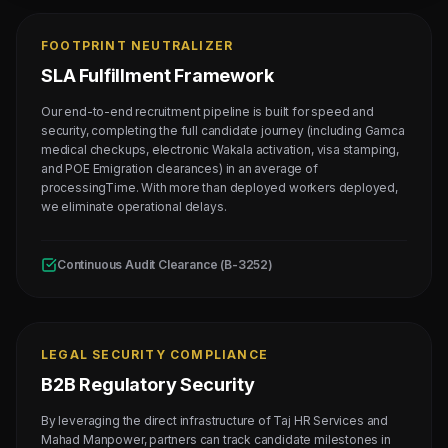
FOOTPRINT NEUTRALIZER
SLA Fulfillment Framework
Our end-to-end recruitment pipeline is built for speed and
security, completing the full candidate journey (including Gamca
medical checkups, electronic Wakala activation, visa stamping,
and POE Emigration clearances) in an average of
processingTime. With more than deployed workers deployed,
we eliminate operational delays.
Continuous Audit Clearance (B-3252)
LEGAL SECURITY COMPLIANCE
B2B Regulatory Security
By leveraging the direct infrastructure of Taj HR Services and
Mahad Manpower, partners can track candidate milestones in