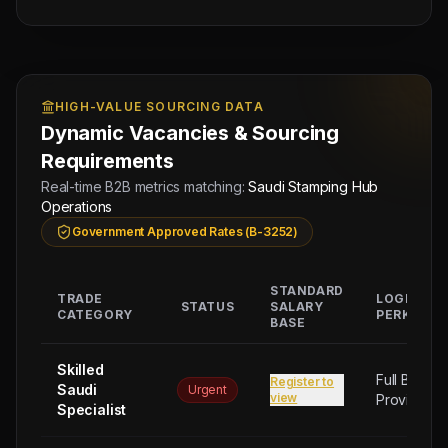
HIGH-VALUE SOURCING DATA
Dynamic Vacancies & Sourcing
Requirements
Real-time B2B metrics matching:
Saudi Stamping Hub
Operations
Government Approved Rates (B-3252)
STANDARD
TRADE
LOGISTIC
STATUS
SALARY
CATEGORY
PERKS
BASE
Skilled
Full Board
Register to
Saudi
Urgent
view
Provided
Specialist