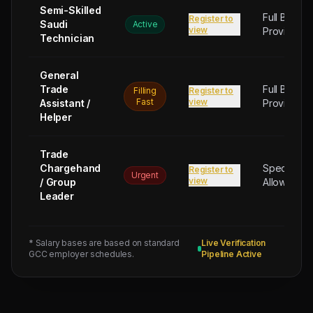
Semi-Skilled
Full Board
Register to
Saudi
Active
view
Provided
Technician
General
Trade
Full Board
Filling
Register to
Fast
view
Assistant /
Provided
Helper
Trade
Chargehand
Special
Register to
Urgent
view
/ Group
Allowance
Leader
* Salary bases are based on standard
Live Verification
GCC employer schedules.
Pipeline Active