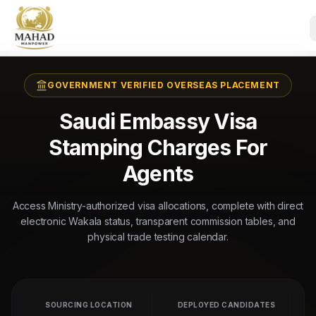
GOVERNMENT VERIFIED OVERSEAS PLACEMENT
Saudi Embassy Visa
Stamping Charges For
Agents
Access Ministry-authorized visa allocations, complete with direct
electronic Wakala status, transparent commission tables, and
physical trade testing calendar.
SOURCING LOCATION
DEPLOYED CANDIDATES