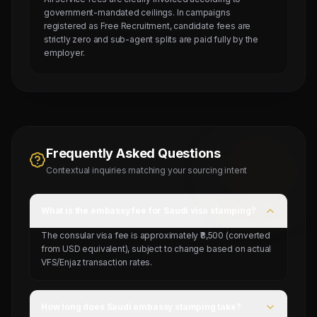
government-mandated ceilings. In campaigns
registered as Free Recruitment, candidate fees are
strictly zero and sub-agent splits are paid fully by the
employer.
Frequently Asked Questions
Contextual inquiries matching your sourcing intent
What is the embassy fee for Saudi visa stamping?
The consular visa fee is approximately ₹8,500 (converted
from USD equivalent), subject to change based on actual
VFS/Enjaz transaction rates.
How long does Saudi embassy stamping take?