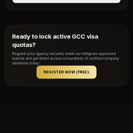
Average duration is 7 to 10 working days after VFS bio-
metric submission.
Ready to lock active GCC visa
quotas?
Register your agency securely under our eMigrate-approved
license and get direct access to hundreds of verified company
demands today.
REGISTER NOW (FREE)