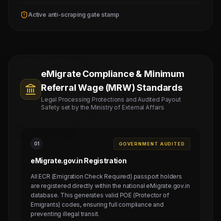
Active anti-scraping gate stamp
eMigrate Compliance & Minimum
Referral Wage (MRW) Standards
Legal Processing Protections and Audited Payout
Safety set by the Ministry of External Affairs
0
1
GOVERNMENT AUDITED
eMigrate.gov.in Registration
All ECR (Emigration Check Required) passport holders
are registered directly within the national eMigrate.gov.in
database. This generates valid POE (Protector of
Emigrants) codes, ensuring full compliance and
preventing illegal transit.