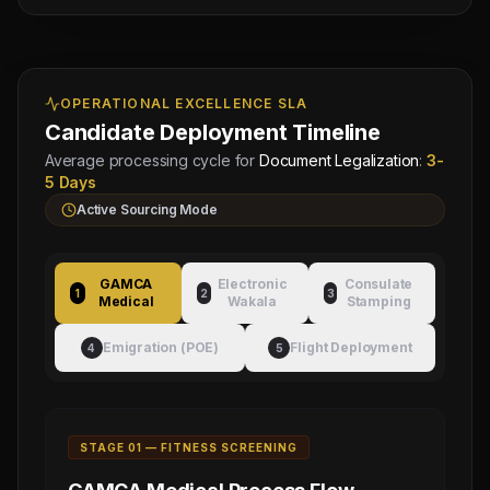
OPERATIONAL EXCELLENCE SLA
Candidate Deployment Timeline
Average processing cycle for
Document Legalization
:
3-
5 Days
Active Sourcing Mode
GAMCA
Electronic
Consulate
1
2
3
Medical
Wakala
Stamping
Emigration (POE)
Flight Deployment
4
5
STAGE 0
1
—
FITNESS SCREENING