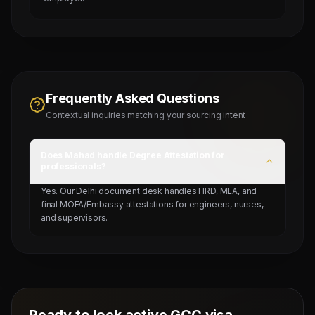
Frequently Asked Questions
Contextual inquiries matching your sourcing intent
Does Mahad handle Degree Attestation for
professionals?
Yes. Our Delhi document desk handles HRD, MEA, and
final MOFA/Embassy attestations for engineers, nurses,
and supervisors.
Ready to lock active GCC visa