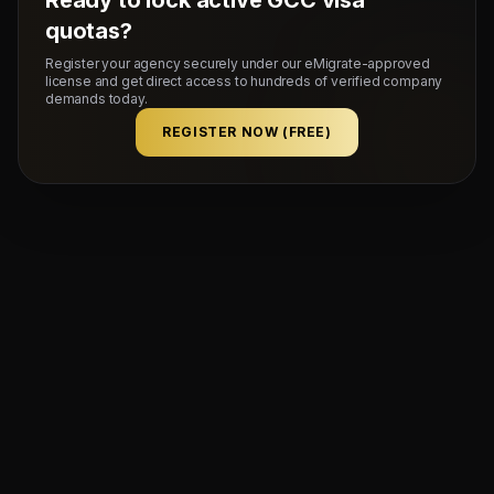
quotas?
Register your agency securely under our eMigrate-approved
license and get direct access to hundreds of verified company
demands today.
REGISTER NOW (FREE)