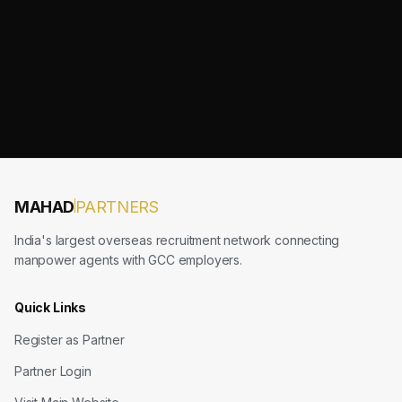
MAHAD
PARTNERS
India's largest overseas recruitment network connecting
manpower agents with GCC employers.
Quick Links
Register as Partner
Partner Login