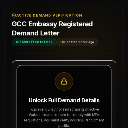
ACTIVE DEMAND VERIFICATION
GCC Embassy Registered
Demand Letter
0
Slots Free to Lock
Updated 1 hour ago
MAHAD MANPOWER OVERSEAS PVT LTD
Ref: MM-
MEA Registration: B-3252 / MUM /
MOFA-ATT
2026
Date:
Okhla Industrial Area, Phase-III,
8/6/2026
New Delhi
Unlock Full Demand Details
SUBJECT: DEMAND LETTER FOR RECRUITMENT
To prevent unauthorized scraping of active
OF
DOCUMENT LEGALIZATION
Wakala clearances and to comply with MEA
regulations, you must verify your B2B recruitment
Dear Sir, we hereby authorize Mahad Manpower
profile.