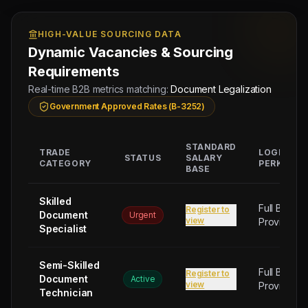
HIGH-VALUE SOURCING DATA
Dynamic Vacancies & Sourcing
Requirements
Real-time B2B metrics matching:
Document Legalization
Government Approved Rates (B-3252)
STANDARD
TRADE
LOGISTIC
STATUS
SALARY
CATEGORY
PERKS
BASE
Skilled
Full Board
Register to
Document
Urgent
view
Provided
Specialist
Semi-Skilled
Full Board
Register to
Document
Active
view
Provided
Technician