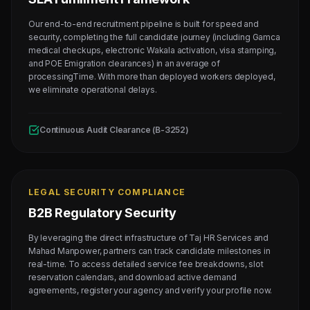
Our end-to-end recruitment pipeline is built for speed and
security, completing the full candidate journey (including Gamca
medical checkups, electronic Wakala activation, visa stamping,
and POE Emigration clearances) in an average of
processingTime. With more than deployed workers deployed,
we eliminate operational delays.
Continuous Audit Clearance (B-3252)
LEGAL SECURITY COMPLIANCE
B2B Regulatory Security
By leveraging the direct infrastructure of Taj HR Services and
Mahad Manpower, partners can track candidate milestones in
real-time. To access detailed service fee breakdowns, slot
reservation calendars, and download active demand
agreements, register your agency and verify your profile now.