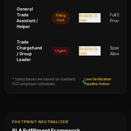
General
Trade
Full Board
Filling
Register to
Fast
view
Assistant /
Provided
Helper
Trade
Chargehand
Special
Register to
Urgent
view
/ Group
Allowance
Leader
* Salary bases are based on standard
Live Verification
GCC employer schedules.
Pipeline Active
FOOTPRINT NEUTRALIZER
SLA Fulfillment Framework