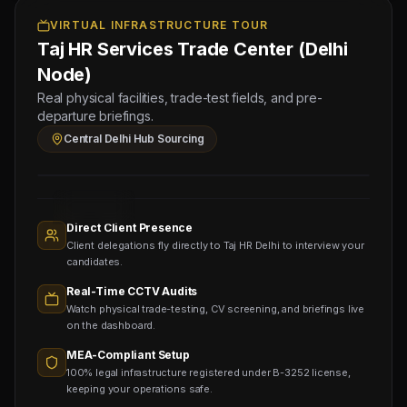
Electronic Attestation Code:
Test
Manpower
Sched:
VIRTUAL INFRASTRUCTURE TOUR
9942/W/2026
Group
6 Aug
Taj HR Services Trade Center (Delhi
2026
Physical
Node)
Testing
Real physical facilities, trade-test fields, and pre-
for
departure briefings.
Document
Central Delhi Hub Sourcing
Legalization
Sourcing
Nodes
1,400+
Active
Direct Client Presence
Sub-
Client delegations fly directly to Taj HR Delhi to interview your
agents
Viewing
candidates.
Real-Time CCTV Audits
Watch physical trade-testing, CV screening, and briefings live
on the dashboard.
MEA-Compliant Setup
100% legal infrastructure registered under B-3252 license,
keeping your operations safe.