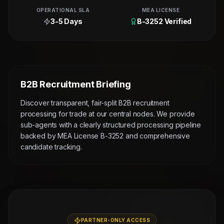
OPERATIONAL SLA
MEA LICENSE
3-5 Days
B-3252 Verified
B2B Recruitment Briefing
Discover transparent, fair-split B2B recruitment
processing for trade at our central nodes. We provide
sub-agents with a clearly structured processing pipeline
backed by MEA License B-3252 and comprehensive
candidate tracking.
PARTNER-ONLY ACCESS