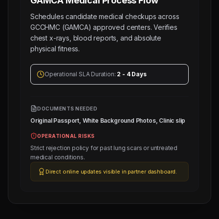
GAMCA Medical
Process Flow
Schedules candidate medical checkups across
GCCHMC (GAMCA) approved centers. Verifies
chest x-rays, blood reports, and absolute
physical fitness.
Operational SLA Duration:
2 - 4 Days
DOCUMENTS NEEDED
Original Passport, White Background Photos, Clinic slip
OPERATIONAL RISKS
Strict rejection policy for past lung scars or untreated
medical conditions.
Direct online updates visible in partner dashboard.