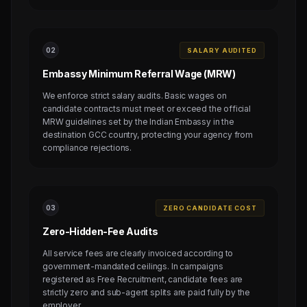
0
2
SALARY AUDITED
Embassy Minimum Referral Wage (MRW)
We enforce strict salary audits. Basic wages on
candidate contracts must meet or exceed the official
MRW guidelines set by the Indian Embassy in the
destination GCC country, protecting your agency from
compliance rejections.
0
3
ZERO CANDIDATE COST
Zero-Hidden-Fee Audits
All service fees are clearly invoiced according to
government-mandated ceilings. In campaigns
registered as Free Recruitment, candidate fees are
strictly zero and sub-agent splits are paid fully by the
employer.