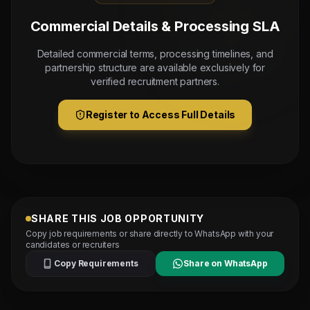
Commercial Details & Processing SLA
Detailed commercial terms, processing timelines, and
partnership structure are available exclusively for
verified recruitment partners.
Register to Access Full Details
SHARE THIS JOB OPPORTUNITY
Copy job requirements or share directly to WhatsApp with your
candidates or recruiters
Copy Requirements
Share on WhatsApp