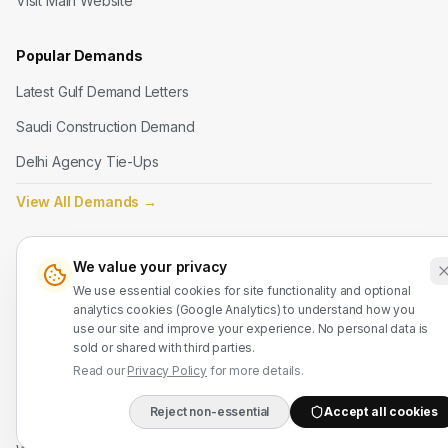
Visit Main Website
Popular Demands
Latest Gulf Demand Letters
Saudi Construction Demand
Delhi Agency Tie-Ups
View All Demands
→
Legal
We value your privacy
Terms of Service
We use essential cookies for site functionality and optional
analytics cookies (Google Analytics) to understand how you
Privacy Policy
use our site and improve your experience. No personal data is
sold or shared with third parties.
Refund Policy
Read our
Privacy Policy
for more details.
Reject non-essential
Accept all cookies
Contact Us
DIRECT B2B HOTLIN