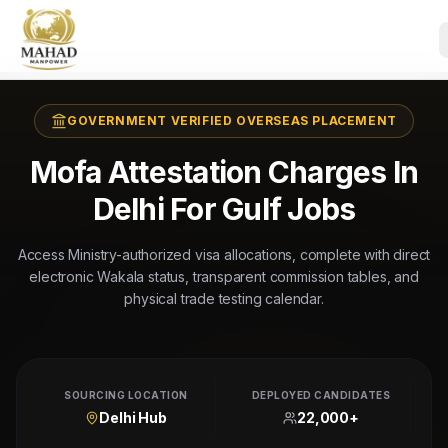
GOVERNMENT VERIFIED OVERSEAS PLACEMENT
Mofa Attestation Charges In
Delhi For Gulf Jobs
Access Ministry-authorized visa allocations, complete with direct
electronic Wakala status, transparent commission tables, and
physical trade testing calendar.
SOURCING LOCATION
DEPLOYED CANDIDATES
Delhi Hub
22,000+