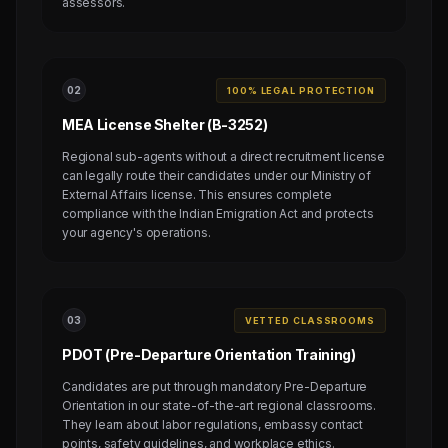
assessors.
0
2
100% LEGAL PROTECTION
MEA License Shelter (B-3252)
Regional sub-agents without a direct recruitment license
can legally route their candidates under our Ministry of
External Affairs license. This ensures complete
compliance with the Indian Emigration Act and protects
your agency's operations.
0
3
VETTED CLASSROOMS
PDOT (Pre-Departure Orientation Training)
Candidates are put through mandatory Pre-Departure
Orientation in our state-of-the-art regional classrooms.
They learn about labor regulations, embassy contact
points, safety guidelines, and workplace ethics.