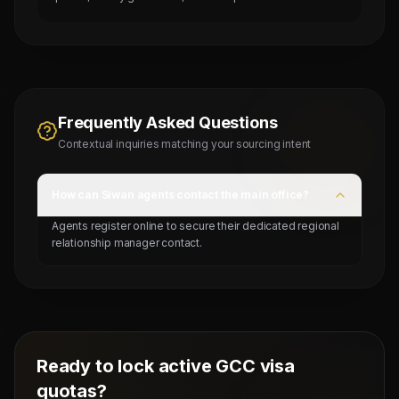
Frequently Asked Questions
Contextual inquiries matching your sourcing intent
How can Siwan agents contact the main office?
Agents register online to secure their dedicated regional
relationship manager contact.
Ready to lock active GCC visa
quotas?