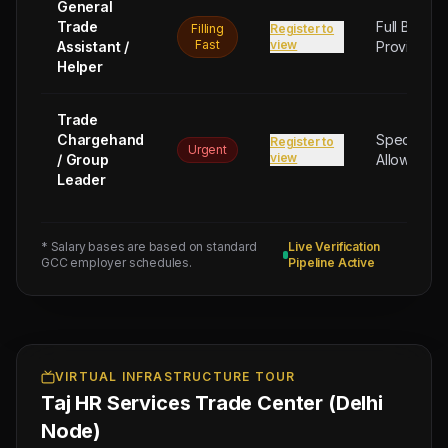
General
Trade
Full Board
Filling
Register to
Fast
view
Assistant /
Provided
Helper
Trade
Chargehand
Special
Register to
Urgent
view
/ Group
Allowance
Leader
* Salary bases are based on standard
Live Verification
GCC employer schedules.
Pipeline Active
Next
Trade
Test
Sched:
9 Aug
2026
Physical
VIRTUAL INFRASTRUCTURE TOUR
Taj HR Services Trade Center (Delhi
Testing
for
Node)