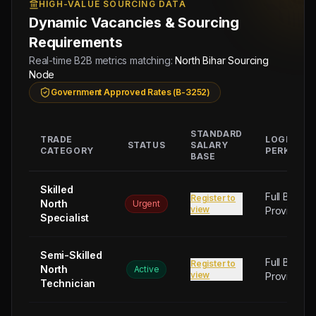
HIGH-VALUE SOURCING DATA
Dynamic Vacancies & Sourcing
Requirements
Real-time B2B metrics matching:
North Bihar Sourcing
Node
Government Approved Rates (B-3252)
STANDARD
TRADE
LOGISTIC
STATUS
SALARY
CATEGORY
PERKS
BASE
Skilled
Full Board
Register to
North
Urgent
view
Provided
Specialist
Semi-Skilled
Full Board
Register to
North
Active
view
Provided
Technician