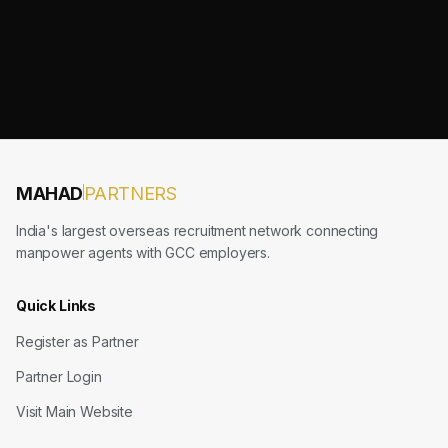
MAHAD
PARTNERS
India's largest overseas recruitment network connecting
manpower agents with GCC employers.
Quick Links
Register as Partner
Partner Login
Visit Main Website