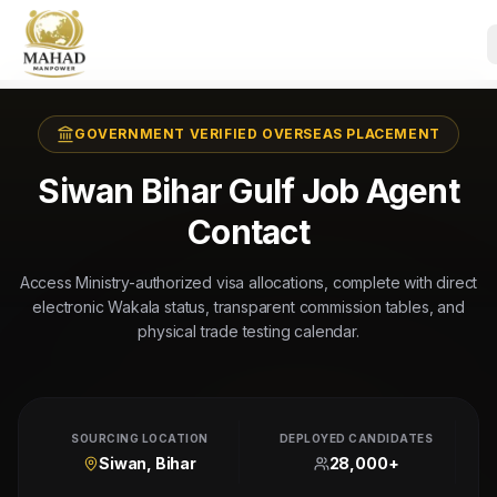
GOVERNMENT VERIFIED OVERSEAS PLACEMENT
Siwan Bihar Gulf Job Agent
Contact
Access Ministry-authorized visa allocations, complete with direct
electronic Wakala status, transparent commission tables, and
physical trade testing calendar.
SOURCING LOCATION
DEPLOYED CANDIDATES
Siwan, Bihar
28,000+