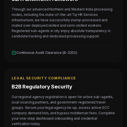
Through our advanced Northern and Western India processing
nodes, including the state-of-the-art Taj HR Services
infrastructure, we have successfully stamp-processed and
routed over deployed skilled and semi-skilled workers.
Registered sub-agents in city enjoy absolute transparency in
candidate tracking and dedicated processing support.
Continuous Audit Clearance (B-3252)
LEGAL SECURITY COMPLIANCE
B2B Regulatory Security
Our regional agency registration is open for active sub-agents,
local sourcing partners, and government-registered travel
groups. Secure your legal agency tie-up, access active GCC
company demand lists, and bypass middleman fees. Complete
your one-step dashboard onboarding and credential
verification today.