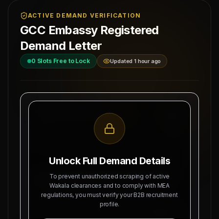
ACTIVE DEMAND VERIFICATION
GCC Embassy Registered
Demand Letter
0
Slots Free to Lock
Updated 1 hour ago
MAHAD MANPOWER OVERSEAS PVT LTD
Ref: MM-
MEA Registration: B-3252 / MUM /
SIWAN-BI
2026
Date:
Okhla Industrial Area, Phase-III,
8/9/2026
New Delhi
Unlock Full Demand Details
SUBJECT: DEMAND LETTER FOR RECRUITMENT
To prevent unauthorized scraping of active
OF
NORTH BIHAR SOURCING NODE
Wakala clearances and to comply with MEA
regulations, you must verify your B2B recruitment
Dear Sir, we hereby authorize Mahad Manpower
profile.
to recruit
0
Indian citizens for deployment in