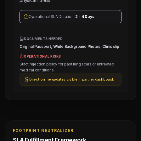
physical fitness.
Operational SLA Duration:
2 - 4 Days
DOCUMENTS NEEDED
Original Passport, White Background Photos, Clinic slip
OPERATIONAL RISKS
Strict rejection policy for past lung scars or untreated
medical conditions.
Direct online updates visible in partner dashboard.
FOOTPRINT NEUTRALIZER
SLA Fulfillment Framework