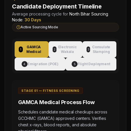
Candidate Deployment Timeline
Average processing cycle for
North Bihar Sourcing
Node
:
30 Days
Active Sourcing Mode
GAMCA
Electronic
Consulate
1
2
3
Medical
Wakala
Stamping
Emigration (POE)
Flight Deployment
4
5
STAGE 0
1
—
FITNESS SCREENING
GAMCA Medical
Process Flow
Schedules candidate medical checkups across
GCCHMC (GAMCA) approved centers. Verifies
chest x-rays, blood reports, and absolute