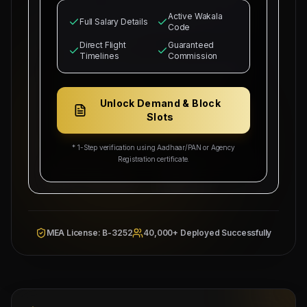
Siwan, Bihar
for our industrial infrastructure
Active Wakala
operations. The selected candidates will
Full Salary Details
Code
occupy positions as
North Bihar Sourcing Node
and MEP supervisors.
Direct Flight
Guaranteed
Timelines
Commission
Basic salary is set starting from
₹25,000
with
₹5,000/head
commission splits guaranteed for
recruitment sub-agents. Free bachelor
Unlock Demand & Block
accommodation, medical health cards, local
Slots
industrial transport, and round-trip flight
tickets will be provided by our company.
* 1-Step verification using Aadhaar/PAN or Agency
Registration certificate.
Overseas Sponsor: Al-
Wakala Status: Registered
Fahad Contracting Corp
& Checked
Location:
Siwan, Bihar
Category Split:
₹5,000/head
MEA License: B-3252
40,000+ Deployed Successfully
Managing
Approved by Ministry of Human
Director
Resources & Social Development
Mahad
Electronic Attestation Code:
Manpower
9942/W/2026
Group