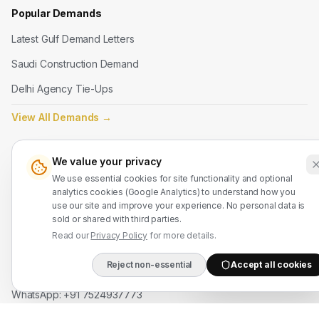
Popular Demands
Latest Gulf Demand Letters
Saudi Construction Demand
Delhi Agency Tie-Ups
View All Demands
→
Legal
We value your privacy
We use essential cookies for site functionality and optional
Terms of Service
analytics cookies (Google Analytics) to understand how you
Privacy Policy
use our site and improve your experience. No personal data is
sold or shared with third parties.
Refund Policy
Read our
Privacy Policy
for more details.
Reject non-essential
Accept all cookies
Contact Us
DIRECT B2B HOTLIN
WhatsApp: +91 7524937773