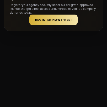
Register your agency securely under our eMigrate-approved
license and get direct access to hundreds of verified company
demands today.
REGISTER NOW (FREE)