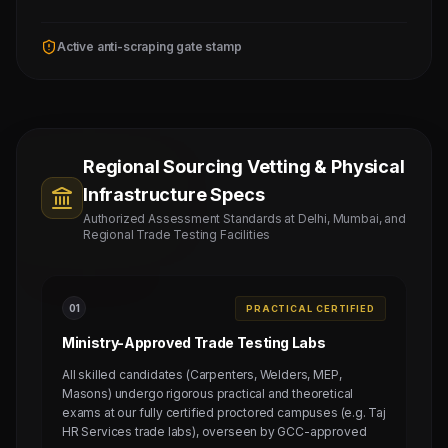
Active anti-scraping gate stamp
Regional Sourcing Vetting & Physical
Infrastructure Specs
Authorized Assessment Standards at Delhi, Mumbai, and
Regional Trade Testing Facilities
0
1
PRACTICAL CERTIFIED
Ministry-Approved Trade Testing Labs
All skilled candidates (Carpenters, Welders, MEP,
Masons) undergo rigorous practical and theoretical
exams at our fully certified proctored campuses (e.g. Taj
HR Services trade labs), overseen by GCC-approved