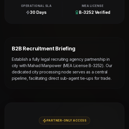
OPERATIONAL SLA
MEA LICENSE
30 Days
B-3252 Verified
B2B Recruitment Briefing
Establish a fully legal recruiting agency partnership in
city with Mahad Manpower (MEA License B-3252). Our
dedicated city processing node serves as a central
pipeline, facilitating direct sub-agent tie-ups for trade.
PARTNER-ONLY ACCESS