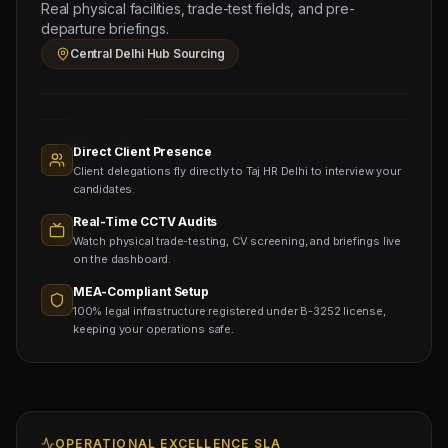
North
Real physical facilities, trade-test fields, and pre-
Bihar
departure briefings.
Sourcing
Central Delhi Hub Sourcing
Node
Sourcing
Nodes
1,400+
Active
Direct Client Presence
Sub-
Client delegations fly directly to Taj HR Delhi to interview your
agents
Viewing
candidates.
Real-Time CCTV Audits
Watch physical trade-testing, CV screening, and briefings live
on the dashboard.
MEA-Compliant Setup
100% legal infrastructure registered under B-3252 license,
keeping your operations safe.
OPERATIONAL EXCELLENCE SLA