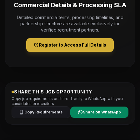
Commercial Details & Processing SLA
Detailed commercial terms, processing timelines, and
partnership structure are available exclusively for
verified recruitment partners.
Register to Access Full Details
SHARE THIS JOB OPPORTUNITY
Copy job requirements or share directly to WhatsApp with your
candidates or recruiters
Copy Requirements
Share on WhatsApp