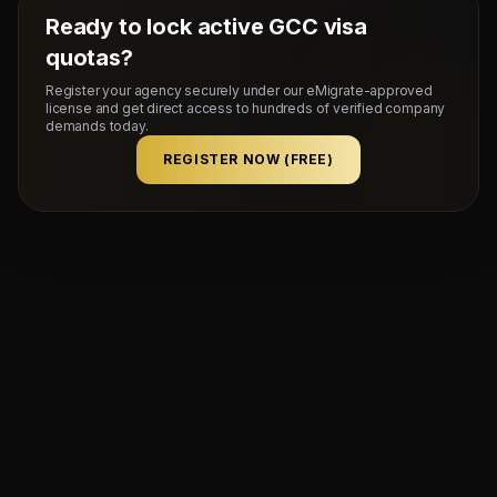
Ready to lock active GCC visa
quotas?
Register your agency securely under our eMigrate-approved
license and get direct access to hundreds of verified company
demands today.
REGISTER NOW (FREE)