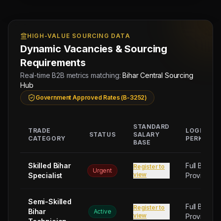
HIGH-VALUE SOURCING DATA
Dynamic Vacancies & Sourcing
Requirements
Real-time B2B metrics matching:
Bihar Central Sourcing
Hub
Government Approved Rates (B-3252)
STANDARD
TRADE
LOGISTIC
STATUS
SALARY
CATEGORY
PERKS
BASE
Skilled Bihar
Full Board
Register to
Urgent
view
Specialist
Provided
Semi-Skilled
Full Board
Register to
Bihar
Active
view
Provided