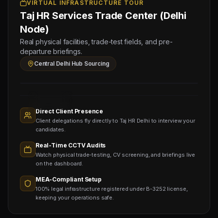
Physical
VIRTUAL INFRASTRUCTURE TOUR
Taj HR Services Trade Center (Delhi
Testing
for
Node)
Bihar
Real physical facilities, trade-test fields, and pre-
Central
departure briefings.
Sourcing
Central Delhi Hub Sourcing
Hub
Sourcing
Nodes
1,400+
Active
Direct Client Presence
Sub-
Client delegations fly directly to Taj HR Delhi to interview your
agents
Viewing
candidates.
Real-Time CCTV Audits
Watch physical trade-testing, CV screening, and briefings live
on the dashboard.
MEA-Compliant Setup
100% legal infrastructure registered under B-3252 license,
keeping your operations safe.