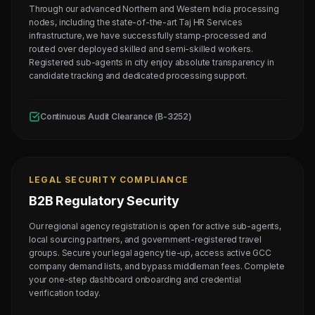
Through our advanced Northern and Western India processing
nodes, including the state-of-the-art Taj HR Services
infrastructure, we have successfully stamp-processed and
routed over deployed skilled and semi-skilled workers.
Registered sub-agents in city enjoy absolute transparency in
candidate tracking and dedicated processing support.
Continuous Audit Clearance (B-3252)
LEGAL SECURITY COMPLIANCE
B2B Regulatory Security
Our regional agency registration is open for active sub-agents,
local sourcing partners, and government-registered travel
groups. Secure your legal agency tie-up, access active GCC
company demand lists, and bypass middleman fees. Complete
your one-step dashboard onboarding and credential
verification today.