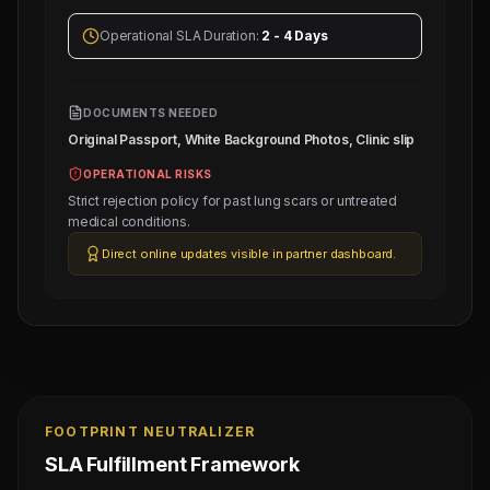
Operational SLA Duration:
2 - 4 Days
DOCUMENTS NEEDED
Original Passport, White Background Photos, Clinic slip
OPERATIONAL RISKS
Strict rejection policy for past lung scars or untreated
medical conditions.
Direct online updates visible in partner dashboard.
FOOTPRINT NEUTRALIZER
SLA Fulfillment Framework