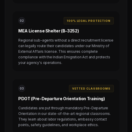
0
2
100% LEGAL PROTECTION
MEA License Shelter (B-3252)
Regional sub-agents without a direct recruitment license
can legally route their candidates under our Ministry of
External Affairs license. This ensures complete
compliance with the Indian Emigration Act and protects
your agency's operations.
0
3
VETTED CLASSROOMS
PDOT (Pre-Departure Orientation Training)
Candidates are put through mandatory Pre-Departure
Orientation in our state-of-the-art regional classrooms.
They learn about labor regulations, embassy contact
points, safety guidelines, and workplace ethics.