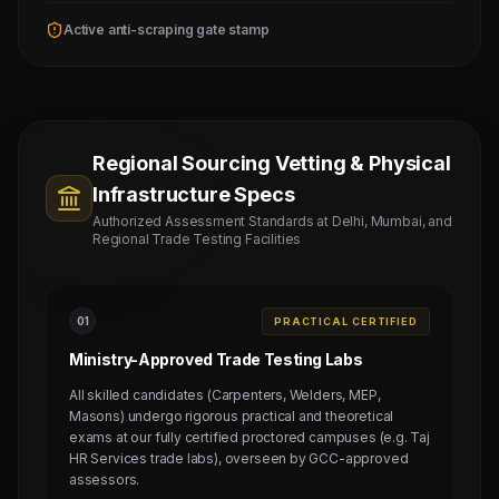
Active anti-scraping gate stamp
Regional Sourcing Vetting & Physical
Infrastructure Specs
Authorized Assessment Standards at Delhi, Mumbai, and
Regional Trade Testing Facilities
0
1
PRACTICAL CERTIFIED
Ministry-Approved Trade Testing Labs
All skilled candidates (Carpenters, Welders, MEP,
Masons) undergo rigorous practical and theoretical
exams at our fully certified proctored campuses (e.g. Taj
HR Services trade labs), overseen by GCC-approved
assessors.