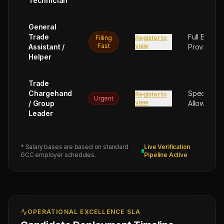
Technician
General
Trade
Full Board
Filling
Register to
Fast
view
Assistant /
Provided
Helper
Trade
Chargehand
Special
Register to
Urgent
view
/ Group
Allowance
Leader
* Salary bases are based on standard
Live Verification
GCC employer schedules.
Pipeline Active
OPERATIONAL EXCELLENCE SLA