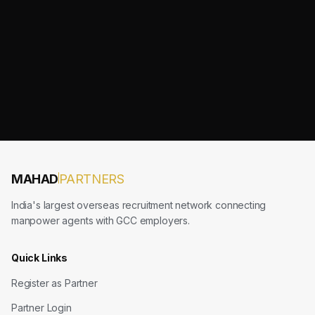
MAHAD
PARTNERS
India's largest overseas recruitment network connecting
manpower agents with GCC employers.
Quick Links
Register as Partner
Partner Login