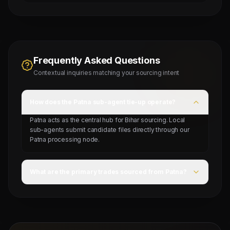
Frequently Asked Questions
Contextual inquiries matching your sourcing intent
How does the Patna sub-agent tie-up operate?
Patna acts as the central hub for Bihar sourcing. Local
sub-agents submit candidate files directly through our
Patna processing node.
What are the primary trades sourced from Patna?
General labors, construction carpenters, building
electricians, riggers, and mechanical helpers.