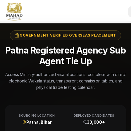
GOVERNMENT VERIFIED OVERSEAS PLACEMENT
Patna Registered Agency Sub
Agent Tie Up
Access Ministry-authorized visa allocations, complete with direct
electronic Wakala status, transparent commission tables, and
physical trade testing calendar.
SOURCING LOCATION
DEPLOYED CANDIDATES
Patna, Bihar
33,000+