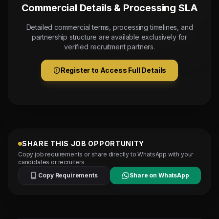
Commercial Details & Processing SLA
Detailed commercial terms, processing timelines, and
partnership structure are available exclusively for
verified recruitment partners.
Register to Access Full Details
SHARE THIS JOB OPPORTUNITY
Copy job requirements or share directly to WhatsApp with your
candidates or recruiters
Copy Requirements
Share on WhatsApp