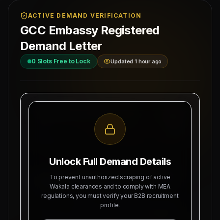
ACTIVE DEMAND VERIFICATION
GCC Embassy Registered
Demand Letter
0
Slots Free to Lock
Updated 1 hour ago
MAHAD MANPOWER OVERSEAS PVT LTD
Ref: MM-
MEA Registration: B-3252 / MUM /
PATNA-RE
2026
Date:
Okhla Industrial Area, Phase-III,
8/6/2026
New Delhi
Unlock Full Demand Details
SUBJECT: DEMAND LETTER FOR RECRUITMENT
To prevent unauthorized scraping of active
OF
BIHAR CENTRAL SOURCING HUB
Wakala clearances and to comply with MEA
regulations, you must verify your B2B recruitment
Dear Sir, we hereby authorize Mahad Manpower
profile.
to recruit
0
Indian citizens for deployment in