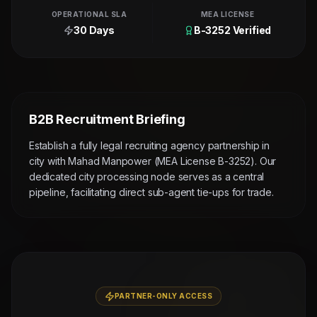
OPERATIONAL SLA
MEA LICENSE
30 Days
B-3252 Verified
B2B Recruitment Briefing
Establish a fully legal recruiting agency partnership in
city with Mahad Manpower (MEA License B-3252). Our
dedicated city processing node serves as a central
pipeline, facilitating direct sub-agent tie-ups for trade.
PARTNER-ONLY ACCESS