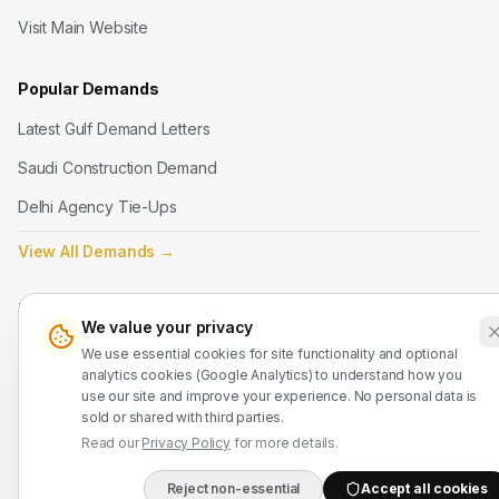
Visit Main Website
Popular Demands
Latest Gulf Demand Letters
Saudi Construction Demand
Delhi Agency Tie-Ups
View All Demands
→
Legal
We value your privacy
Terms of Service
We use essential cookies for site functionality and optional
analytics cookies (Google Analytics) to understand how you
Privacy Policy
use our site and improve your experience. No personal data is
sold or shared with third parties.
Refund Policy
Read our
Privacy Policy
for more details.
Contact Us
Reject non-essential
Accept all cookies
DIRECT B2B HOTLIN