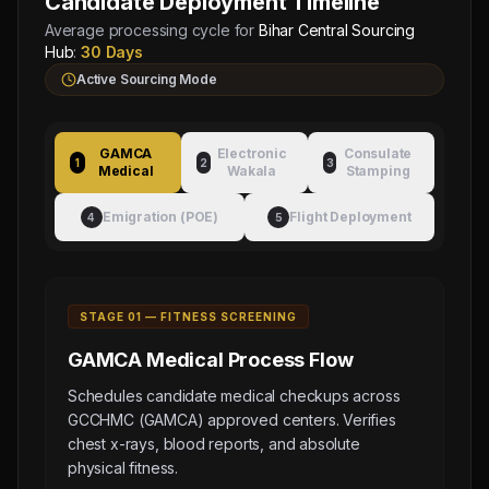
Candidate Deployment Timeline
Average processing cycle for
Bihar Central Sourcing
Hub
:
30 Days
Active Sourcing Mode
GAMCA
Electronic
Consulate
1
2
3
Medical
Wakala
Stamping
Emigration (POE)
Flight Deployment
4
5
STAGE 0
1
—
FITNESS SCREENING
GAMCA Medical
Process Flow
Schedules candidate medical checkups across
GCCHMC (GAMCA) approved centers. Verifies
chest x-rays, blood reports, and absolute
physical fitness.