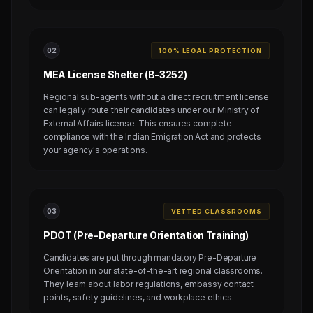
0
2
100% LEGAL PROTECTION
MEA License Shelter (B-3252)
Regional sub-agents without a direct recruitment license
can legally route their candidates under our Ministry of
External Affairs license. This ensures complete
compliance with the Indian Emigration Act and protects
your agency's operations.
0
3
VETTED CLASSROOMS
PDOT (Pre-Departure Orientation Training)
Candidates are put through mandatory Pre-Departure
Orientation in our state-of-the-art regional classrooms.
They learn about labor regulations, embassy contact
points, safety guidelines, and workplace ethics.