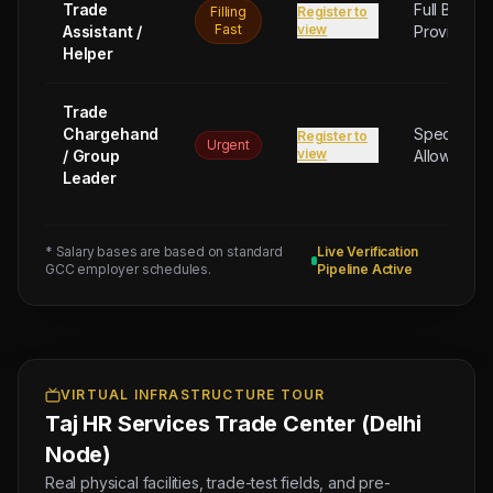
Trade
Full Board
Filling
Register to
Fast
view
Assistant /
Provided
Helper
Trade
Chargehand
Special
Register to
Urgent
view
/ Group
Allowance
Leader
* Salary bases are based on standard
Live Verification
GCC employer schedules.
Pipeline Active
Next
Trade
Test
Sched:
8 Aug
VIRTUAL INFRASTRUCTURE TOUR
2026
Taj HR Services Trade Center (Delhi
Physical
Testing
Node)
for
Real physical facilities, trade-test fields, and pre-