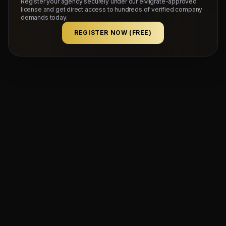
Register your agency securely under our eMigrate-approved
license and get direct access to hundreds of verified company
demands today.
REGISTER NOW (FREE)