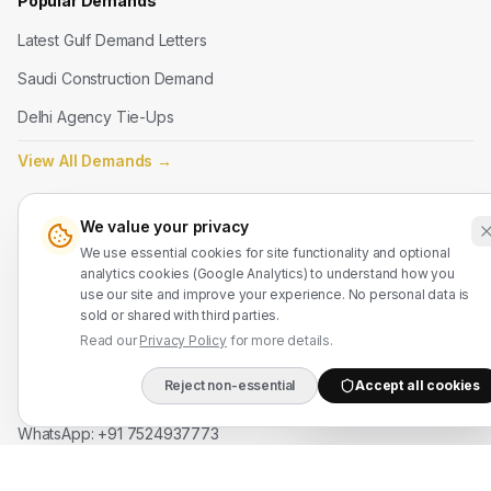
Popular Demands
Latest Gulf Demand Letters
Saudi Construction Demand
Delhi Agency Tie-Ups
View All Demands
→
Legal
We value your privacy
We use essential cookies for site functionality and optional
Terms of Service
analytics cookies (Google Analytics) to understand how you
Privacy Policy
use our site and improve your experience. No personal data is
sold or shared with third parties.
Refund Policy
Read our
Privacy Policy
for more details.
Reject non-essential
Accept all cookies
Contact Us
DIRECT B2B HOTLIN
WhatsApp: +91 7524937773
info@mahadmanpowers.co.in