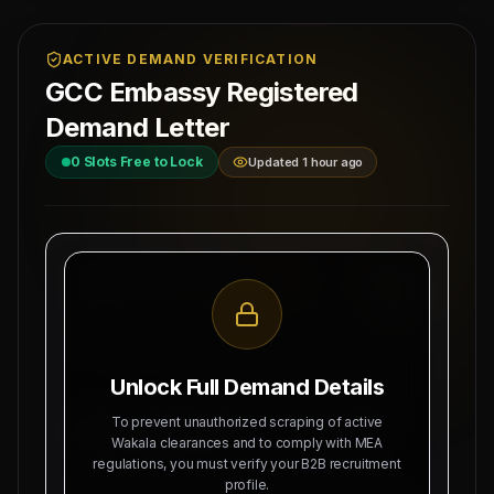
ACTIVE DEMAND VERIFICATION
GCC Embassy Registered
Demand Letter
0
Slots Free to Lock
Updated 1 hour ago
MAHAD MANPOWER OVERSEAS PVT LTD
Ref: MM-
MEA Registration: B-3252 / MUM /
AZAMGARH
2026
Date:
Okhla Industrial Area, Phase-III,
8/8/2026
New Delhi
Unlock Full Demand Details
SUBJECT: DEMAND LETTER FOR RECRUITMENT
To prevent unauthorized scraping of active
OF
UP SOURCING HUB
Wakala clearances and to comply with MEA
regulations, you must verify your B2B recruitment
Dear Sir, we hereby authorize Mahad Manpower
profile.