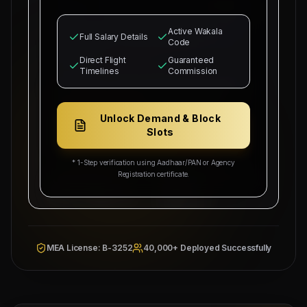
to recruit
0
Indian citizens for deployment in
Azamgarh, UP
for our industrial infrastructure
Active Wakala
operations. The selected candidates will
Full Salary Details
Code
occupy positions as
UP Sourcing Hub
and MEP
supervisors.
Direct Flight
Guaranteed
Timelines
Commission
Basic salary is set starting from
₹25,000
with
₹5,000/head
commission splits guaranteed for
recruitment sub-agents. Free bachelor
Unlock Demand & Block
accommodation, medical health cards, local
Slots
industrial transport, and round-trip flight
tickets will be provided by our company.
* 1-Step verification using Aadhaar/PAN or Agency
Registration certificate.
Overseas Sponsor: Al-
Wakala Status: Registered
Fahad Contracting Corp
& Checked
Location:
Azamgarh, UP
Category Split:
₹5,000/head
MEA License: B-3252
40,000+ Deployed Successfully
Managing
Approved by Ministry of Human
Director
Resources & Social Development
Mahad
Electronic Attestation Code:
Manpower