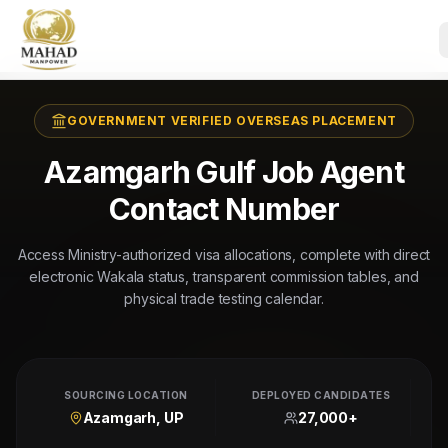
GOVERNMENT VERIFIED OVERSEAS PLACEMENT
Azamgarh Gulf Job Agent
Contact Number
Access Ministry-authorized visa allocations, complete with direct
electronic Wakala status, transparent commission tables, and
physical trade testing calendar.
SOURCING LOCATION
DEPLOYED CANDIDATES
Azamgarh, UP
27,000+