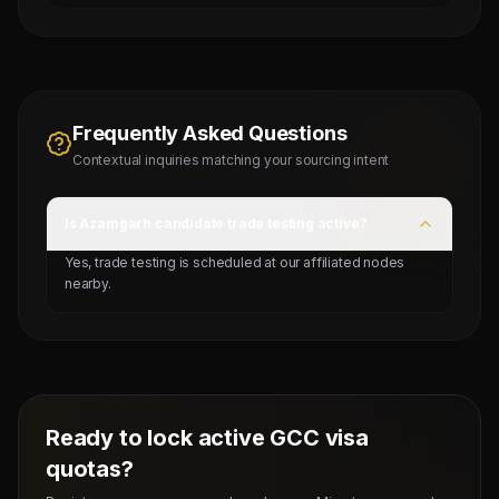
Frequently Asked Questions
Contextual inquiries matching your sourcing intent
Is Azamgarh candidate trade testing active?
Yes, trade testing is scheduled at our affiliated nodes
nearby.
Ready to lock active GCC visa
quotas?