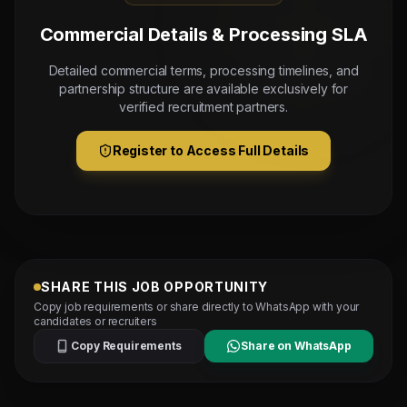
Commercial Details & Processing SLA
Detailed commercial terms, processing timelines, and
partnership structure are available exclusively for
verified recruitment partners.
Register to Access Full Details
SHARE THIS JOB OPPORTUNITY
Copy job requirements or share directly to WhatsApp with your
candidates or recruiters
Copy Requirements
Share on WhatsApp