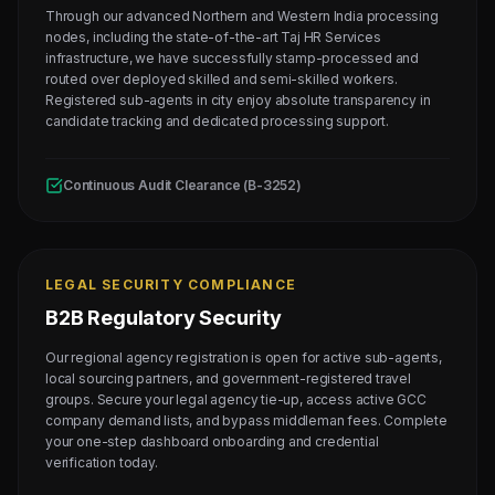
Through our advanced Northern and Western India processing
nodes, including the state-of-the-art Taj HR Services
infrastructure, we have successfully stamp-processed and
routed over deployed skilled and semi-skilled workers.
Registered sub-agents in city enjoy absolute transparency in
candidate tracking and dedicated processing support.
Continuous Audit Clearance (B-3252)
LEGAL SECURITY COMPLIANCE
B2B Regulatory Security
Our regional agency registration is open for active sub-agents,
local sourcing partners, and government-registered travel
groups. Secure your legal agency tie-up, access active GCC
company demand lists, and bypass middleman fees. Complete
your one-step dashboard onboarding and credential
verification today.