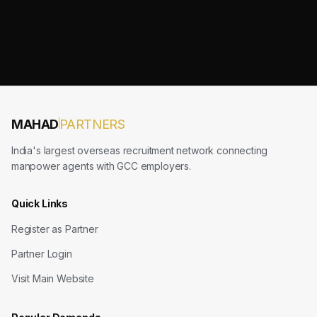
MAHAD
PARTNERS
India's largest overseas recruitment network connecting
manpower agents with GCC employers.
Quick Links
Register as Partner
Partner Login
Visit Main Website