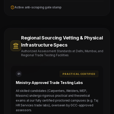
Active anti-scraping gate stamp
Regional Sourcing Vetting & Physical
Infrastructure Specs
Authorized Assessment Standards at Delhi, Mumbai, and
Regional Trade Testing Facilities
0
1
PRACTICAL CERTIFIED
Ministry-Approved Trade Testing Labs
All skilled candidates (Carpenters, Welders, MEP,
Masons) undergo rigorous practical and theoretical
exams at our fully certified proctored campuses (e.g. Taj
HR Services trade labs), overseen by GCC-approved
assessors.