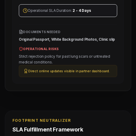
Operational SLA Duration:
2 - 4 Days
DOCUMENTS NEEDED
Original Passport, White Background Photos, Clinic slip
OPERATIONAL RISKS
Strict rejection policy for past lung scars or untreated
medical conditions.
Direct online updates visible in partner dashboard.
FOOTPRINT NEUTRALIZER
SLA Fulfillment Framework