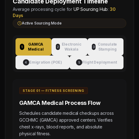
Candidate Deployment Timeline
Average processing cycle for
UP Sourcing Hub
:
30
Days
Active Sourcing Mode
GAMCA
Electronic
Consulate
1
2
3
Medical
Wakala
Stamping
Emigration (POE)
Flight Deployment
4
5
STAGE 0
1
—
FITNESS SCREENING
GAMCA Medical
Process Flow
Schedules candidate medical checkups across
GCCHMC (GAMCA) approved centers. Verifies
chest x-rays, blood reports, and absolute
physical fitness.