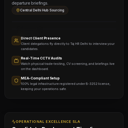
UP
departure briefings.
Sourcing
Central Delhi Hub Sourcing
Hub
Sourcing
Nodes
1,400+
Active
Direct Client Presence
Sub-
Client delegations fly directly to Taj HR Delhi to interview your
agents
Viewing
candidates.
Real-Time CCTV Audits
Watch physical trade-testing, CV screening, and briefings live
on the dashboard.
MEA-Compliant Setup
100% legal infrastructure registered under B-3252 license,
keeping your operations safe.
OPERATIONAL EXCELLENCE SLA