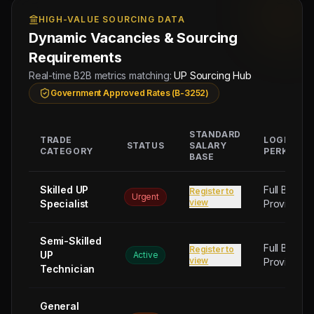
9942/W/2026
Group
HIGH-VALUE SOURCING DATA
Dynamic Vacancies & Sourcing
Requirements
Real-time B2B metrics matching:
UP Sourcing Hub
Government Approved Rates (B-3252)
STANDARD
TRADE
LOGISTIC
STATUS
SALARY
CATEGORY
PERKS
BASE
Skilled UP
Full Board
Register to
Urgent
view
Specialist
Provided
Semi-Skilled
Full Board
Register to
UP
Active
view
Provided
Technician
General