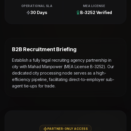
OPERATIONAL SLA
MEA LICENSE
30 Days
B-3252 Verified
B2B Recruitment Briefing
Establish a fully legal recruiting agency partnership in
city with Mahad Manpower (MEA License B-3252). Our
dedicated city processing node serves as a high-
efficiency pipeline, facilitating direct-to-employer sub-
agent tie-ups for trade.
PARTNER-ONLY ACCESS