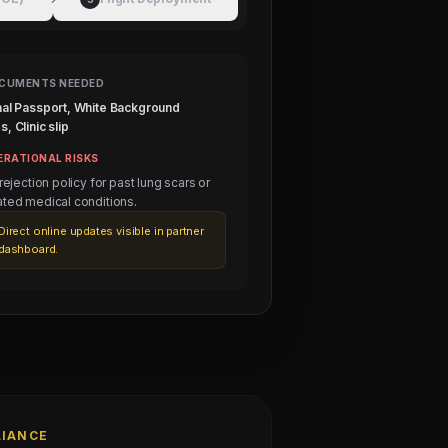
CUMENTS NEEDED
nal Passport, White Background
, Clinic slip
ERATIONAL RISKS
 rejection policy for past lung scars or
ated medical conditions.
Direct online updates visible in partner
dashboard.
LIANCE