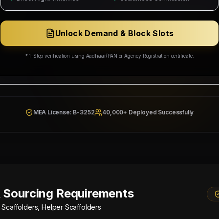
ing Corp
Wakala Status: Registered & Checked
Category Split:
₹5,500/head
Unlock Demand & Block Slots
Resources & Social Development
* 1-Step verification using Aadhaar/PAN or Agency Registration certificate.
942/W/2026
MEA License: B-3252
40,000+ Deployed Successfully
 Sourcing Requirements
 Scaffolders, Helper Scaffolders