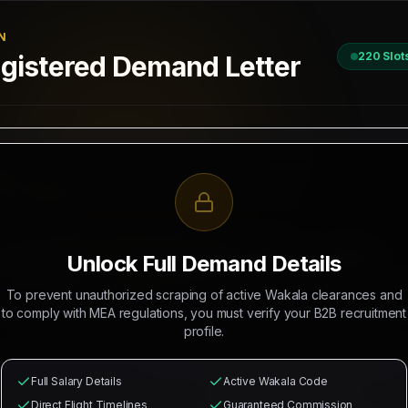
N
220
Slot
istered Demand Letter
D
 / 2026
II, New Delhi
R RECRUITMENT OF
CISRS SCAFFOLDERS, HELPER SCAFFOLDERS
Unlock Full Demand Details
 Mahad Manpower to recruit
220
Indian citizens for deployment in
A
To prevent unauthorized scraping of active Wakala clearances and
rations. The selected candidates will occupy positions as
CISRS Sc
to comply with MEA regulations, you must verify your B2B recruitment
profile.
from
₹27,000
with
₹5,500/head
commission splits guaranteed for recr
l health cards, local industrial transport, and round-trip flight
Full Salary Details
Active Wakala Code
Direct Flight Timelines
Guaranteed Commission