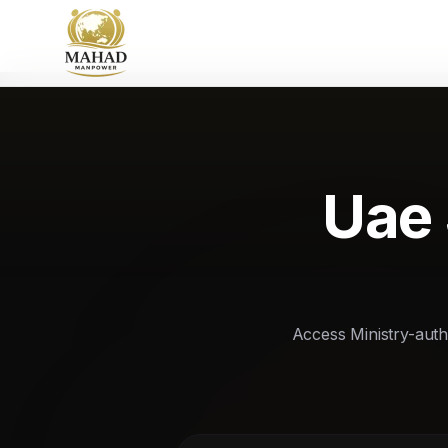
Uae 
Access Ministry-autho