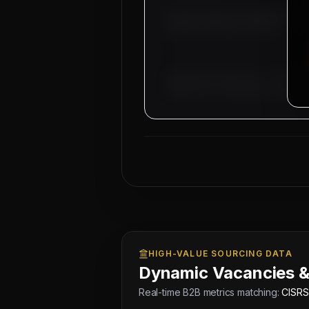
Overseas Sponsor: Al-Fahad Contract
Location:
Abu Dhabi & Dubai
Approved by Ministry of Human 
Electronic Attestation Code: 9
HIGH-VALUE SOURCING DATA
Dynamic Vacancies &
Real-time B2B metrics matching:
CISRS