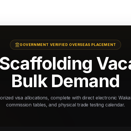
GOVERNMENT VERIFIED OVERSEAS PLACEMENT
Scaffolding Va
Bulk Demand
rized visa allocations, complete with direct electronic Waka
commission tables, and physical trade testing calendar.