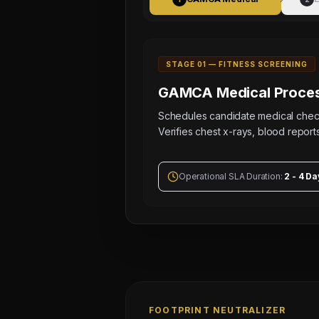
STAGE 0
1
—
FITNESS SCREENING
GAMCA Medical
Proces
Schedules candidate medical ch
Verifies chest x-rays, blood reports
Operational SLA Duration:
2 - 4 Da
FOOTPRINT NEUTRALIZER