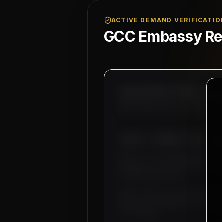
ACTIVE DEMAND VERIFICATIO
GCC Embassy Reg
MAHAD MANPOWER OVERSEAS PVT LT
MEA Registration: B-3252 / MUM
Okhla Industrial Area, Phase-I
SUBJECT: DEMAND LETTER FO
Dear Sir, we hereby authorize
industrial infrastructure ope
and MEP supervisors.
Basic salary is set starting 
bachelor accommodation, medica
our company.