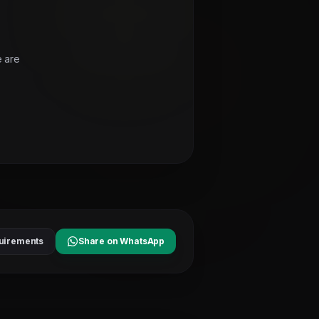
e are
uirements
Share on WhatsApp