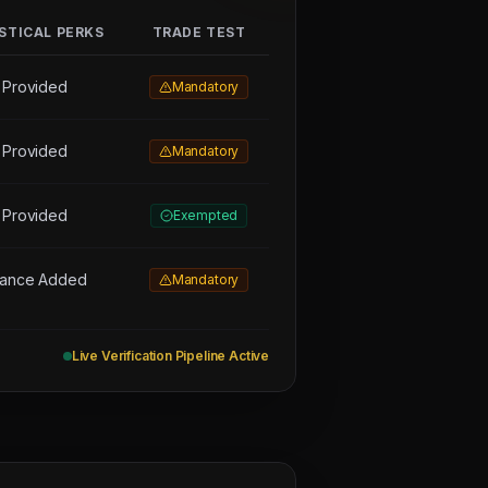
STICAL PERKS
TRADE TEST
 Provided
Mandatory
 Provided
Mandatory
 Provided
Exempted
wance Added
Mandatory
Live Verification Pipeline Active