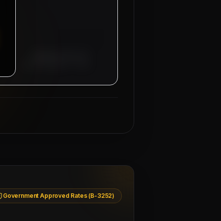
Managing Director
Mahad Manpower Group
Government Approved Rates (B-3252)