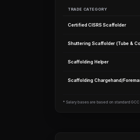
TRADE CATEGORY
Certified CISRS Scaffolder
Shuttering Scaffolder (Tube & Co
Scaffolding Helper
Scaffolding Chargehand/Forema
Next
Trade
Test
* Salary bases are based on standard GCC
Sched:
8 Aug
2026
Physical
Testing
for