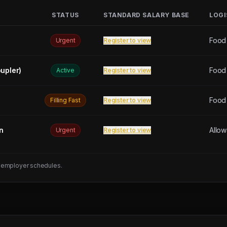
STATUS
STANDARD SALARY BASE
LOGI
Food
Urgent
Register to view
upler)
Food
Active
Register to view
Food
Filling Fast
Register to view
n
Allo
Urgent
Register to view
 employer schedules.