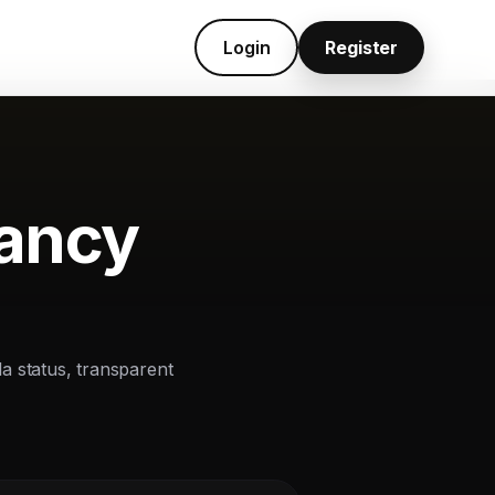
Login
Register
cancy
la status, transparent