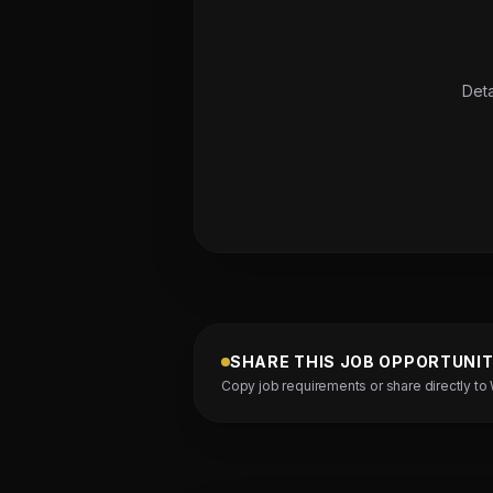
Deta
SHARE THIS JOB OPPORTUNI
Copy job requirements or share directly to