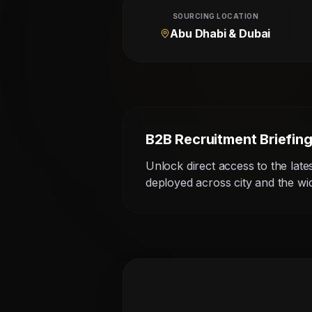
SOURCING LOCATION
Abu Dhabi & Dubai
B2B Recruitment Briefin
Unlock direct access to the late
deployed across city and the w