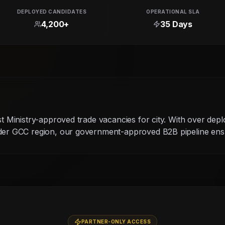
DEPLOYED CANDIDATES
OPERATIONAL SLA
4,200+
35 Days
g
st Ministry-approved trade vacancies for city. With over dep
ider GCC region, our government-approved B2B pipeline ensu
PARTNER-ONLY ACCESS