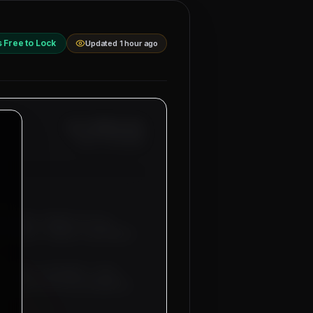
s Free to Lock
Updated 1 hour ago
Ref: MM-
UAE-SCAF
Date:
8/8/2026
bu Dhabi & Dubai
for our
affolders, Helper Scaffolders
uitment sub-agents. Free
 tickets will be provided by