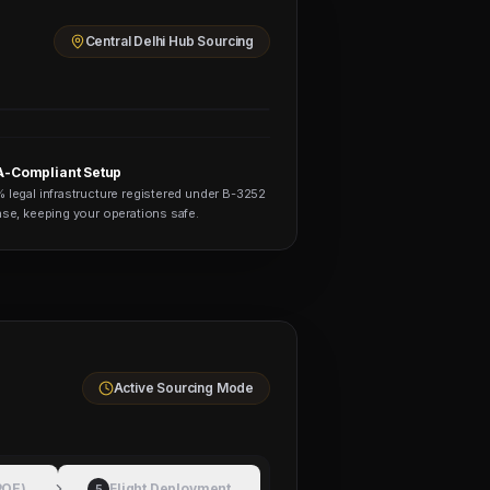
Central Delhi Hub Sourcing
-Compliant Setup
 legal infrastructure registered under B-3252
nse, keeping your operations safe.
Active Sourcing Mode
POE)
Flight Deployment
5