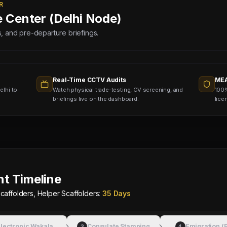
R
e Center (Delhi Node)
lds, and pre-departure briefings.
Real-Time CCTV Audits
MEA
elhi to
Watch physical trade-testing, CV screening, and
100%
briefings live on the dashboard.
lice
t Timeline
caffolders, Helper Scaffolders
:
35 Days
lectronic Wakala
Consulate Stamping
Emigration (
3
4