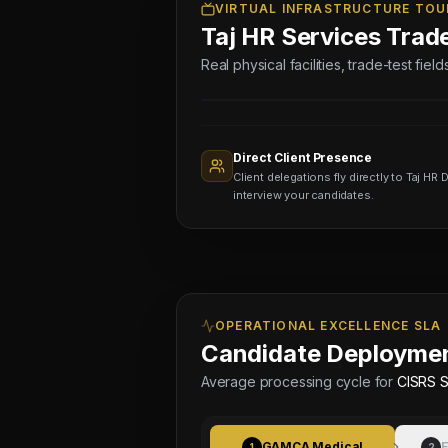
CISRS
VIRTUAL INFRASTRUCTURE TOU
Taj HR Services Trad
Scaffolders,
Helper
Real physical facilities, trade-test fie
Scaffolders
Sourcing
Nodes
1,400+
Active
Direct Client Presence
Sub-
Client delegations fly directly to Taj HR D
agents
Viewing
interview your candidates.
OPERATIONAL EXCELLENCE SLA
Candidate Deploymen
Average processing cycle for
CISRS S
GAMCA Medical
E
1
2