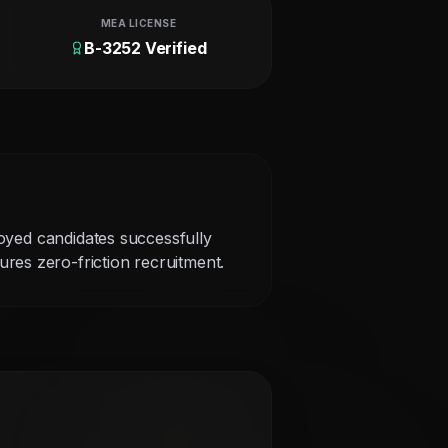
MEA LICENSE
B-3252 Verified
loyed candidates successfully
res zero-friction recruitment.