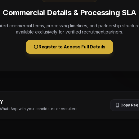
Commercial Details & Processing SLA
iled commercial terms, processing timelines, and partnership structur
available exclusively for verified recruitment partners.
Register to Access Full Details
TY
Copy Req
 WhatsApp with your candidates or recruiters