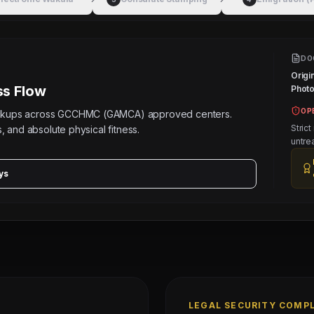
DO
Origi
s Flow
Photos
OP
eckups across GCCHMC (GAMCA) approved centers.
Strict
, and absolute physical fitness.
untre
ys
LEGAL SECURITY COMP