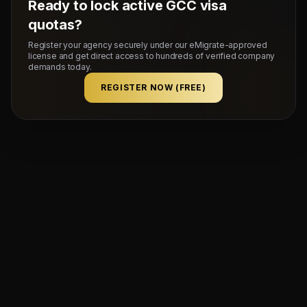
Ready to lock active GCC visa
quotas?
Register your agency securely under our eMigrate-approved
license and get direct access to hundreds of verified company
demands today.
REGISTER NOW (FREE)