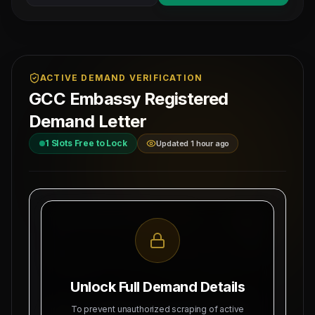
ACTIVE DEMAND VERIFICATION
GCC Embassy Registered
Demand Letter
1
Slots Free to Lock
Updated 1 hour ago
MAHAD MANPOWER OVERSEAS PVT LTD
Ref: MM-
MEA Registration: B-3252 / MUM /
SENIOR-I
2026
Date:
Okhla Industrial Area, Phase-III,
8/7/2026
New Delhi
Unlock Full Demand Details
SUBJECT: DEMAND LETTER FOR RECRUITMENT
To prevent unauthorized scraping of active