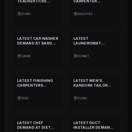
TEACHER CCSS
CARPENTER
STANDARD
DEMAND
DEMAND AT
BISSELL
AT
ALIA
PVT. LTD.
DUBAI
MALDIVES
INTERNATIONAL
PRIVATE SCHOOL
LATEST
CAR WASHER
LATEST
DEMAND AT
BARON
LAUNDROMAT
THE MIDDLE EAST
OPERATORS
DEMAND AT
TRI
OMAN
KUWAIT
FECTA
LATEST
FINISHING
LATEST
MEN'S
CARPENTERS
KANDURA TAILOR
DEMAND AT
ALAN
DEMAND AT
INTERIOR AND
GHURZAA
IRAQ
DUBAI
DECORATION
TAILORING
LATEST
CHEF
LATEST
DUCT
DEMAND AT
DIET
INSTALLER
DEMAND