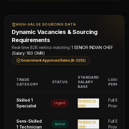
Managing
Approved by Ministry of Human
Director
Resources & Social Development
Mahad
HIGH-VALUE SOURCING DATA
Electronic Attestation Code:
Manpower
9942/W/2026
Group
Dynamic Vacancies & Sourcing
Requirements
Real-time B2B metrics matching:
1 SENIOR INDIAN CHEF
(Salary: 160 OMR)
Government Approved Rates (B-3252)
STANDARD
TRADE
LOGISTIC
STATUS
SALARY
CATEGORY
PERKS
BASE
Skilled 1
Full Board
Register to
Urgent
view
Specialist
Provided
Semi-Skilled
Full Board
Register to
Active
view
1 Technician
Provided