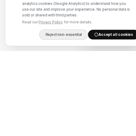
WhatsApp: +91 7524937773
analytics cookies (Google Analytics) to understand how you
use our site and improve your experience. No personal data is
info@mahadmanpowers.co.in
sold or shared with third parties.
Read our
Privacy Policy
for more details.
Reject non-essential
Accept all cookies
DIRECT B2B HOTLIN
Mahad Employment Services (UDYAM-UP-50-0250161) · Recruitment partner:
TAJ HR SERVICES — Lic. B-3252/DEL/PER/1000+/5/11251/2025, valid until
2030. Approved by Ministry of External Affairs, Govt. of India. Not affiliated
with Mahad Manpower LLC, Mahad Manpower Pvt. Ltd., or Mahad Manpower
Co. W.L.L.
© 2026 Mahad Manpower. All Rights Reserved.
All trademarks are the property of their respective owners.
All rights reserved © 2026 Krewex Technologies Private
Limited.
OUR BUSINESSES