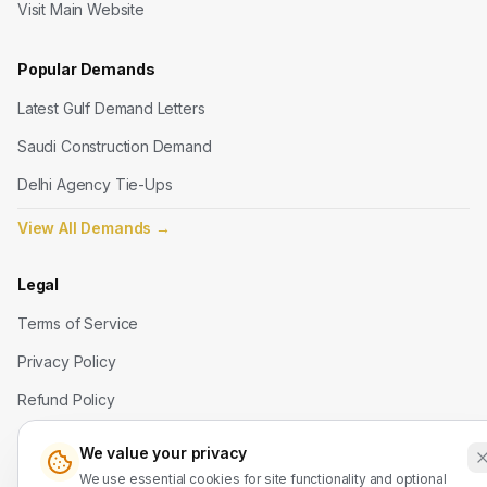
Visit Main Website
Popular Demands
Latest Gulf Demand Letters
Saudi Construction Demand
Delhi Agency Tie-Ups
View All Demands
→
Legal
Terms of Service
Privacy Policy
Refund Policy
We value your privacy
Contact Us
We use essential cookies for site functionality and optional