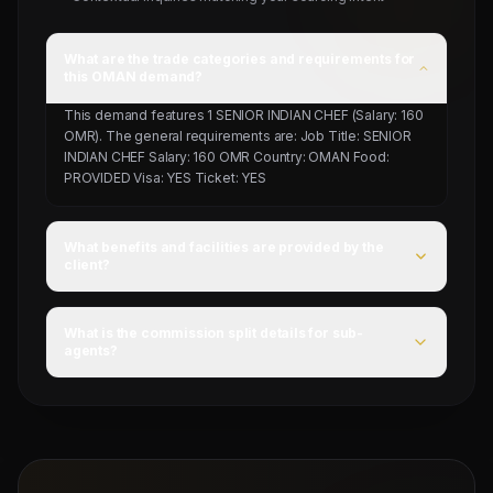
What are the trade categories and requirements for
this OMAN demand?
This demand features 1 SENIOR INDIAN CHEF (Salary: 160
OMR). The general requirements are: Job Title: SENIOR
INDIAN CHEF Salary: 160 OMR Country: OMAN Food:
PROVIDED Visa: YES Ticket: YES
What benefits and facilities are provided by the
client?
For this campaign, accommodation is Provided by client,
food is PROVIDED, and flight ticket is YES.
What is the commission split details for sub-
agents?
Mahad Manpower splits commissions at a competitive
flat rate upon successful visa stamping and deployment
of candidates.