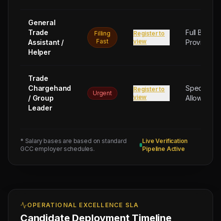
General
Trade
Full Board
Filling
Register to
Fast
view
Assistant /
Provided
Helper
Trade
Chargehand
Special
Register to
Urgent
view
/ Group
Allowance
Leader
* Salary bases are based on standard
Live Verification
GCC employer schedules.
Pipeline Active
OPERATIONAL EXCELLENCE SLA
Candidate Deployment Timeline