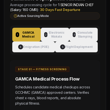
Average processing cycle for
1 SENIOR INDIAN CHEF
(Salary: 160 OMR)
:
30 Days Fast Departure
Active Sourcing Mode
GAMCA
Electronic
Consulate
1
2
3
Medical
Wakala
Stamping
Emigration (POE)
Flight Deployment
4
5
STAGE 0
1
—
FITNESS SCREENING
GAMCA Medical
Process Flow
Schedules candidate medical checkups across
GCCHMC (GAMCA) approved centers. Verifies
chest x-rays, blood reports, and absolute
physical fitness.