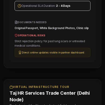
Operational SLA Duration:
2 - 4 Days
DOCUMENTS NEEDED
Original Passport, White Background Photos, Clinic slip
OPERATIONAL RISKS
Strict rejection policy for past lung scars or untreated
medical conditions.
Next
Trade
Direct online updates visible in partner dashboard.
Test
Sched:
7 Aug
2026
Physical
Testing
for
1
VIRTUAL INFRASTRUCTURE TOUR
Taj HR Services Trade Center (Delhi
SENIOR
INDIAN
Node)
CHEF