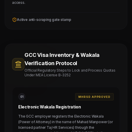
access.
Active anti-scraping gate stamp
GCC Visa Inventory & Wakala
Verification Protocol
Official Regulatory Steps to Lock and Process Quotas
Under MEA License B-3252
0
1
MHRSD APPROVED
Electronic Wakala Registration
The GCC employer registers the Electronic Wakala
(Power of Attorney) in the name of Mahad Manpower (or
licensed partner Taj HR Services) through the