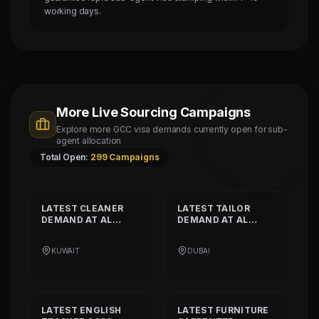
working days.
More Live Sourcing Campaigns
Explore more GCC visa demands currently open for sub-
agent allocation
Total Open:
299
Campaigns
LATEST
CLEANER
LATEST
TAILOR
DEMAND AT
AL
DEMAND AT
AL
SHAMALIYA
MUSHEER GULF
INTERNATIONAL
FASHION L.L.C
KUWAIT
DUBAI
COMPANY
LATEST
ENGLISH
LATEST
FURNITURE