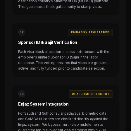
destination country's Ministry of HR (MHRSD) platform.
This guarantees the legal authority to stamp visas.
0
2
EMBASSY REGISTERED
Sponsor ID & Sajil Verification
Each visa block allocation is cross-referenced with the
employer's unified Sponsor ID (Sajil) in the labor
database. This vetting ensures that visas are genuine,
active, and fully funded prior to candidate selection.
0
3
REAL-TIME CHECKOUT
Enjaz System Integration
For Saudi and Gulf consular pathways, biometric data
and GAMCA fit codes are checked directly against the
Enjaz system. We bypass multi-step middlemen to
guarantee rapid sub-agent visa stamping within 7-10