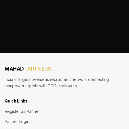
MAHAD
PARTNERS
India's largest overseas recruitment network connecting
manpower agents with GCC employers.
Quick Links
Register as Partner
Partner Login