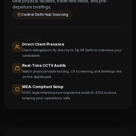
Real physical facilities, trade-test fields, and pre-
(Salary:
departure briefings.
160
Central Delhi Hub Sourcing
OMR)
Sourcing
Nodes
1,400+
Active
Direct Client Presence
Sub-
Client delegations fly directly to Taj HR Delhi to interview your
agents
Viewing
candidates.
Real-Time CCTV Audits
Watch physical trade-testing, CV screening, and briefings live
on the dashboard.
MEA-Compliant Setup
100% legal infrastructure registered under B-3252 license,
keeping your operations safe.