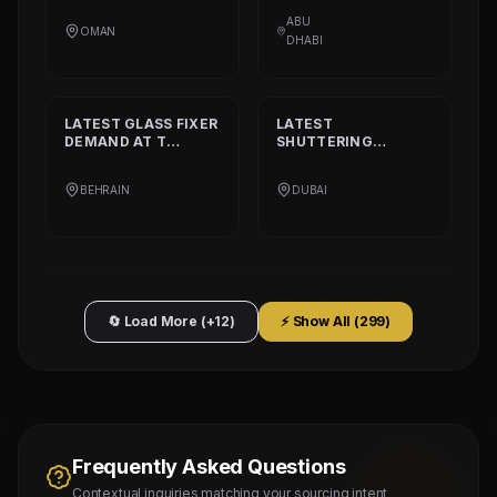
CALORIE HEALTHY
AT
DAAR ALTAAQA
RESTAURANT
TECHNICAL WORKS
ABU
OMAN
L.L.C
DHABI
LATEST
GLASS FIXER
LATEST
DEMAND AT
T
SHUTTERING
PLATINIUM PART
CARPENTER
DEMAND AT
AQARCO
BEHRAIN
DUBAI
COMPANY
🔄 Load More (+12)
⚡ Show All (
299
)
Frequently Asked Questions
Contextual inquiries matching your sourcing intent