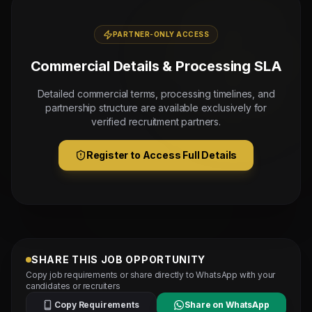
PARTNER-ONLY ACCESS
Commercial Details & Processing SLA
Detailed commercial terms, processing timelines, and
partnership structure are available exclusively for
verified recruitment partners.
Register to Access Full Details
SHARE THIS JOB OPPORTUNITY
Copy job requirements or share directly to WhatsApp with your
candidates or recruiters
Copy Requirements
Share on WhatsApp