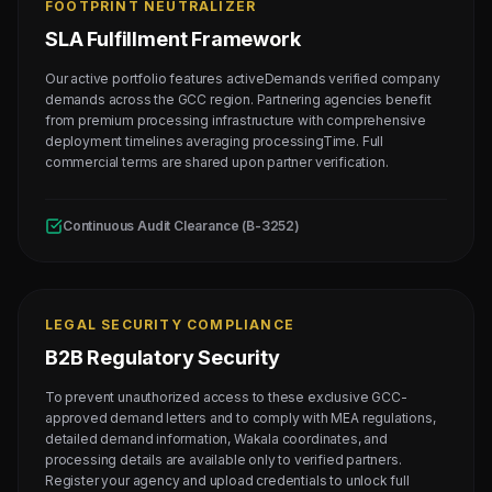
FOOTPRINT NEUTRALIZER
SLA Fulfillment Framework
Our active portfolio features activeDemands verified company
demands across the GCC region. Partnering agencies benefit
from premium processing infrastructure with comprehensive
deployment timelines averaging processingTime. Full
commercial terms are shared upon partner verification.
Continuous Audit Clearance (B-3252)
LEGAL SECURITY COMPLIANCE
B2B Regulatory Security
To prevent unauthorized access to these exclusive GCC-
approved demand letters and to comply with MEA regulations,
detailed demand information, Wakala coordinates, and
processing details are available only to verified partners.
Register your agency and upload credentials to unlock full