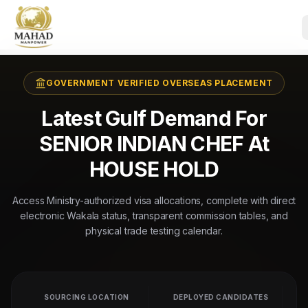
GOVERNMENT VERIFIED OVERSEAS PLACEMENT
Latest Gulf Demand For
SENIOR INDIAN CHEF At
HOUSE HOLD
Access Ministry-authorized visa allocations, complete with direct
electronic Wakala status, transparent commission tables, and
physical trade testing calendar.
SOURCING LOCATION
DEPLOYED CANDIDATES