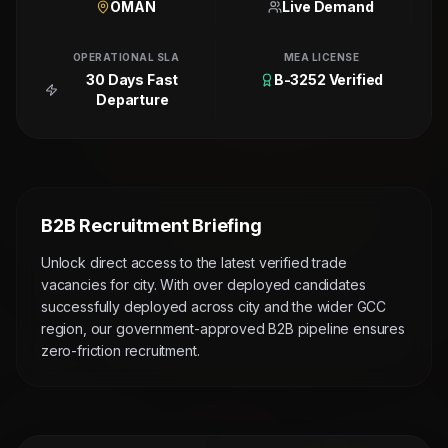
OMAN
Live Demand
OPERATIONAL SLA
MEA LICENSE
30 Days Fast
B-3252 Verified
Departure
B2B Recruitment Briefing
Unlock direct access to the latest verified trade
vacancies for city. With over deployed candidates
successfully deployed across city and the wider GCC
region, our government-approved B2B pipeline ensures
zero-friction recruitment.