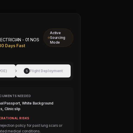
Active
Sourcing
LECTRICIAN - 01 NOS
Mode
30 Days Fast
POE)
Flight Deployment
5
CUMENTS NEEDED
nal Passport, White Background
, Clinic slip
ERATIONAL RISKS
 rejection policy for past lung scars or
ated medical conditions.