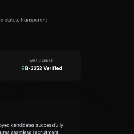
la status, transparent
MEA LICENSE
B-3252 Verified
loyed candidates successfully
ures seamless recruitment.