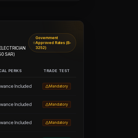
Government
Approved Rates (B-
 ELECTRICIAN
3252)
50 SAR)
CAL PERKS
TRADE TEST
owance Included
Mandatory
owance Included
Mandatory
owance Included
Mandatory