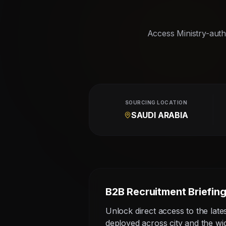
Access Ministry-autho
SOURCING LOCATION
SAUDI ARABIA
B2B Recruitment Briefin
Unlock direct access to the late
deployed across city and the w