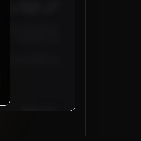
 2500 - 3000 SAR), 2 AUTO
- 01 NOS (SALARY: 3250 -
DI ARABIA
for our industrial
NICS - 02 NOS (Salary: 2500 -
ICIAN - 01 NOS (Salary: 3250 -
anteed for recruitment sub-
d-trip flight tickets will be
Managing Director
Mahad Manpower Group