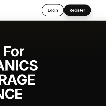
Login
Register
 For
ANICS
ARAGE
NCE