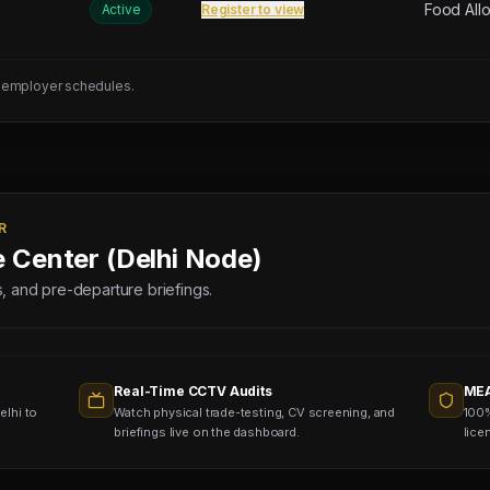
Food All
Active
Register to view
 employer schedules.
R
e Center (Delhi Node)
lds, and pre-departure briefings.
Real-Time CCTV Audits
MEA
elhi to
Watch physical trade-testing, CV screening, and
100%
briefings live on the dashboard.
lice