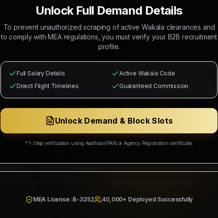
R RECRUITMENT OF
2 SENIOR AUTO MECHANICS - 02 NOS (SALARY:
Unlock Full Demand Details
RY: 2200 - 2700 SAR), 2 AUTOMOTIVE DIAGNOSTIC TECHNICIAN 
To prevent unauthorized scraping of active Wakala clearances and
to comply with MEA regulations, you must verify your B2B recruitment
 Mahad Manpower to recruit
6
Indian citizens for deployment in
SAU
profile.
e selected candidates will occupy positions as
2 SENIOR AUTO MECHA
- 01 NOS (Salary: 2200 - 2700 SAR), 2 AUTOMOTIVE DIAGNOSTIC TECHN
Full Salary Details
Active Wakala Code
Direct Flight Timelines
Guaranteed Commission
from
Free Recruitment
with
Contact for split
commission splits guar
ation, medical health cards, local industrial transport, and roun
Unlock Demand & Block Slots
ing Corp
Wakala Status: Registered & Checked
Category Split:
Contact for split
* 1-Step verification using Aadhaar/PAN or Agency Registration certificate.
Resources & Social Development
942/W/2026
MEA License: B-3252
40,000+ Deployed Successfully