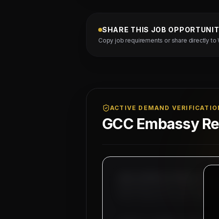
SHARE THIS JOB OPPORTUNI
Copy job requirements or share directly to
ACTIVE DEMAND VERIFICATIO
GCC Embassy Reg
MAHAD MANPOWER OVERSEAS PVT LT
MEA Registration: B-3252 / MUM
Okhla Industrial Area, Phase-I