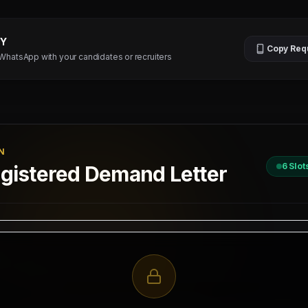
TY
Copy Req
 WhatsApp with your candidates or recruiters
N
6
Slot
istered Demand Letter
D
 / 2026
II, New Delhi