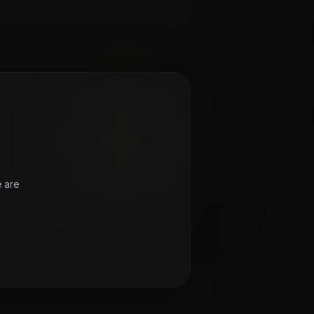
e are