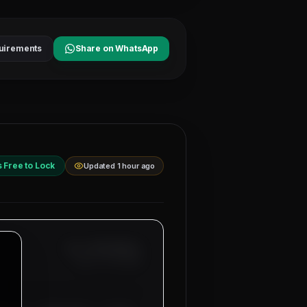
uirements
Share on WhatsApp
s Free to Lock
Updated 1 hour ago
Ref: MM-
SENIOR-A
Date:
8/7/2026