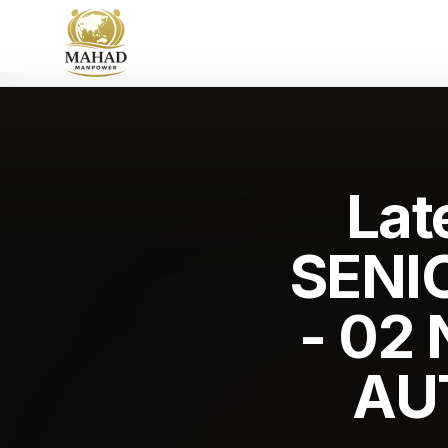
Lat
SENI
- 02
AU