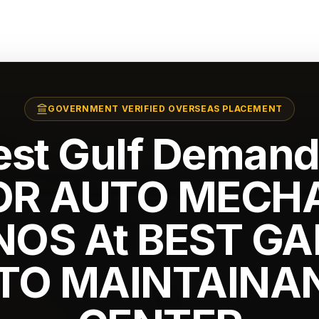
GOVERNMENT VERIFIED OVERSEAS PLACEMENT
est Gulf Demand
OR AUTO MECH
 NOS At BEST G
TO MAINTAINA