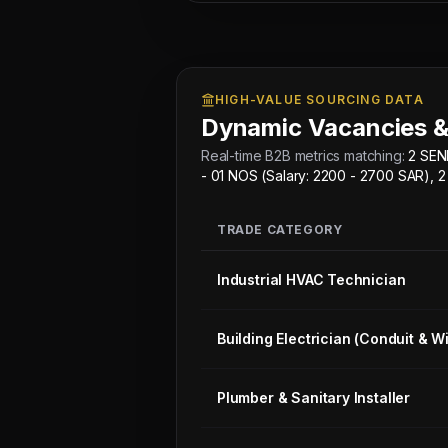
-
02
NOS
(Salary:
HIGH-VALUE SOURCING DATA
2500
Dynamic Vacancies &
-
3000
Real-time B2B metrics matching:
2 SEN
SAR),
- 01 NOS (Salary: 2200 - 2700 SAR)
2
AUTO
TRADE CATEGORY
ELECTRICIAN
-
Industrial HVAC Technician
01
NOS
Building Electrician (Conduit & Wi
(Salary:
2200
-
Plumber & Sanitary Installer
2700
SAR),