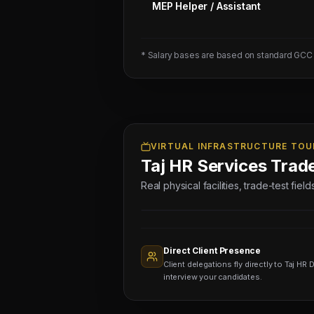
MEP Helper / Assistant
2
AUTOMOTIVE
DIAGNOSTIC
* Salary bases are based on standard GCC
TECHNICIAN
-
01
NOS
(Salary:
3250
VIRTUAL INFRASTRUCTURE TOU
Taj HR Services Trad
-
3750
Real physical facilities, trade-test fie
SAR)
Sourcing
Nodes
1,400+
Active
Direct Client Presence
Sub-
Client delegations fly directly to Taj HR D
agents
Viewing
interview your candidates.