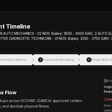
t Timeline
R AUTO MECHANICS - 02 NOS (Salary: 2500 - 3000 SAR), 2 AUTO E
OTIVE DIAGNOSTIC TECHNICIAN - 01 NOS (Salary: 3250 - 3750 SAR)
:
lectronic Wakala
Consulate Stamping
Emigration (
3
4
DO
Origi
s Flow
Photos
OP
eckups across GCCHMC (GAMCA) approved centers.
Strict
, and absolute physical fitness.
untre