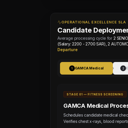
OPERATIONAL EXCELLENCE SLA
Candidate Deploymen
Average processing cycle for
2 SENIO
(Salary: 2200 - 2700 SAR), 2 AUTOM
Departure
GAMCA Medical
E
1
2
STAGE 0
1
—
FITNESS SCREENING
GAMCA Medical
Proces
Schedules candidate medical ch
Verifies chest x-rays, blood reports