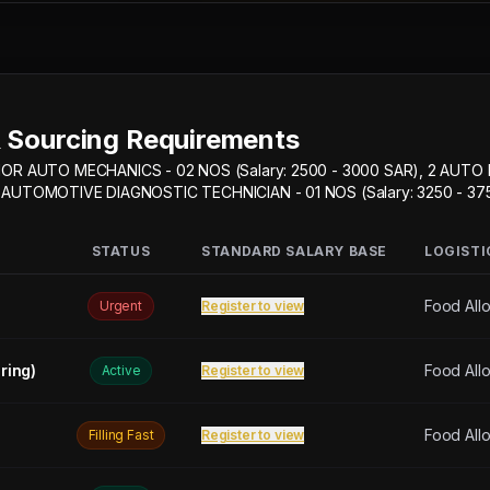
 Sourcing Requirements
IOR AUTO MECHANICS - 02 NOS (Salary: 2500 - 3000 SAR), 2 AUTO
, 2 AUTOMOTIVE DIAGNOSTIC TECHNICIAN - 01 NOS (Salary: 3250 - 37
STATUS
STANDARD SALARY BASE
LOGISTI
Food All
Urgent
Register to view
ring)
Food All
Active
Register to view
Food All
Filling Fast
Register to view