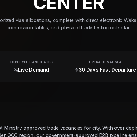
CENTER
rized visa allocations, complete with direct electronic Waka
commission tables, and physical trade testing calendar.
DEPLOYED CANDIDATES
OPERATIONAL SLA
Live Demand
30 Days Fast Departure
g
st Ministry-approved trade vacancies for city. With over dep
ider GCC region, our government-approved B2B pipeline ens