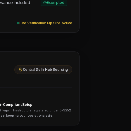
owance Included
Exempted
Live Verification Pipeline Active
Central Delhi Hub Sourcing
-Compliant Setup
 legal infrastructure registered under B-3252
nse, keeping your operations safe.