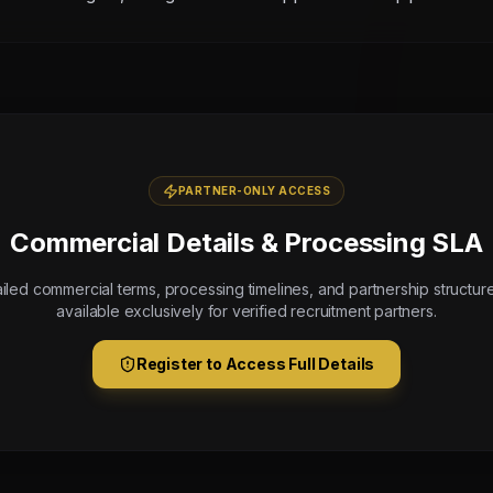
PARTNER-ONLY ACCESS
Commercial Details & Processing SLA
iled commercial terms, processing timelines, and partnership structur
available exclusively for verified recruitment partners.
Register to Access Full Details