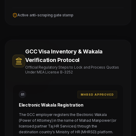
Active anti-scraping gate stamp
GCC Visa Inventory & Wakala
Verification Protocol
Official Regulatory Steps to Lock and Process Quotas
Under MEA License B-3252
0
1
MHRSD APPROVED
Electronic Wakala Registration
The GCC employer registers the Electronic Wakala
(Power of Attorney) in the name of Mahad Manpower (or
licensed partner Taj HR Services) through the
destination country's Ministry of HR (MHRSD) platform.