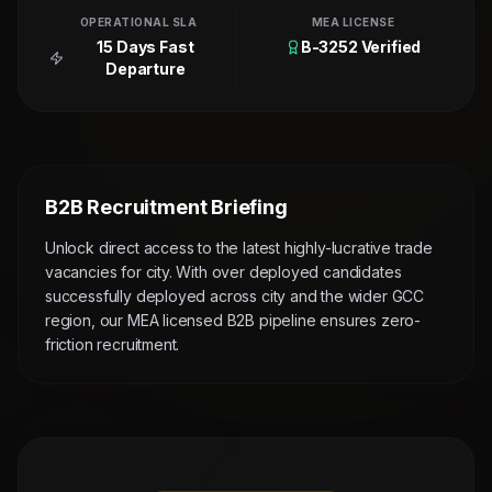
OPERATIONAL SLA
MEA LICENSE
15 Days Fast
B-3252 Verified
Departure
B2B Recruitment Briefing
Unlock direct access to the latest highly-lucrative trade
vacancies for city. With over deployed candidates
successfully deployed across city and the wider GCC
region, our MEA licensed B2B pipeline ensures zero-
friction recruitment.