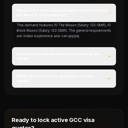
What are the trade categories and requirements for
this Muscat, Oman demand?
This demand features 10 Tile Mason (Salary: 120 OMR), 10
Block Mason (Salary: 120 OMR). The general requirements
are: Indian experience also can appply.
What benefits and facilities are provided by the
client?
For this campaign, accommodation is Provided by client,
food is 20 OMR, and flight ticket is Provided by client.
What is the commission split details for sub-
agents?
Mahad Manpower splits commissions at a competitive
flat rate upon successful visa stamping and deployment
of candidates.
Ready to lock active GCC visa
quotas?