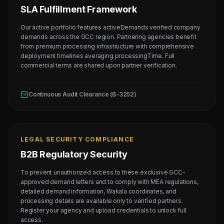
SLA Fulfillment Framework
Our active portfolio features activeDemands verified company
demands across the GCC region. Partnering agencies benefit
from premium processing infrastructure with comprehensive
deployment timelines averaging processingTime. Full
commercial terms are shared upon partner verification.
Continuous Audit Clearance (B-3252)
LEGAL SECURITY COMPLIANCE
B2B Regulatory Security
To prevent unauthorized access to these exclusive GCC-
approved demand letters and to comply with MEA regulations,
detailed demand information, Wakala coordinates, and
processing details are available only to verified partners.
Register your agency and upload credentials to unlock full
access.