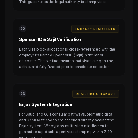
This guarantees the legal authority to stamp visas.
0
2
EMBASSY REGISTERED
Sponsor ID & Sajil Verification
Each visa block allocation is cross-referenced with the
employer's unified Sponsor ID (Sajil) in the labor
database. This vetting ensures that visas are genuine,
active, and fully funded prior to candidate selection.
0
3
REAL-TIME CHECKOUT
Enjaz System Integration
For Saudi and Gulf consular pathways, biometric data
and GAMCA fit codes are checked directly against the
Enjaz system. We bypass multi-step middlemen to
guarantee rapid sub-agent visa stamping within 7-10
working days.