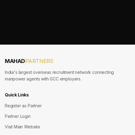
MAHAD
PARTNERS
India's largest overseas recruitment network connecting
manpower agents with GCC employers.
Quick Links
Register as Partner
Partner Login
Visit Main Website