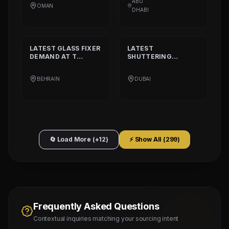
ABU
OMAN
L.L.C
DHABI
LATEST
GLASS FIXER
LATEST
DEMAND AT
T
SHUTTERING
PLATINIUM PART
CARPENTER
DEMAND AT
AQARCO
BEHRAIN
DUBAI
COMPANY
🔄 Load More (+12)
⚡ Show All (
299
)
Frequently Asked Questions
Contextual inquiries matching your sourcing intent