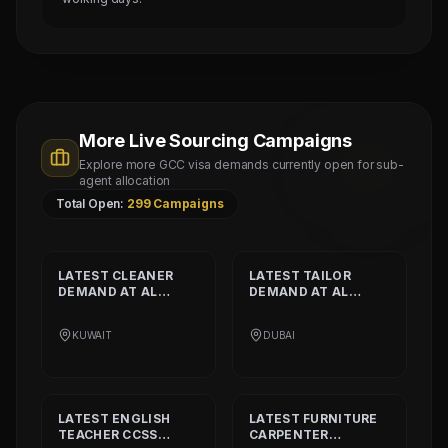
More Live Sourcing Campaigns
Explore more GCC visa demands currently open for sub-
agent allocation
Total Open:
299
Campaigns
LATEST
CLEANER
LATEST
TAILOR
DEMAND AT
AL
DEMAND AT
AL
SHAMALIYA
MUSHEER GULF
INTERNATIONAL
FASHION L.L.C
KUWAIT
DUBAI
COMPANY
LATEST
ENGLISH
LATEST
FURNITURE
TEACHER CCSS
CARPENTER