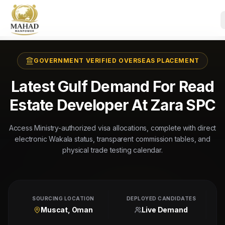
GOVERNMENT VERIFIED OVERSEAS PLACEMENT
Latest Gulf Demand For Read
Estate Developer At Zara SPC
Access Ministry-authorized visa allocations, complete with direct
electronic Wakala status, transparent commission tables, and
physical trade testing calendar.
SOURCING LOCATION
DEPLOYED CANDIDATES
Muscat, Oman
Live Demand