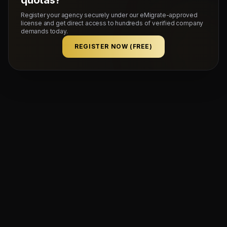
Register your agency securely under our eMigrate-approved
license and get direct access to hundreds of verified company
demands today.
REGISTER NOW (FREE)