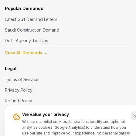
Popular Demands
Latest Gulf Demand Letters
Saudi Construction Demand
Delhi Agency Tie-Ups
View All Demands
→
Legal
Terms of Service
Privacy Policy
Refund Policy
We value your privacy
Contact Us
We use essential cookies for site functionality and optional
analytics cookies (Google Analytics) to understand how you
WhatsApp: +91 7524937773
use our site and improve your experience. No personal data is