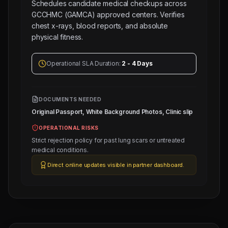
Schedules candidate medical checkups across
GCCHMC (GAMCA) approved centers. Verifies
chest x-rays, blood reports, and absolute
physical fitness.
Operational SLA Duration:
2 - 4 Days
Next
Trade
DOCUMENTS NEEDED
Test
Original Passport, White Background Photos, Clinic slip
Sched:
9 Aug
OPERATIONAL RISKS
2026
Strict rejection policy for past lung scars or untreated
Physical
medical conditions.
Testing
Direct online updates visible in partner dashboard.
for
10
Tile
Mason
(Salary:
120