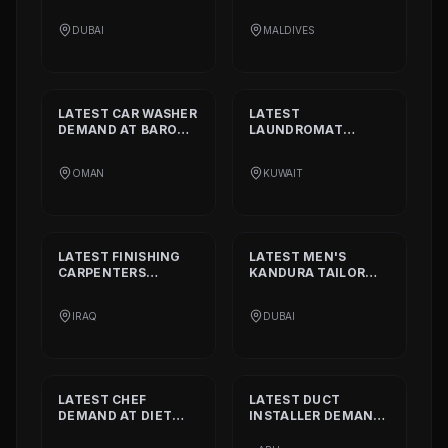
STANDARD
DEMAND
DEMAND AT
BISSELL
AT
ALIA
PVT. LTD.
DUBAI
MALDIVES
INTERNATIONAL
PRIVATE SCHOOL
LATEST
CAR WASHER
LATEST
DEMAND AT
BARON
LAUNDROMAT
THE MIDDLE EAST
OPERATORS
DEMAND AT
TRI
OMAN
KUWAIT
FECTA
LATEST
FINISHING
LATEST
MEN'S
CARPENTERS
KANDURA TAILOR
DEMAND AT
ALAN
DEMAND AT
INTERIOR AND
GHURZAA
IRAQ
DUBAI
DECORATION
TAILORING
LATEST
CHEF
LATEST
DUCT
DEMAND AT
DIET
INSTALLER
DEMAND
CALORIE HEALTHY
AT
DAAR ALTAAQA
RESTAURANT
TECHNICAL WORKS