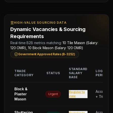
HIGH-VALUE SOURCING DATA
Dynamic Vacancies & Sourcing
Requirements
Real-time B2B metrics matching:
10 Tile Mason (Salary:
120 OMR), 10 Block Mason (Salary: 120 OMR)
Government Approved Rates (B-3252)
STANDARD
TRADE
LOGISTIC
STATUS
SALARY
CATEGORY
PERKS
BASE
Block &
Accommod
Register to
Plaster
Urgent
view
+ Trip Bon
Mason
Shuttering
Accommod
Register to