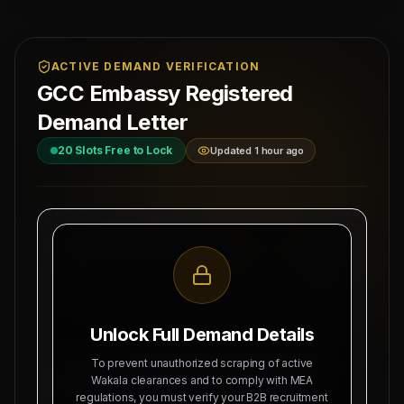
ACTIVE DEMAND VERIFICATION
GCC Embassy Registered
Demand Letter
20
Slots Free to Lock
Updated 1 hour ago
MAHAD MANPOWER OVERSEAS PVT LTD
Ref: MM-
MEA Registration: B-3252 / MUM /
READ-EST
2026
Date:
Okhla Industrial Area, Phase-III,
8/9/2026
New Delhi
Unlock Full Demand Details
SUBJECT: DEMAND LETTER FOR RECRUITMENT
To prevent unauthorized scraping of active
OF
10 TILE MASON (SALARY: 120 OMR), 10
Wakala clearances and to comply with MEA
regulations, you must verify your B2B recruitment
BLOCK MASON (SALARY: 120 OMR)