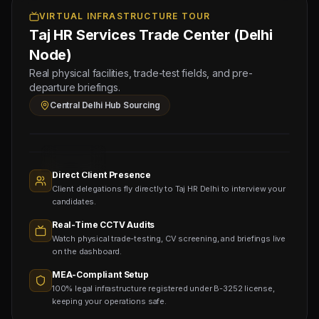
OMR),
VIRTUAL INFRASTRUCTURE TOUR
Taj HR Services Trade Center (Delhi
10
Block
Node)
Mason
Real physical facilities, trade-test fields, and pre-
(Salary:
departure briefings.
120
Central Delhi Hub Sourcing
OMR)
Sourcing
Nodes
1,400+
Active
Direct Client Presence
Sub-
Client delegations fly directly to Taj HR Delhi to interview your
agents
Viewing
candidates.
Real-Time CCTV Audits
Watch physical trade-testing, CV screening, and briefings live
on the dashboard.
MEA-Compliant Setup
100% legal infrastructure registered under B-3252 license,
keeping your operations safe.