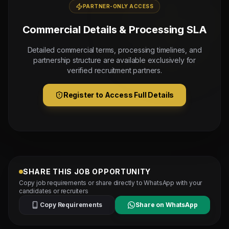
PARTNER-ONLY ACCESS
Commercial Details & Processing SLA
Detailed commercial terms, processing timelines, and
partnership structure are available exclusively for
verified recruitment partners.
Register to Access Full Details
SHARE THIS JOB OPPORTUNITY
Copy job requirements or share directly to WhatsApp with your
candidates or recruiters
Copy Requirements
Share on WhatsApp