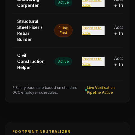
Active
view
Carpenter
+ Trip Bon
Structural
Steel Fixer /
Accommod
Filling
Register to
Fast
view
Rebar
+ Trip Bon
Builder
Civil
Accommod
Register to
Construction
Active
view
+ Trip Bon
Helper
* Salary bases are based on standard
Live Verification
GCC employer schedules.
Pipeline Active
FOOTPRINT NEUTRALIZER