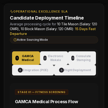
Approved by Ministry of Human
Director
Resources & Social Development
Mahad
OPERATIONAL EXCELLENCE SLA
Electronic Attestation Code:
Manpower
9942/W/2026
Group
Candidate Deployment Timeline
Average processing cycle for
10 Tile Mason (Salary: 120
OMR), 10 Block Mason (Salary: 120 OMR)
:
15 Days Fast
Departure
Active Sourcing Mode
GAMCA
Electronic
Consulate
1
2
3
Medical
Wakala
Stamping
Emigration (POE)
Flight Deployment
4
5
STAGE 0
1
—
FITNESS SCREENING
GAMCA Medical
Process Flow