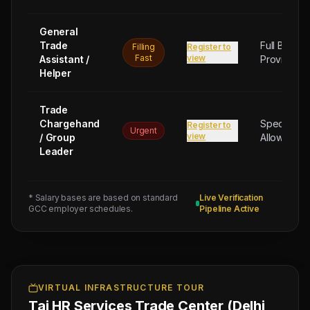
General
Trade
Full Board
Filling
Register to
Fast
view
Assistant /
Provided
Helper
Trade
Chargehand
Special
Register to
Urgent
view
/ Group
Allowance
Leader
* Salary bases are based on standard
Live Verification
Next
GCC employer schedules.
Pipeline Active
Trade
Test
Sched:
9 Aug
2026
Physical
Testing
VIRTUAL INFRASTRUCTURE TOUR
Taj HR Services Trade Center (Delhi
for