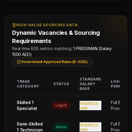
Managing
Approved by Ministry of Human
Director
Resources & Social Development
Mahad
Electronic Attestation Code:
Manpower
HIGH-VALUE SOURCING DATA
9942/W/2026
Group
Dynamic Vacancies & Sourcing
Requirements
Real-time B2B metrics matching:
1 PRESSMAN (Salary:
1500 AED)
Government Approved Rates (B-3252)
STANDARD
TRADE
LOGISTIC
STATUS
SALARY
CATEGORY
PERKS
BASE
Skilled 1
Full Board
Register to
Urgent
view
Specialist
Provided
Semi-Skilled
Full Board
Register to
Active
view
1 Technician
Provided