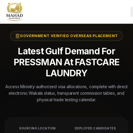
GOVERNMENT VERIFIED OVERSEAS PLACEMENT
Latest Gulf Demand For
PRESSMAN At FASTCARE
LAUNDRY
Access Ministry-authorized visa allocations, complete with direct
electronic Wakala status, transparent commission tables, and
physical trade testing calendar.
SOURCING LOCATION
DEPLOYED CANDIDATES