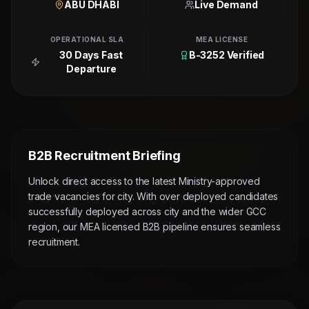
ABU DHABI
Live Demand
OPERATIONAL SLA
MEA LICENSE
30 Days Fast
B-3252 Verified
Departure
B2B Recruitment Briefing
Unlock direct access to the latest Ministry-approved
trade vacancies for city. With over deployed candidates
successfully deployed across city and the wider GCC
region, our MEA licensed B2B pipeline ensures seamless
recruitment.