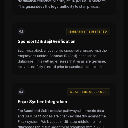
destination country's Ministry of HR (MHRSD) platform.
This guarantees the legal authority to stamp visas.
0
2
EMBASSY REGISTERED
Sponsor ID & Sajil Verification
Each visa block allocation is cross-referenced with the
employer's unified Sponsor ID (Sajil) in the labor
database. This vetting ensures that visas are genuine,
active, and fully funded prior to candidate selection.
0
3
REAL-TIME CHECKOUT
Enjaz System Integration
For Saudi and Gulf consular pathways, biometric data
and GAMCA fit codes are checked directly against the
Enjaz system. We bypass multi-step middlemen to
guarantee rapid sub-agent visa stamping within 7-10