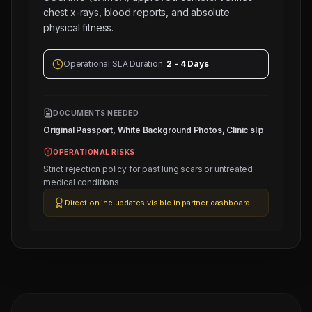
chest x-rays, blood reports, and absolute
physical fitness.
Operational SLA Duration:
2 - 4 Days
DOCUMENTS NEEDED
Original Passport, White Background Photos, Clinic slip
OPERATIONAL RISKS
Strict rejection policy for past lung scars or untreated
medical conditions.
Direct online updates visible in partner dashboard.