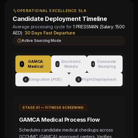
OPERATIONAL EXCELLENCE SLA
Candidate Deployment Timeline
Average processing cycle for
1 PRESSMAN (Salary: 1500
AED)
:
30 Days Fast Departure
Active Sourcing Mode
GAMCA
Electronic
Consulate
1
2
3
Medical
Wakala
Stamping
Emigration (POE)
Flight Deployment
4
5
STAGE 0
1
—
FITNESS SCREENING
GAMCA Medical
Process Flow
Schedules candidate medical checkups across
GCCHMC (GAMCA) approved centers. Verifies