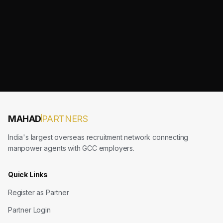
MAHAD
PARTNERS
India's largest overseas recruitment network connecting
manpower agents with GCC employers.
Quick Links
Register as Partner
Partner Login