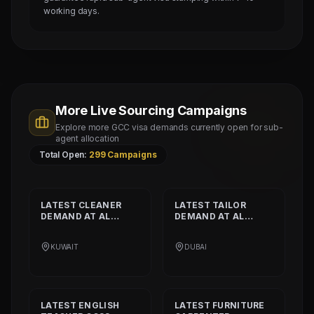
working days.
More Live Sourcing Campaigns
Explore more GCC visa demands currently open for sub-
agent allocation
Total Open:
299
Campaigns
LATEST
CLEANER
LATEST
TAILOR
DEMAND AT
AL
DEMAND AT
AL
SHAMALIYA
MUSHEER GULF
INTERNATIONAL
FASHION L.L.C
KUWAIT
DUBAI
COMPANY
LATEST
ENGLISH
LATEST
FURNITURE