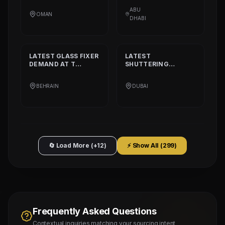
CALORIE HEALTHY
AT
DAAR ALTAAQA
RESTAURANT
TECHNICAL WORKS
ABU
OMAN
L.L.C
DHABI
LATEST
GLASS FIXER
LATEST
DEMAND AT
T
SHUTTERING
PLATINIUM PART
CARPENTER
DEMAND AT
AQARCO
BEHRAIN
DUBAI
COMPANY
🔄 Load More (+12)
⚡ Show All (
299
)
Frequently Asked Questions
Contextual inquiries matching your sourcing intent