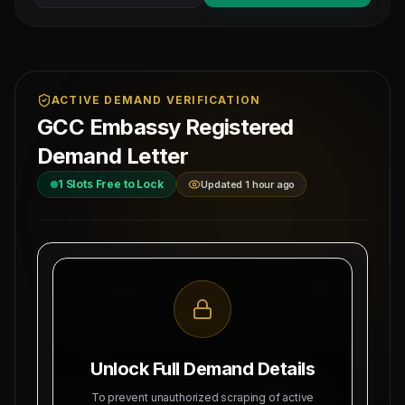
ACTIVE DEMAND VERIFICATION
GCC Embassy Registered
Demand Letter
1
Slots Free to Lock
Updated 1 hour ago
MAHAD MANPOWER OVERSEAS PVT LTD
Ref: MM-
MEA Registration: B-3252 / MUM /
PRESSMAN
2026
Date:
Okhla Industrial Area, Phase-III,
8/9/2026
New Delhi
Unlock Full Demand Details
SUBJECT: DEMAND LETTER FOR RECRUITMENT
To prevent unauthorized scraping of active