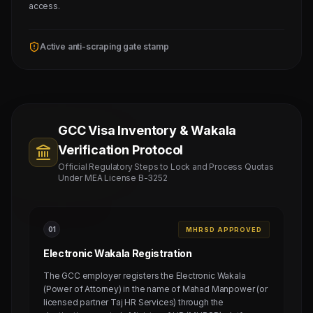
access.
Active anti-scraping gate stamp
GCC Visa Inventory & Wakala
Verification Protocol
Official Regulatory Steps to Lock and Process Quotas
Under MEA License B-3252
0
1
MHRSD APPROVED
Electronic Wakala Registration
The GCC employer registers the Electronic Wakala
(Power of Attorney) in the name of Mahad Manpower (or
licensed partner Taj HR Services) through the