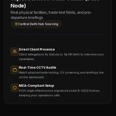
1
Node)
PRESSMAN
Real physical facilities, trade-test fields, and pre-
(Salary:
departure briefings.
1500
Central Delhi Hub Sourcing
AED)
Sourcing
Nodes
1,400+
Active
Direct Client Presence
Sub-
Client delegations fly directly to Taj HR Delhi to interview your
agents
Viewing
candidates.
Real-Time CCTV Audits
Watch physical trade-testing, CV screening, and briefings live
on the dashboard.
MEA-Compliant Setup
100% legal infrastructure registered under B-3252 license,
keeping your operations safe.