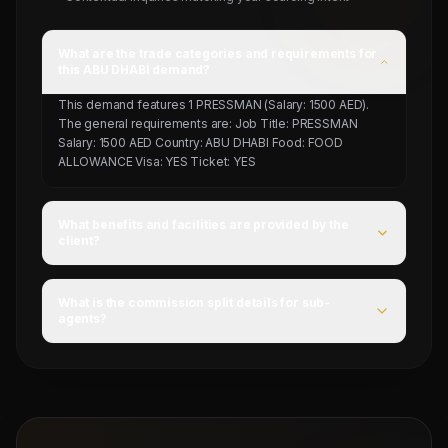
What are the trade categories and requirements for
this ABU DHABI demand?
This demand features 1 PRESSMAN (Salary: 1500 AED).
The general requirements are: Job Title: PRESSMAN
Salary: 1500 AED Country: ABU DHABI Food: FOOD
ALLOWANCE Visa: YES Ticket: YES
What benefits and facilities are provided by the
client?
For this campaign, accommodation is Provided by client,
food is FOOD ALLOWANCE, and flight ticket is YES.
What is the commission split details for sub-
agents?
Mahad Manpower splits commissions at a competitive
flat rate upon successful visa stamping and deployment
of candidates.