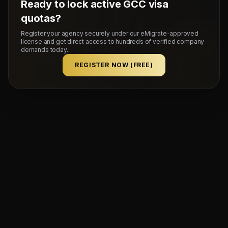
Ready to lock active GCC visa
quotas?
Register your agency securely under our eMigrate-approved
license and get direct access to hundreds of verified company
demands today.
REGISTER NOW (FREE)