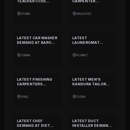
TEACHER CCSS
CARPENTER
STANDARD
DEMAND
DEMAND AT
BISSELL
AT
ALIA
PVT. LTD.
DUBAI
MALDIVES
INTERNATIONAL
PRIVATE SCHOOL
LATEST
CAR WASHER
LATEST
DEMAND AT
BARON
LAUNDROMAT
THE MIDDLE EAST
OPERATORS
DEMAND AT
TRI
OMAN
KUWAIT
FECTA
LATEST
FINISHING
LATEST
MEN'S
CARPENTERS
KANDURA TAILOR
DEMAND AT
ALAN
DEMAND AT
INTERIOR AND
GHURZAA
IRAQ
DUBAI
DECORATION
TAILORING
LATEST
CHEF
LATEST
DUCT
DEMAND AT
DIET
INSTALLER
DEMAND