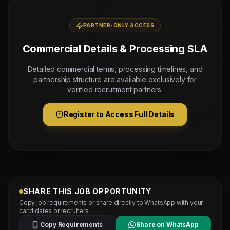
PARTNER-ONLY ACCESS
Commercial Details & Processing SLA
Detailed commercial terms, processing timelines, and
partnership structure are available exclusively for
verified recruitment partners.
Register to Access Full Details
SHARE THIS JOB OPPORTUNITY
Copy job requirements or share directly to WhatsApp with your
candidates or recruiters
Copy Requirements
Share on WhatsApp