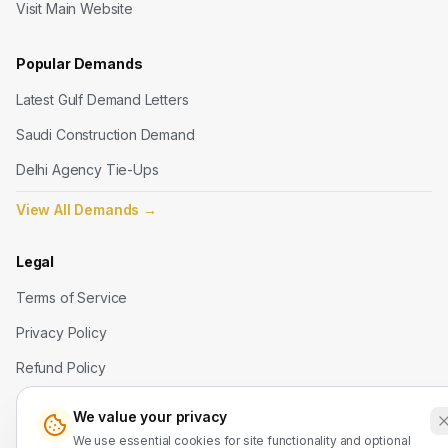
Visit Main Website
Popular Demands
Latest Gulf Demand Letters
Saudi Construction Demand
Delhi Agency Tie-Ups
View All Demands
→
Legal
Terms of Service
Privacy Policy
Refund Policy
We value your privacy
Contact Us
We use essential cookies for site functionality and optional