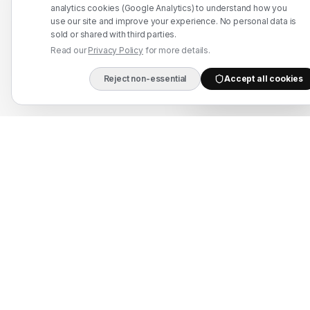
WhatsApp: +91 7524937773
analytics cookies (Google Analytics) to understand how you
use our site and improve your experience. No personal data is
info@mahadmanpowers.co.in
sold or shared with third parties.
Read our
Privacy Policy
for more details.
Reject non-essential
Accept all cookies
DIRECT B2B HOTLIN
Mahad Employment Services (UDYAM-UP-50-0250161) · Recruitment partner:
TAJ HR SERVICES — Lic. B-3252/DEL/PER/1000+/5/11251/2025, valid until
2030. Approved by Ministry of External Affairs, Govt. of India. Not affiliated
with Mahad Manpower LLC, Mahad Manpower Pvt. Ltd., or Mahad Manpower
Co. W.L.L.
© 2026 Mahad Manpower. All Rights Reserved.
All trademarks are the property of their respective owners.
All rights reserved © 2026 Krewex Technologies Private
Limited.
OUR BUSINESSES