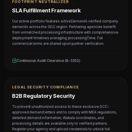
FOOTPRINT NEUTRALIZER
SLA Fulfillment Framework
Our active portfolio features activeDemands verified company
demands across the GCC region. Partnering agencies benefit
from unmatched processing infrastructure with comprehensive
deployment timelines averaging processingTime. Full
commercial terms are shared upon partner verification.
Continuous Audit Clearance (B-3252)
LEGAL SECURITY COMPLIANCE
B2B Regulatory Security
To prevent unauthorized access to these exclusive GCC-
approved demand letters and to comply with MEA regulations,
detailed demand information, Wakala coordinates, and
processing details are available only to verified partners.
Register your agency and upload credentials to unlock full