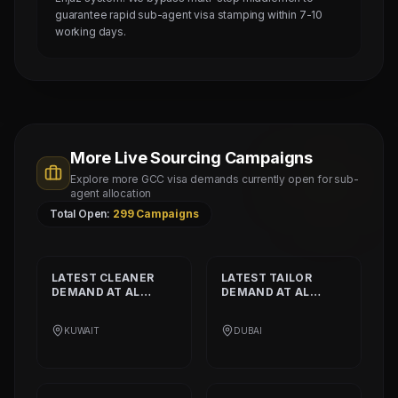
guarantee rapid sub-agent visa stamping within 7-10
working days.
More Live Sourcing Campaigns
Explore more GCC visa demands currently open for sub-
agent allocation
Total Open:
299
Campaigns
LATEST
CLEANER
LATEST
TAILOR
DEMAND AT
AL
DEMAND AT
AL
SHAMALIYA
MUSHEER GULF
INTERNATIONAL
FASHION L.L.C
KUWAIT
DUBAI
COMPANY