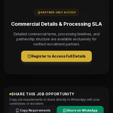
PARTNER-ONLY ACCESS
Commercial Details & Processing SLA
Detailed commercial terms, processing timelines, and
partnership structure are available exclusively for
verified recruitment partners.
Register to Access Full Details
SHARE THIS JOB OPPORTUNITY
Copy job requirements or share directly to WhatsApp with your
candidates or recruiters
Copy Requirements
Share on WhatsApp