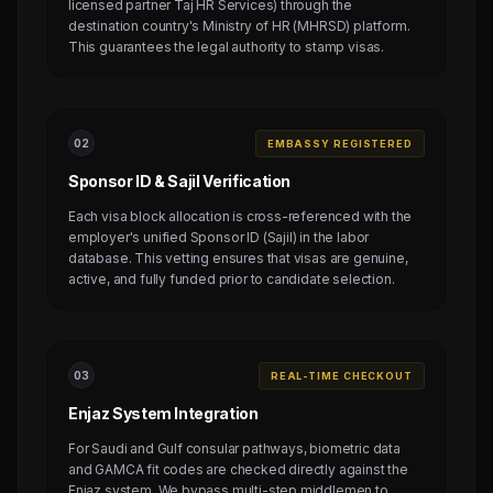
licensed partner Taj HR Services) through the
destination country's Ministry of HR (MHRSD) platform.
This guarantees the legal authority to stamp visas.
0
2
EMBASSY REGISTERED
Sponsor ID & Sajil Verification
Each visa block allocation is cross-referenced with the
employer's unified Sponsor ID (Sajil) in the labor
database. This vetting ensures that visas are genuine,
active, and fully funded prior to candidate selection.
0
3
REAL-TIME CHECKOUT
Enjaz System Integration
For Saudi and Gulf consular pathways, biometric data
and GAMCA fit codes are checked directly against the
Enjaz system. We bypass multi-step middlemen to