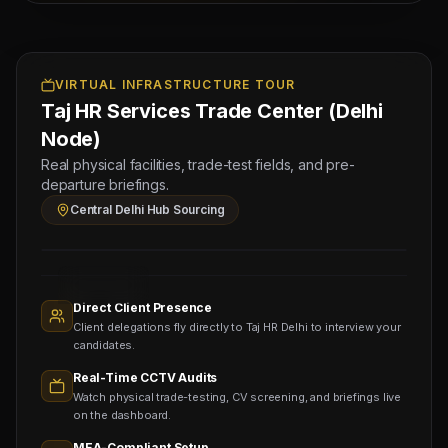
Testing
Managing
for
Approved by Ministry of Human
Director
2
Resources & Social Development
Mahad
DIESEL
VIRTUAL INFRASTRUCTURE TOUR
Electronic Attestation Code:
Manpower
9942/W/2026
Group
Taj HR Services Trade Center (Delhi
MECHANIC
(Salary:
Node)
45000
Real physical facilities, trade-test fields, and pre-
-
departure briefings.
60000
Central Delhi Hub Sourcing
INR)
Sourcing
Nodes
1,400+
Active
Direct Client Presence
Sub-
Client delegations fly directly to Taj HR Delhi to interview your
agents
Viewing
candidates.
Real-Time CCTV Audits
Watch physical trade-testing, CV screening, and briefings live
on the dashboard.
MEA-Compliant Setup