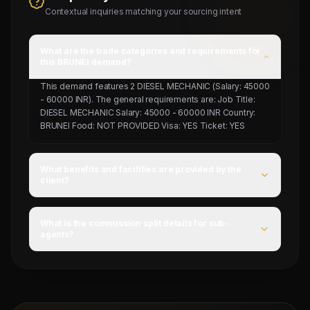
Contextual inquiries matching your sourcing intent
What are the trade categories and requirements for
this BRUNEI demand?
This demand features 2 DIESEL MECHANIC (Salary: 45000
- 60000 INR). The general requirements are: Job Title:
DIESEL MECHANIC Salary: 45000 - 60000 INR Country:
BRUNEI Food: NOT PROVIDED Visa: YES Ticket: YES
What benefits and facilities are provided by the
client?
For this campaign, accommodation is Provided by client,
food is NOT PROVIDED, and flight ticket is YES.
What is the commission split details for sub-
agents?
Mahad Manpower splits commissions at a competitive
flat rate upon successful visa stamping and deployment
of candidates.