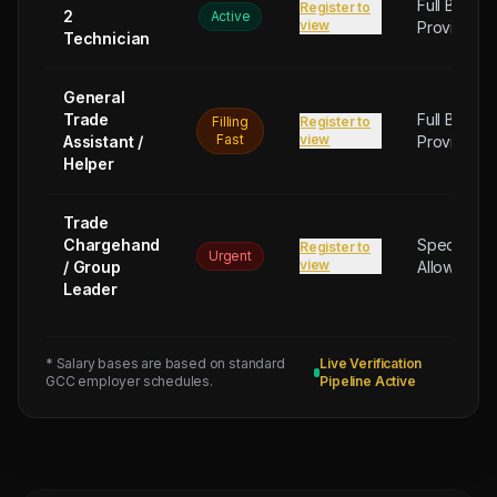
Full Board
Register to
2
Active
view
Provided
Technician
General
Trade
Full Board
Filling
Register to
Fast
view
Assistant /
Provided
Helper
Trade
Chargehand
Special
Register to
Urgent
view
/ Group
Allowance
Leader
* Salary bases are based on standard
Live Verification
GCC employer schedules.
Pipeline Active