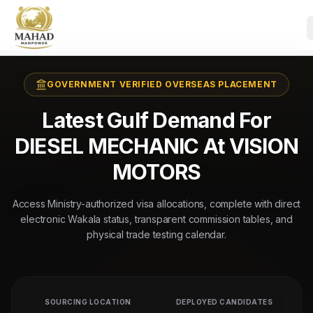
GOVERNMENT VERIFIED OVERSEAS PLACEMENT
Latest Gulf Demand For
DIESEL MECHANIC At VISION
MOTORS
Access Ministry-authorized visa allocations, complete with direct
electronic Wakala status, transparent commission tables, and
physical trade testing calendar.
SOURCING LOCATION
DEPLOYED CANDIDATES