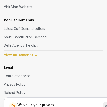
Visit Main Website
Popular Demands
Latest Gulf Demand Letters
Saudi Construction Demand
Delhi Agency Tie-Ups
View All Demands
→
Legal
Terms of Service
Privacy Policy
Refund Policy
We value your privacy
Contact Us