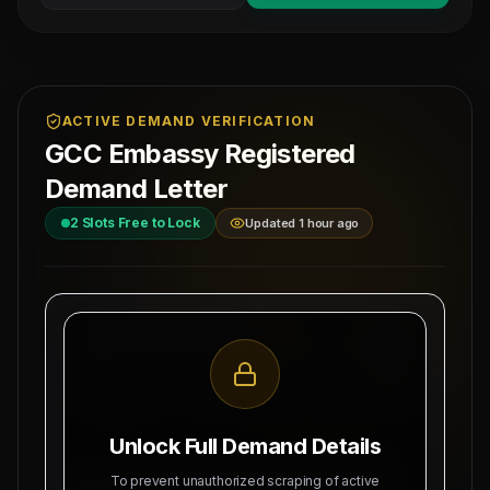
ACTIVE DEMAND VERIFICATION
GCC Embassy Registered
Demand Letter
2
Slots Free to Lock
Updated 1 hour ago
MAHAD MANPOWER OVERSEAS PVT LTD
Ref: MM-
MEA Registration: B-3252 / MUM /
DIESEL-M
2026
Date:
Okhla Industrial Area, Phase-III,
8/6/2026
New Delhi
Unlock Full Demand Details
SUBJECT: DEMAND LETTER FOR RECRUITMENT
To prevent unauthorized scraping of active