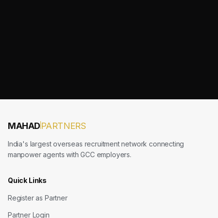
MAHAD
PARTNERS
India's largest overseas recruitment network connecting
manpower agents with GCC employers.
Quick Links
Register as Partner
Partner Login