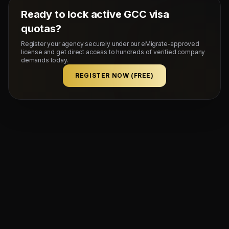
Ready to lock active GCC visa
quotas?
Register your agency securely under our eMigrate-approved
license and get direct access to hundreds of verified company
demands today.
REGISTER NOW (FREE)