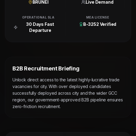
BRUNEI
Live Demand
OPERATIONAL SLA
MEA LICENSE
30 Days Fast
B-3252 Verified
Departure
B2B Recruitment Briefing
Unlock direct access to the latest highly-lucrative trade
vacancies for city. With over deployed candidates
successfully deployed across city and the wider GCC
region, our government-approved B2B pipeline ensures
zero-friction recruitment.