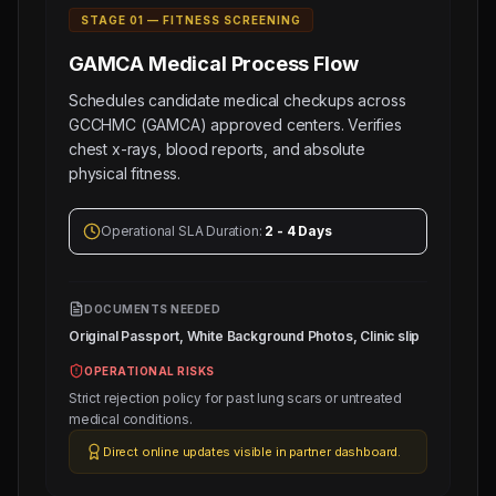
STAGE 0
1
—
FITNESS SCREENING
GAMCA Medical
Process Flow
Schedules candidate medical checkups across
GCCHMC (GAMCA) approved centers. Verifies
chest x-rays, blood reports, and absolute
physical fitness.
Operational SLA Duration:
2 - 4 Days
DOCUMENTS NEEDED
Original Passport, White Background Photos, Clinic slip
OPERATIONAL RISKS
Strict rejection policy for past lung scars or untreated
medical conditions.
Direct online updates visible in partner dashboard.