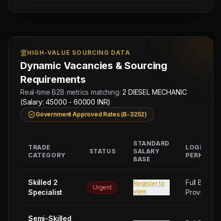
HIGH-VALUE SOURCING DATA
Dynamic Vacancies & Sourcing
Requirements
Real-time B2B metrics matching:
2 DIESEL MECHANIC
(Salary: 45000 - 60000 INR)
Government Approved Rates (B-3252)
STANDARD
TRADE
LOGISTIC
STATUS
SALARY
CATEGORY
PERKS
BASE
Skilled 2
Full Board
Register to
Urgent
view
Specialist
Provided
Semi-Skilled