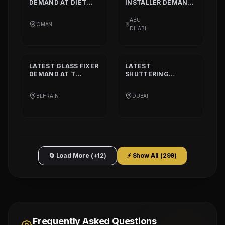
DEMAND AT
DIET
INSTALLER
DEMAND
CALORIE HEALTHY
AT
DAAR ALTAAQA
RESTAURANT
TECHNICAL WORKS
ABU
OMAN
L.L.C
DHABI
LATEST
GLASS FIXER
LATEST
DEMAND AT
T
SHUTTERING
PLATINIUM PART
CARPENTER
DEMAND AT
AQARCO
BEHRAIN
DUBAI
COMPANY
🔄 Load More (+12)
⚡ Show All (
299
)
Frequently Asked Questions