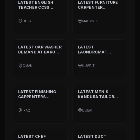
LATEST
ENGLISH
LATEST
FURNITURE
TEACHER CCSS
CARPENTER
STANDARD
DEMAND
DEMAND AT
BISSELL
AT
ALIA
PVT. LTD.
DUBAI
MALDIVES
INTERNATIONAL
PRIVATE SCHOOL
LATEST
CAR WASHER
LATEST
DEMAND AT
BARON
LAUNDROMAT
THE MIDDLE EAST
OPERATORS
DEMAND AT
TRI
OMAN
KUWAIT
FECTA
LATEST
FINISHING
LATEST
MEN'S
CARPENTERS
KANDURA TAILOR
DEMAND AT
ALAN
DEMAND AT
INTERIOR AND
GHURZAA
IRAQ
DUBAI
DECORATION
TAILORING
LATEST
CHEF
LATEST
DUCT