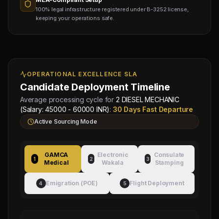
100% legal infrastructure registered under B-3252 license,
keeping your operations safe.
OPERATIONAL EXCELLENCE SLA
Candidate Deployment Timeline
Average processing cycle for
2 DIESEL MECHANIC
(Salary: 45000 - 60000 INR)
:
30 Days Fast Departure
Active Sourcing Mode
GAMCA
Electronic
Consulate
1
2
3
Medical
Wakala
Stamping
Emigration (POE)
Flight Deployment
4
5