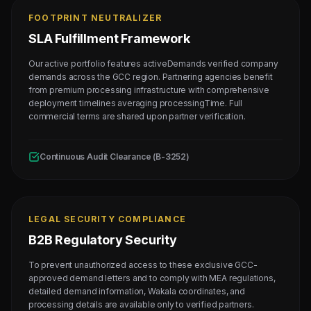
FOOTPRINT NEUTRALIZER
SLA Fulfillment Framework
Our active portfolio features activeDemands verified company
demands across the GCC region. Partnering agencies benefit
from premium processing infrastructure with comprehensive
deployment timelines averaging processingTime. Full
commercial terms are shared upon partner verification.
Continuous Audit Clearance (B-3252)
LEGAL SECURITY COMPLIANCE
B2B Regulatory Security
To prevent unauthorized access to these exclusive GCC-
approved demand letters and to comply with MEA regulations,
detailed demand information, Wakala coordinates, and
processing details are available only to verified partners.