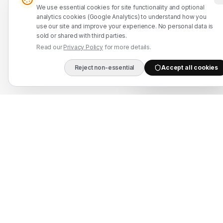
We use essential cookies for site functionality and optional
WhatsApp: +91 7524937773
analytics cookies (Google Analytics) to understand how you
use our site and improve your experience. No personal data is
info@mahadmanpowers.co.in
sold or shared with third parties.
Read our
Privacy Policy
for more details.
Reject non-essential
Accept all cookies
DIRECT B2B HOTLIN
Mahad Employment Services (UDYAM-UP-50-0250161) · Recruitment partner:
TAJ HR SERVICES — Lic. B-3252/DEL/PER/1000+/5/11251/2025, valid until
2030. Approved by Ministry of External Affairs, Govt. of India. Not affiliated
with Mahad Manpower LLC, Mahad Manpower Pvt. Ltd., or Mahad Manpower
Co. W.L.L.
© 2026 Mahad Manpower. All Rights Reserved.
All trademarks are the property of their respective owners.
All rights reserved © 2026 Krewex Technologies Private
Limited.
OUR BUSINESSES