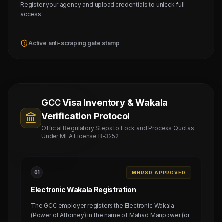
Register your agency and upload credentials to unlock full
access.
Active anti-scraping gate stamp
GCC Visa Inventory & Wakala
Verification Protocol
Official Regulatory Steps to Lock and Process Quotas
Under MEA License B-3252
0
1
MHRSD APPROVED
Electronic Wakala Registration
The GCC employer registers the Electronic Wakala
(Power of Attorney) in the name of Mahad Manpower (or