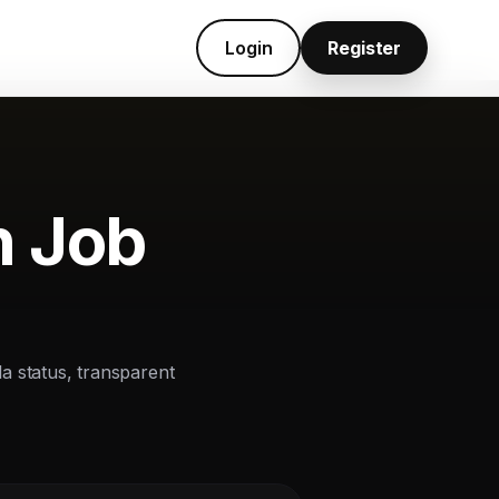
Login
Register
n Job
la status, transparent