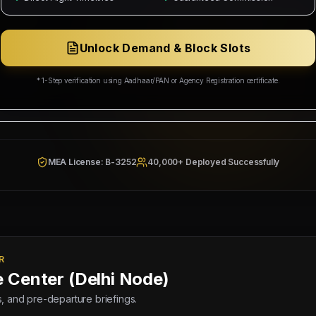
ing Corp
Wakala Status: Registered & Checked
Category Split:
₹5,000/head
Unlock Demand & Block Slots
Resources & Social Development
* 1-Step verification using Aadhaar/PAN or Agency Registration certificate.
942/W/2026
MEA License: B-3252
40,000+ Deployed Successfully
R
e Center (Delhi Node)
lds, and pre-departure briefings.