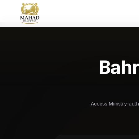
Bahr
Access Ministry-autho