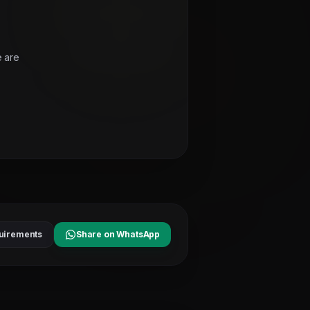
e are
uirements
Share on WhatsApp