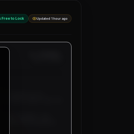
s Free to Lock
Updated 1 hour ago
Ref: MM-
BAHRAIN-
Date:
8/7/2026
anama, Bahrain
for our
Electricians, General Labor
and
uitment sub-agents. Free
 tickets will be provided by