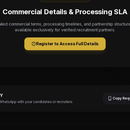
Commercial Details & Processing SLA
iled commercial terms, processing timelines, and partnership structur
available exclusively for verified recruitment partners.
Register to Access Full Details
TY
Copy Req
 WhatsApp with your candidates or recruiters