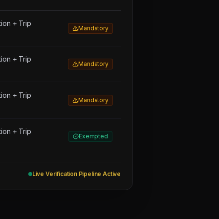
on + Trip
Mandatory
on + Trip
Mandatory
on + Trip
Mandatory
on + Trip
Exempted
Live Verification Pipeline Active