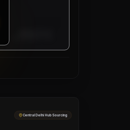
Managing Director
Mahad Manpower Group
Central Delhi Hub Sourcing