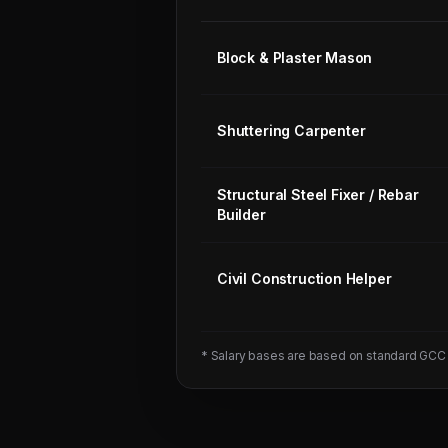
Block & Plaster Mason
Shuttering Carpenter
Structural Steel Fixer / Rebar
Builder
Civil Construction Helper
* Salary bases are based on standard GCC