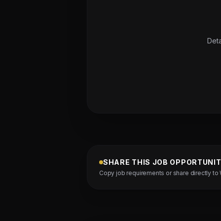
Deta
SHARE THIS JOB OPPORTUNI
Copy job requirements or share directly to