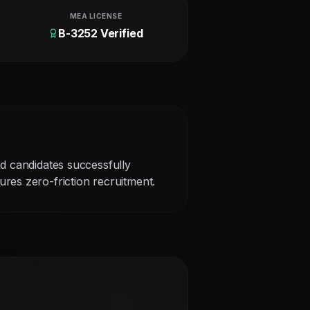
MEA LICENSE
B-3252 Verified
ed candidates successfully
res zero-friction recruitment.