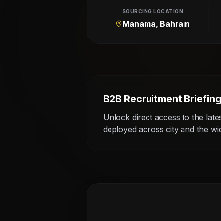
SOURCING LOCATION
Manama, Bahrain
B2B Recruitment Briefin
Unlock direct access to the late
deployed across city and the w