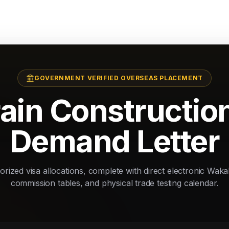
GOVERNMENT VERIFIED OVERSEAS PLACEMENT
ain Constructio
Demand Letter
rized visa allocations, complete with direct electronic Waka
commission tables, and physical trade testing calendar.