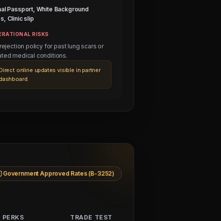
nal Passport, White Background
, Clinic slip
ERATIONAL RISKS
 rejection policy for past lung scars or
ated medical conditions.
Direct online updates visible in partner
dashboard.
Government Approved Rates (B-3252)
 PERKS
TRADE TEST