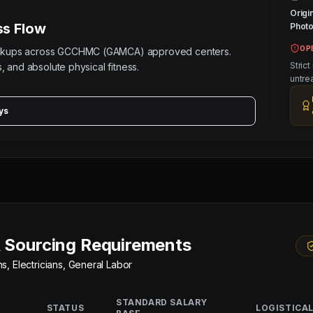
Origi
s Flow
Photos
OP
eckups across GCCHMC (GAMCA) approved centers.
Strict
, and absolute physical fitness.
untre
ys
 Sourcing Requirements
, Electricians, General Labor
STANDARD SALARY
STATUS
LOGISTICAL