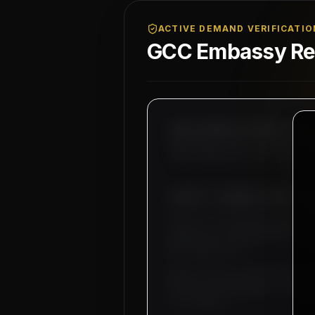
ACTIVE DEMAND VERIFICATIO
GCC Embassy Reg
MAHAD MANPOWER OVERSEAS PVT LT
MEA Registration: B-3252 / MUM
Okhla Industrial Area, Phase-I
SUBJECT: DEMAND LETTER FO
Dear Sir, we hereby authorize
industrial infrastructure ope
MEP supervisors.
Basic salary is set starting 
bachelor accommodation, medica
our company.