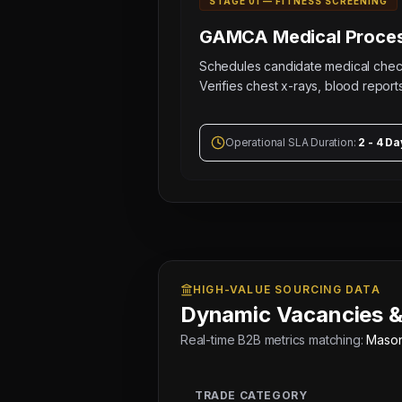
STAGE 0
1
—
FITNESS SCREENING
GAMCA Medical
Proces
Schedules candidate medical ch
Verifies chest x-rays, blood reports
Operational SLA Duration:
2 - 4 Da
HIGH-VALUE SOURCING DATA
Dynamic Vacancies &
Real-time B2B metrics matching:
Masons
TRADE CATEGORY