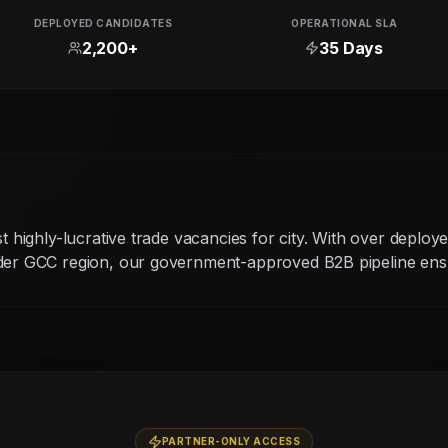
DEPLOYED CANDIDATES
OPERATIONAL SLA
2,200+
35 Days
g
st highly-lucrative trade vacancies for city. With over deploy
ider GCC region, our government-approved B2B pipeline ensu
PARTNER-ONLY ACCESS