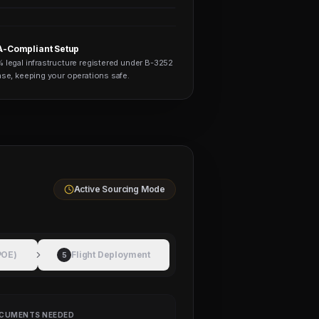
-Compliant Setup
 legal infrastructure registered under B-3252
nse, keeping your operations safe.
Active Sourcing Mode
POE)
Flight Deployment
5
CUMENTS NEEDED