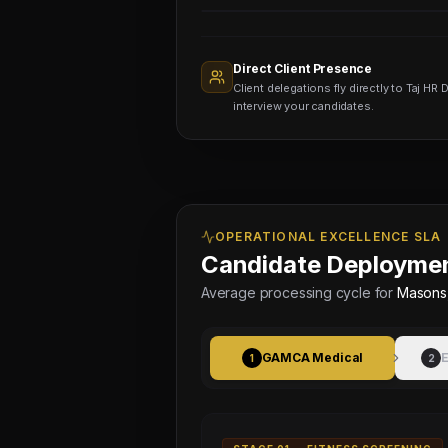
Sourcing
Nodes
1,400+
Active
Direct Client Presence
Sub-
Client delegations fly directly to Taj HR D
agents
Viewing
interview your candidates.
OPERATIONAL EXCELLENCE SLA
Candidate Deploymen
Average processing cycle for
Masons,
GAMCA Medical
E
1
2