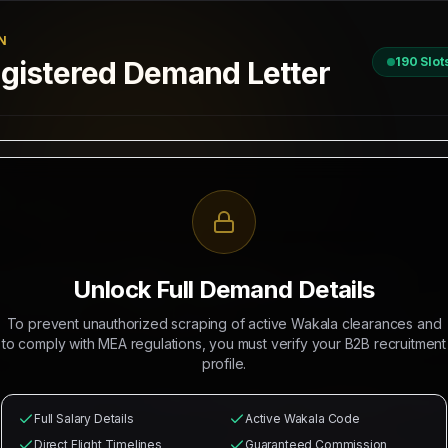
N
190
Slot
istered Demand Letter
D
 / 2026
II, New Delhi
R RECRUITMENT OF
MASONS, ELECTRICIANS, GENERAL LABOR
Unlock Full Demand Details
 Mahad Manpower to recruit
190
Indian citizens for deployment in
M
To prevent unauthorized scraping of active Wakala clearances and
rations. The selected candidates will occupy positions as
Masons, 
to comply with MEA regulations, you must verify your B2B recruitment
profile.
from
₹26,000
with
₹5,000/head
commission splits guaranteed for recr
l health cards, local industrial transport, and round-trip flight
Full Salary Details
Active Wakala Code
Direct Flight Timelines
Guaranteed Commission