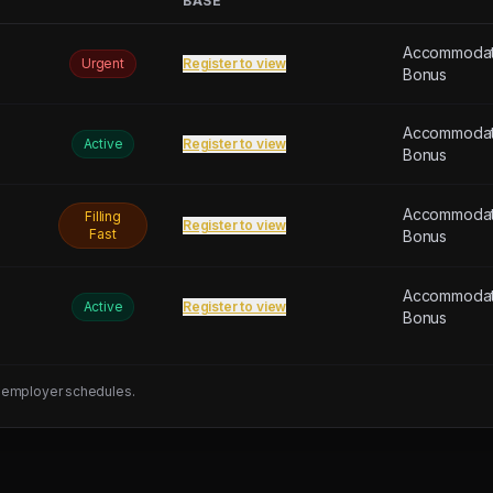
BASE
Accommodati
Urgent
Register to view
Bonus
Accommodati
Active
Register to view
Bonus
Accommodati
Filling
Register to view
Fast
Bonus
Accommodati
Active
Register to view
Bonus
 employer schedules.