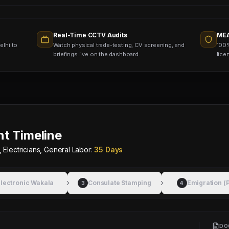
Real-Time CCTV Audits
MEA
elhi to
Watch physical trade-testing, CV screening, and
100%
briefings live on the dashboard.
lice
t Timeline
 Electricians, General Labor
:
35 Days
lectronic Wakala
Consulate Stamping
Emigration (
3
4
DO