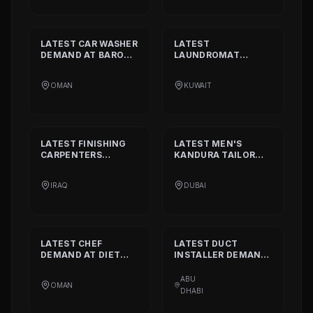
LATEST
CAR WASHER
LATEST
DEMAND AT
BARON
LAUNDROMAT
THE MIDDLE EAST
OPERATORS
DEMAND AT
TRI
OMAN
KUWAIT
FECTA
LATEST
FINISHING
LATEST
MEN'S
CARPENTERS
KANDURA TAILOR
DEMAND AT
ALAN
DEMAND AT
INTERIOR AND
GHURZAA
IRAQ
DUBAI
DECORATION
TAILORING
LATEST
CHEF
LATEST
DUCT
DEMAND AT
DIET
INSTALLER
DEMAND
CALORIE HEALTHY
AT
DAAR ALTAAQA
RESTAURANT
TECHNICAL WORKS
ABU
OMAN
L.L.C
DHABI