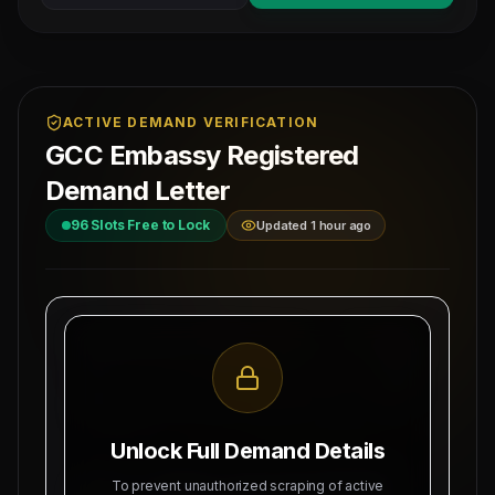
ACTIVE DEMAND VERIFICATION
GCC Embassy Registered
Demand Letter
96
Slots Free to Lock
Updated 1 hour ago
MAHAD MANPOWER OVERSEAS PVT LTD
Ref: MM-
1-
MEA Registration: B-3252 / MUM /
SCAFFH
2026
Date:
Okhla Industrial Area, Phase-III,
8/7/2026
New Delhi
Unlock Full Demand Details
SUBJECT: DEMAND LETTER FOR RECRUITMENT
To prevent unauthorized scraping of active