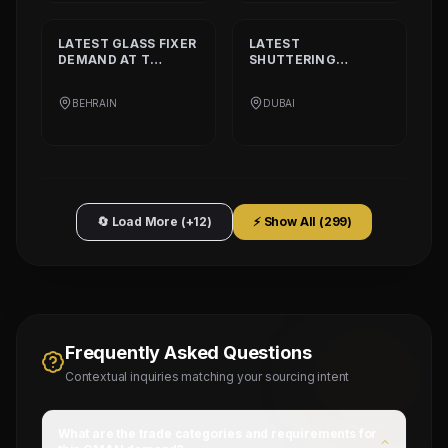
LATEST
GLASS FIXER
LATEST
DEMAND AT
T
SHUTTERING
PLATINIUM PART
CARPENTER
DEMAND AT
AQARCO
BEHRAIN
DUBAI
COMPANY
🔄 Load More (+12)
⚡ Show All (
299
)
Frequently Asked Questions
Contextual inquiries matching your sourcing intent
What are the trade categories and requirements for