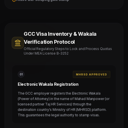
GCC Visa Inventory & Wakala
Verification Protocol
Official Regulatory Steps to Lock and Process Quotas
Under MEA License B-3252
0
1
MHRSD APPROVED
Electronic Wakala Registration
The GCC employer registers the Electronic Wakala
(Power of Attorney) in the name of Mahad Manpower (or
licensed partner Taj HR Services) through the
destination country's Ministry of HR (MHRSD) platform.
This guarantees the legal authority to stamp visas.