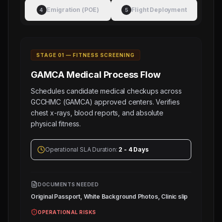
Electronic Attestation Code:
Manpower
130
Emigration (POE)
Flight Deployment
4
5
9942/W/2026
Group
OMR),
8
PAINTER
(Salary:
STAGE 0
1
—
FITNESS SCREENING
120
GAMCA Medical
Process Flow
-
140
Schedules candidate medical checkups across
GCCHMC (GAMCA) approved centers. Verifies
OMR),
chest x-rays, blood reports, and absolute
8
physical fitness.
BLASTER
(Salary:
100
Operational SLA Duration:
2 - 4 Days
-
120
OMR),
DOCUMENTS NEEDED
Original Passport, White Background Photos, Clinic slip
8
WELDER
OPERATIONAL RISKS
(Salary: