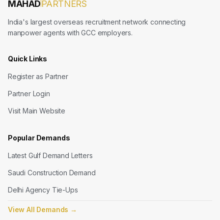
MAHAD
PARTNERS
India's largest overseas recruitment network connecting
manpower agents with GCC employers.
Quick Links
Register as Partner
Partner Login
Visit Main Website
Popular Demands
Latest Gulf Demand Letters
Saudi Construction Demand
Delhi Agency Tie-Ups
View All Demands
→