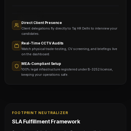
Sourcing
Nodes
1,400+
Active
Direct Client Presence
Sub-
Client delegations fly directly to Taj HR Delhi to interview your
agents
Viewing
candidates.
Real-Time CCTV Audits
Watch physical trade-testing, CV screening, and briefings live
on the dashboard.
MEA-Compliant Setup
100% legal infrastructure registered under B-3252 license,
keeping your operations safe.
FOOTPRINT NEUTRALIZER
SLA Fulfillment Framework