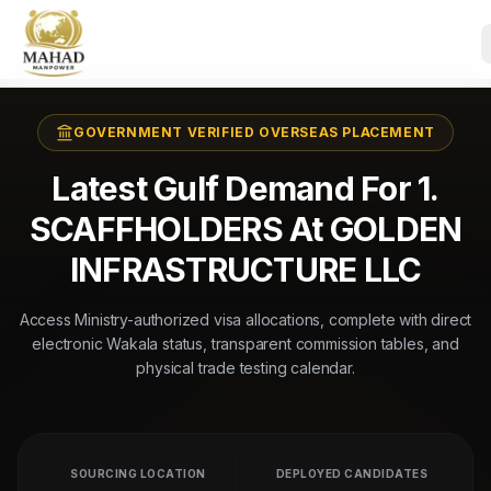
GOVERNMENT VERIFIED OVERSEAS PLACEMENT
Latest Gulf Demand For 1.
SCAFFHOLDERS At GOLDEN
INFRASTRUCTURE LLC
Access Ministry-authorized visa allocations, complete with direct
electronic Wakala status, transparent commission tables, and
physical trade testing calendar.
SOURCING LOCATION
DEPLOYED CANDIDATES