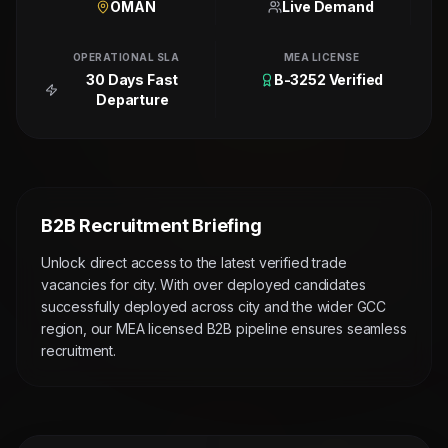
OMAN
Live Demand
OPERATIONAL SLA
MEA LICENSE
30 Days Fast
B-3252 Verified
Departure
B2B Recruitment Briefing
Unlock direct access to the latest verified trade
vacancies for city. With over deployed candidates
successfully deployed across city and the wider GCC
region, our MEA licensed B2B pipeline ensures seamless
recruitment.