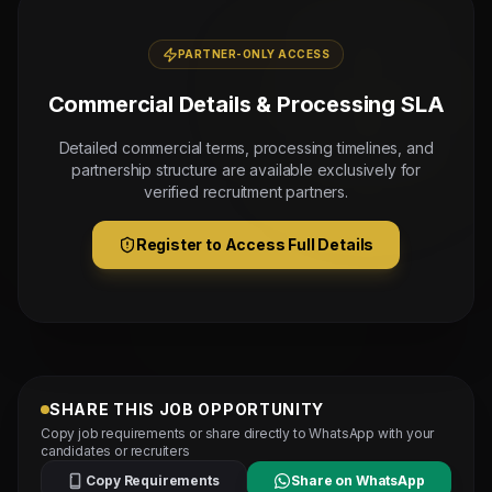
PARTNER-ONLY ACCESS
Commercial Details & Processing SLA
Detailed commercial terms, processing timelines, and
partnership structure are available exclusively for
verified recruitment partners.
Register to Access Full Details
SHARE THIS JOB OPPORTUNITY
Copy job requirements or share directly to WhatsApp with your
candidates or recruiters
Copy Requirements
Share on WhatsApp