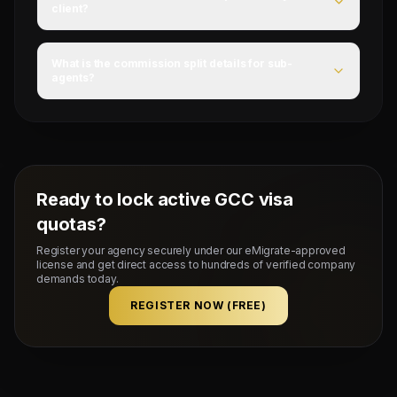
client?
For this campaign, accommodation is Provided by client,
food is YES, and flight ticket is NO.
What is the commission split details for sub-
agents?
Mahad Manpower splits commissions at a competitive
flat rate upon successful visa stamping and deployment
of candidates.
Ready to lock active GCC visa
quotas?
Register your agency securely under our eMigrate-approved
license and get direct access to hundreds of verified company
demands today.
REGISTER NOW (FREE)