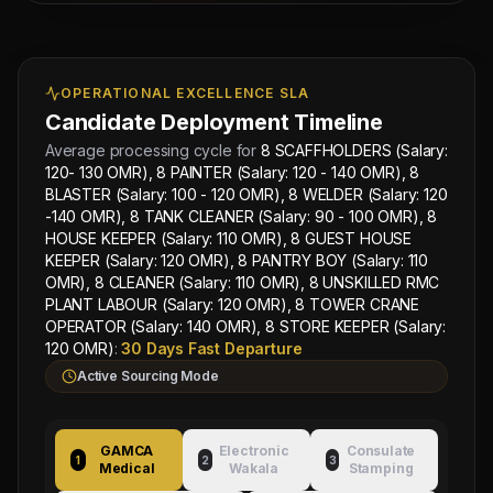
(Salary: 120 OMR), 8 PANTRY BOY (Salary: 110
OMR), 8 CLEANER (Salary: 110 OMR), 8 UNSKILLED
RMC PLANT LABOUR (Salary: 120 OMR), 8 TOWER
CRANE OPERATOR (Salary: 140 OMR), 8 STORE
OPERATIONAL EXCELLENCE SLA
KEEPER (Salary: 120 OMR)
and MEP supervisors.
Candidate Deployment Timeline
Basic salary is set starting from
Free
Average processing cycle for
8 SCAFFHOLDERS (Salary:
Recruitment
with
Contact for split
commission
120- 130 OMR), 8 PAINTER (Salary: 120 - 140 OMR), 8
splits guaranteed for recruitment sub-agents.
BLASTER (Salary: 100 - 120 OMR), 8 WELDER (Salary: 120
Free bachelor accommodation, medical health
-140 OMR), 8 TANK CLEANER (Salary: 90 - 100 OMR), 8
cards, local industrial transport, and round-
Next
Trade
trip flight tickets will be provided by our
HOUSE KEEPER (Salary: 110 OMR), 8 GUEST HOUSE
Test
company.
KEEPER (Salary: 120 OMR), 8 PANTRY BOY (Salary: 110
Sched:
OMR), 8 CLEANER (Salary: 110 OMR), 8 UNSKILLED RMC
7 Aug
PLANT LABOUR (Salary: 120 OMR), 8 TOWER CRANE
2026
Overseas Sponsor: Al-
Wakala Status: Registered
Physical
OPERATOR (Salary: 140 OMR), 8 STORE KEEPER (Salary:
Fahad Contracting Corp
& Checked
Location:
OMAN
Category Split:
Contact
120 OMR)
:
30 Days Fast Departure
Testing
for split
for
Active Sourcing Mode
8
SCAFFHOLDERS
Managing
GAMCA
Electronic
Consulate
(Salary:
Approved by Ministry of Human
Director
1
2
3
Medical
Wakala
Stamping
Resources & Social Development
120-
Mahad