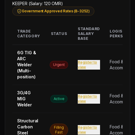
GUEST
KEEPER (Salary: 120 OMR)
HOUSE
Government Approved Rates (B-3252)
KEEPER
(Salary:
STANDARD
120
TRADE
LOGISTICAL
STATUS
SALARY
CATEGORY
PERKS
OMR),
BASE
8
6G TIG &
PANTRY
ARC
BOY
Food &
Register to
Welder
Urgent
(Salary:
view
Accommodat
(Multi-
110
position)
OMR),
8
3G/4G
Food &
CLEANER
Register to
MIG
Active
view
Accommodat
(Salary:
Welder
110
OMR),
Structural
8
Carbon
Food &
Filling
Register to
UNSKILLED
Fast
view
Steel
Accommodat