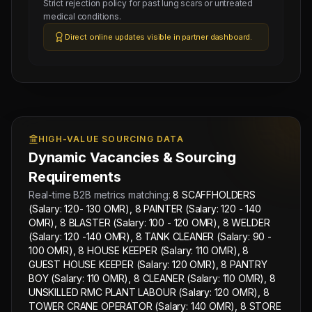
Strict rejection policy for past lung scars or untreated
120
medical conditions.
-140
Direct online updates visible in partner dashboard.
OMR),
8
TANK
CLEANER
(Salary:
90
HIGH-VALUE SOURCING DATA
-
Dynamic Vacancies & Sourcing
100
Requirements
OMR),
Real-time B2B metrics matching:
8 SCAFFHOLDERS
8
(Salary: 120- 130 OMR), 8 PAINTER (Salary: 120 - 140
HOUSE
OMR), 8 BLASTER (Salary: 100 - 120 OMR), 8 WELDER
KEEPER
(Salary: 120 -140 OMR), 8 TANK CLEANER (Salary: 90 -
(Salary:
100 OMR), 8 HOUSE KEEPER (Salary: 110 OMR), 8
GUEST HOUSE KEEPER (Salary: 120 OMR), 8 PANTRY
110
BOY (Salary: 110 OMR), 8 CLEANER (Salary: 110 OMR), 8
OMR),
UNSKILLED RMC PLANT LABOUR (Salary: 120 OMR), 8
8
TOWER CRANE OPERATOR (Salary: 140 OMR), 8 STORE