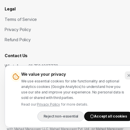
Legal
Terms of Service
Privacy Policy
Refund Policy
Contact Us
WhatsApp: +91 7524937773
We value your privacy
info@mahadmanpowers.co.in
We use essential cookies for site functionality and optional
analytics cookies (Google Analytics) to understand how you
use our site and improve your experience. No personal data is
sold or shared with third parties.
Read our
Privacy Policy
for more details.
Mahad Employment Services (UDYAM-UP-50-0250161) · Recruitment partner:
Reject non-essential
Accept all cookies
DIRECT B2B HOTLIN
TAJ HR SERVICES — Lic. B-3252/DEL/PER/1000+/5/11251/2025, valid until
2030. Approved by Ministry of External Affairs, Govt. of India. Not affiliated
with Mahad Manpower LLC, Mahad Manpower Pvt. Ltd., or Mahad Manpower