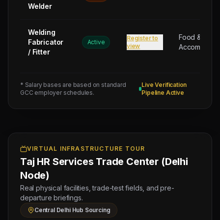
Welder
RMC
PLANT
LABOUR
Welding
Food &
Register to
Fabricator
(Salary:
Active
view
Accommodat
/ Fitter
120
OMR),
8
* Salary bases are based on standard
Live Verification
TOWER
GCC employer schedules.
Pipeline Active
CRANE
OPERATOR
(Salary:
140
OMR),
VIRTUAL INFRASTRUCTURE TOUR
Taj HR Services Trade Center (Delhi
8
STORE
Node)
KEEPER
Real physical facilities, trade-test fields, and pre-
(Salary:
departure briefings.
120
Central Delhi Hub Sourcing
OMR)