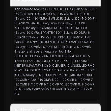
this OMAN demand?
This demand features 8 SCAFFHOLDERS (Salary: 120- 130
OMR), 8 PAINTER (Salary: 120 - 140 OMR), 8 BLASTER
(Salary: 100 - 120 OMR), 8 WELDER (Salary: 120 -140 OMR),
8 TANK CLEANER (Salary: 90 - 100 OMR), 8 HOUSE
KEEPER (Salary: 110 OMR), 8 GUEST HOUSE KEEPER
(Salary: 120 OMR), 8 PANTRY BOY (Salary: 110 OMR), 8
CLEANER (Salary: 110 OMR), 8 UNSKILLED RMC PLANT
LABOUR (Salary: 120 OMR), 8 TOWER CRANE OPERATOR
(Salary: 140 OMR), 8 STORE KEEPER (Salary: 120 OMR).
The general requirements are: Job Title: 1.
SCAFFHOLDERS 2. PAINTER 3. BLASTER 4. WELDER 5.
TANK CLEANER 6. HOUSE KEEPER 7. GUEST HOUSE
KEEPER 8. PANTRY BOY 9. CLEANER 10. UNSKILLED RMC
PLANT LABOUR 11. TOWER CRANE OPERATOR 12. STORE
KEEPER Salary: 1. 120- 130 OMR 2. 120 - 140 OMR 3. 100 -
120 OMR 4. 120 -140 OMR 5. 90 - 100 OMR 6. 110 OMR 7.
120 OMR 8. 110 OMR 9. 110 OMR 10. 120 OMR 11. 140 OMR
12. 120 OMR Country: OMAN Food: YES Visa: YES Ticket:
NO
What benefits and facilities are provided by the