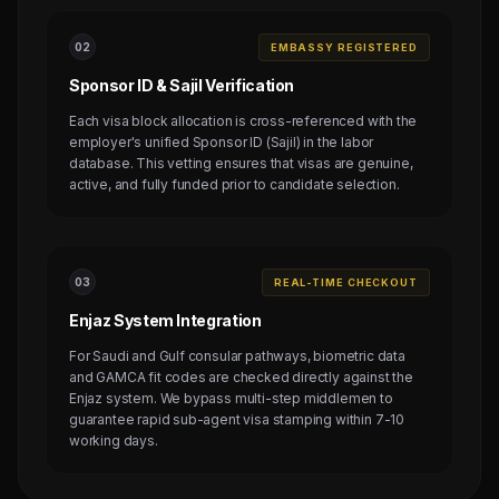
0
2
EMBASSY REGISTERED
Sponsor ID & Sajil Verification
Each visa block allocation is cross-referenced with the
employer's unified Sponsor ID (Sajil) in the labor
database. This vetting ensures that visas are genuine,
active, and fully funded prior to candidate selection.
0
3
REAL-TIME CHECKOUT
Enjaz System Integration
For Saudi and Gulf consular pathways, biometric data
and GAMCA fit codes are checked directly against the
Enjaz system. We bypass multi-step middlemen to
guarantee rapid sub-agent visa stamping within 7-10
working days.