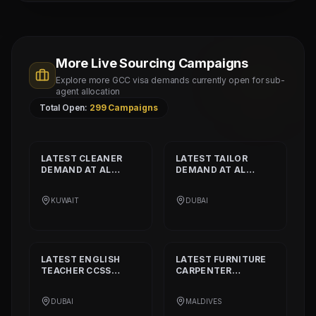
More Live Sourcing Campaigns
Explore more GCC visa demands currently open for sub-
agent allocation
Total Open:
299
Campaigns
LATEST
CLEANER
LATEST
TAILOR
DEMAND AT
AL
DEMAND AT
AL
SHAMALIYA
MUSHEER GULF
INTERNATIONAL
FASHION L.L.C
KUWAIT
DUBAI
COMPANY
LATEST
ENGLISH
LATEST
FURNITURE
TEACHER CCSS
CARPENTER
STANDARD
DEMAND
DEMAND AT
BISSELL
AT
ALIA
PVT. LTD.
DUBAI
MALDIVES
INTERNATIONAL
PRIVATE SCHOOL