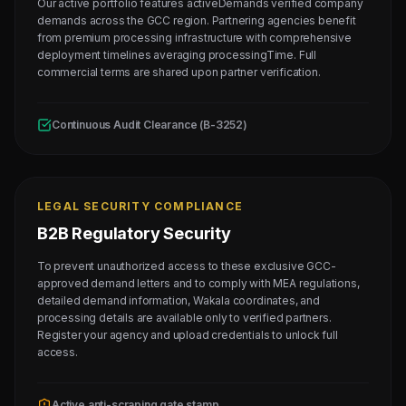
Our active portfolio features activeDemands verified company
demands across the GCC region. Partnering agencies benefit
from premium processing infrastructure with comprehensive
deployment timelines averaging processingTime. Full
commercial terms are shared upon partner verification.
Continuous Audit Clearance (B-3252)
LEGAL SECURITY COMPLIANCE
B2B Regulatory Security
To prevent unauthorized access to these exclusive GCC-
approved demand letters and to comply with MEA regulations,
detailed demand information, Wakala coordinates, and
processing details are available only to verified partners.
Register your agency and upload credentials to unlock full
access.
Active anti-scraping gate stamp