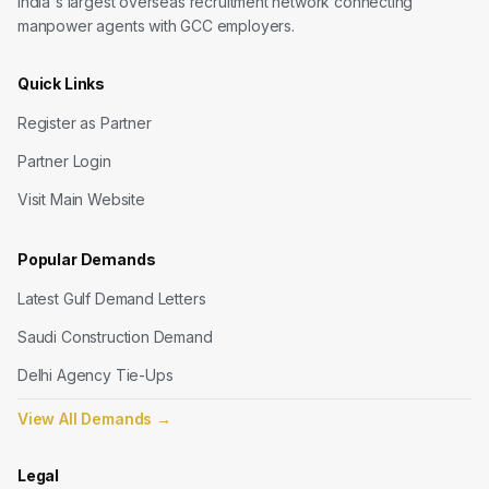
India's largest overseas recruitment network connecting
manpower agents with GCC employers.
Quick Links
Register as Partner
Partner Login
Visit Main Website
Popular Demands
Latest Gulf Demand Letters
Saudi Construction Demand
Delhi Agency Tie-Ups
View All Demands
→
Legal