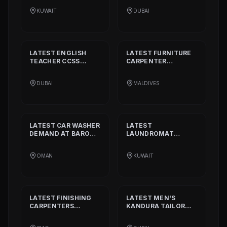
INTERNATIONAL
FASHION L.L.C
KUWAIT
DUBAI
COMPANY
LATEST
ENGLISH
LATEST
FURNITURE
TEACHER CCSS
CARPENTER
STANDARD
DEMAND
DEMAND AT
BISSELL
AT
ALIA
PVT. LTD.
DUBAI
MALDIVES
INTERNATIONAL
PRIVATE SCHOOL
LATEST
CAR WASHER
LATEST
DEMAND AT
BARON
LAUNDROMAT
THE MIDDLE EAST
OPERATORS
DEMAND AT
TRI
OMAN
KUWAIT
FECTA
LATEST
FINISHING
LATEST
MEN'S
CARPENTERS
KANDURA TAILOR
DEMAND AT
ALAN
DEMAND AT
INTERIOR AND
GHURZAA