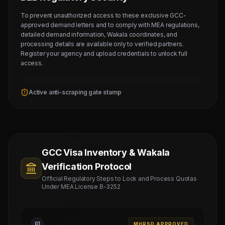
To prevent unauthorized access to these exclusive GCC-
approved demand letters and to comply with MEA regulations,
detailed demand information, Wakala coordinates, and
processing details are available only to verified partners.
Register your agency and upload credentials to unlock full
access.
Active anti-scraping gate stamp
GCC Visa Inventory & Wakala
Verification Protocol
Official Regulatory Steps to Lock and Process Quotas
Under MEA License B-3252
0
1
MHRSD APPROVED