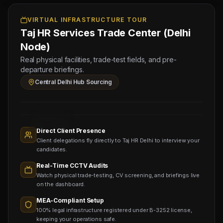
-
3
VIRTUAL INFRASTRUCTURE TOUR
Taj HR Services Trade Center (Delhi
NOS
(Salary:
Node)
600
Real physical facilities, trade-test fields, and pre-
-
departure briefings.
900
Central Delhi Hub Sourcing
USD)
Sourcing
Nodes
1,400+
Active
Direct Client Presence
Sub-
Client delegations fly directly to Taj HR Delhi to interview your
agents
Viewing
candidates.
Real-Time CCTV Audits
Watch physical trade-testing, CV screening, and briefings live
on the dashboard.
MEA-Compliant Setup
100% legal infrastructure registered under B-3252 license,
keeping your operations safe.