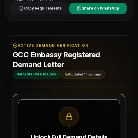
Copy Requirements
Share on WhatsApp
ACTIVE DEMAND VERIFICATION
GCC Embassy Registered
Demand Letter
4
Slots Free to Lock
Updated 1 hour ago
MAHAD MANPOWER OVERSEAS PVT LTD
Ref: MM-
1-
MEA Registration: B-3252 / MUM /
MECHAN
2026
Date:
Okhla Industrial Area, Phase-III,
8/9/2026
New Delhi
Unlock Full Demand Details