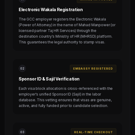
Electronic Wakala Registration
The GCC employer registers the Electronic Wakala
(Power of Attorney) in the name of Mahad Manpower (or
licensed partner Taj HR Services) through the
destination country's Ministry of HR (MHRSD) platform.
This guarantees the legal authority to stamp visas.
0
2
EMBASSY REGISTERED
Sponsor ID & Sajil Verification
Each visa block allocation is cross-referenced with the
employer's unified Sponsor ID (Sajil) in the labor
database. This vetting ensures that visas are genuine,
active, and fully funded prior to candidate selection.
0
3
REAL-TIME CHECKOUT