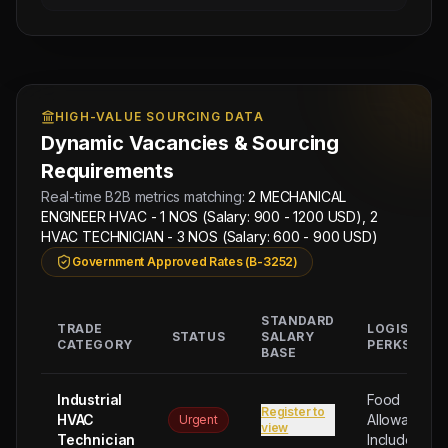
HIGH-VALUE SOURCING DATA
Dynamic Vacancies & Sourcing
Requirements
Real-time B2B metrics matching:
2 MECHANICAL
ENGINEER HVAC - 1 NOS (Salary: 900 - 1200 USD), 2
HVAC TECHNICIAN - 3 NOS (Salary: 600 - 900 USD)
Government Approved Rates (B-3252)
STANDARD
TRADE
LOGISTICA
STATUS
SALARY
CATEGORY
PERKS
BASE
Next
Trade
Industrial
Food
Register to
Test
HVAC
Allowance
Urgent
view
Sched:
Technician
Included
9 Aug