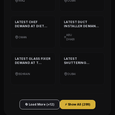
IRAQ
DUBAI
DECORATION
TAILORING
LATEST
CHEF
LATEST
DUCT
DEMAND AT
DIET
INSTALLER
DEMAND
CALORIE HEALTHY
AT
DAAR ALTAAQA
RESTAURANT
TECHNICAL WORKS
ABU
OMAN
L.L.C
DHABI
LATEST
GLASS FIXER
LATEST
DEMAND AT
T
SHUTTERING
PLATINIUM PART
CARPENTER
DEMAND AT
AQARCO
BEHRAIN
DUBAI
COMPANY
🔄 Load More (+12)
⚡ Show All (
299
)