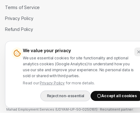
Terms of Service
Privacy Policy
Refund Policy
Contact Us
We value your privacy
WhatsApp: +91 7524937773
We use essential cookies for site functionality and optional
analytics cookies (Google Analytics) to understand how you
info@mahadmanpowers.co.in
use our site and improve your experience. No personal data is
sold or shared with third parties.
Read our
Privacy Policy
for more details.
Reject non-essential
Accept all cookies
DIRECT B2B HOTLIN
Mahad Employment Services (UDYAM-UP-50-0250161) · Recruitment partner:
TAJ HR SERVICES — Lic. B-3252/DEL/PER/1000+/5/11251/2025, valid until
2030. Approved by Ministry of External Affairs, Govt. of India. Not affiliated
with Mahad Manpower LLC, Mahad Manpower Pvt. Ltd., or Mahad Manpower
Co. W.L.L.