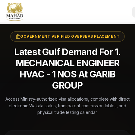
GOVERNMENT VERIFIED OVERSEAS PLACEMENT
Latest Gulf Demand For 1.
MECHANICAL ENGINEER
HVAC - 1 NOS At GARIB
GROUP
Access Ministry-authorized visa allocations, complete with direct
electronic Wakala status, transparent commission tables, and
physical trade testing calendar.