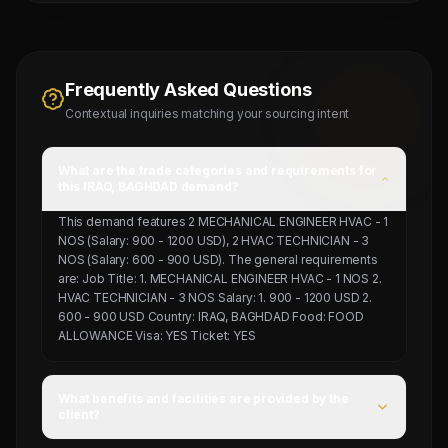
Frequently Asked Questions
Contextual inquiries matching your sourcing intent
What are the trade categories and requirements for
this IRAQ, BAGHDAD demand?
This demand features 2 MECHANICAL ENGINEER HVAC - 1
NOS (Salary: 900 - 1200 USD), 2 HVAC TECHNICIAN - 3
NOS (Salary: 600 - 900 USD). The general requirements
are: Job Title: 1. MECHANICAL ENGINEER HVAC - 1 NOS 2.
HVAC TECHNICIAN - 3 NOS Salary: 1. 900 - 1200 USD 2.
600 - 900 USD Country: IRAQ, BAGHDAD Food: FOOD
ALLOWANCE Visa: YES Ticket: YES
What benefits and facilities are provided by the
client?