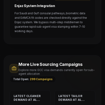
Enjaz System Integration
For Saudi and Gulf consular pathways, biometric data
and GAMCA fit codes are checked directly against the
Enjaz system. We bypass multi-step middlemen to
guarantee rapid sub-agent visa stamping within 7-10
working days.
More Live Sourcing Campaigns
Explore more GCC visa demands currently open for sub-
agent allocation
Total Open:
299
Campaigns
LATEST
CLEANER
LATEST
TAILOR
DEMAND AT
AL
DEMAND AT
AL
SHAMALIYA
MUSHEER GULF