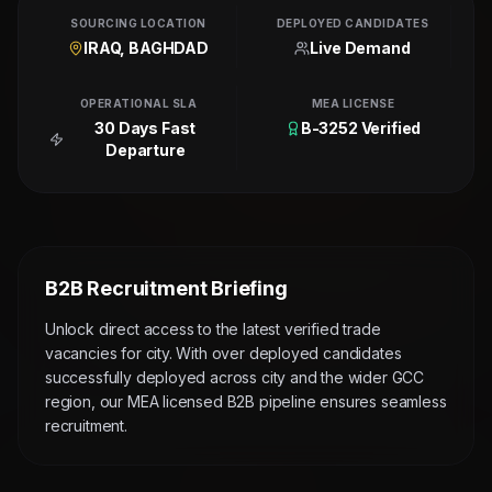
SOURCING LOCATION
DEPLOYED CANDIDATES
IRAQ, BAGHDAD
Live Demand
OPERATIONAL SLA
MEA LICENSE
30 Days Fast
B-3252 Verified
Departure
B2B Recruitment Briefing
Unlock direct access to the latest verified trade
vacancies for city. With over deployed candidates
successfully deployed across city and the wider GCC
region, our MEA licensed B2B pipeline ensures seamless
recruitment.