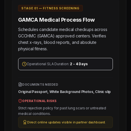
STAGE 0
1
—
FITNESS SCREENING
GAMCA Medical
Process Flow
Schedules candidate medical checkups across
GCCHMC (GAMCA) approved centers. Verifies
chest x-rays, blood reports, and absolute
physical fitness.
Operational SLA Duration:
2 - 4 Days
DOCUMENTS NEEDED
Original Passport, White Background Photos, Clinic slip
OPERATIONAL RISKS
Strict rejection policy for past lung scars or untreated
medical conditions.
Direct online updates visible in partner dashboard.