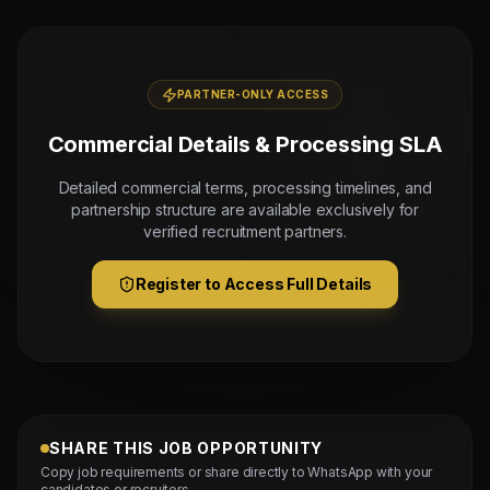
PARTNER-ONLY ACCESS
Commercial Details & Processing SLA
Detailed commercial terms, processing timelines, and
partnership structure are available exclusively for
verified recruitment partners.
Register to Access Full Details
SHARE THIS JOB OPPORTUNITY
Copy job requirements or share directly to WhatsApp with your
candidates or recruiters