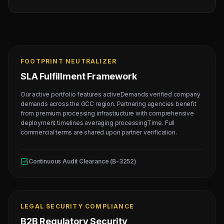
FOOTPRINT NEUTRALIZER
SLA Fulfillment Framework
Our active portfolio features activeDemands verified company
demands across the GCC region. Partnering agencies benefit
from premium processing infrastructure with comprehensive
deployment timelines averaging processingTime. Full
commercial terms are shared upon partner verification.
Continuous Audit Clearance (B-3252)
LEGAL SECURITY COMPLIANCE
B2B Regulatory Security