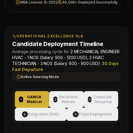
MEA License: B-3252
40,000+ Deployed Successfully
Overseas Sponsor: Al-
Wakala Status: Registered
Fahad Contracting Corp
& Checked
Location:
IRAQ, BAGHDAD
Category Split:
Contact
for split
OPERATIONAL EXCELLENCE SLA
Candidate Deployment Timeline
Managing
Approved by Ministry of Human
Director
Average processing cycle for
2 MECHANICAL ENGINEER
Resources & Social Development
Mahad
HVAC - 1 NOS (Salary: 900 - 1200 USD), 2 HVAC
Electronic Attestation Code:
Manpower
TECHNICIAN - 3 NOS (Salary: 600 - 900 USD)
:
30 Days
9942/W/2026
Group
Fast Departure
Active Sourcing Mode
GAMCA
Electronic
Consulate
1
2
3
Medical
Wakala
Stamping
Emigration (POE)
Flight Deployment
4
5