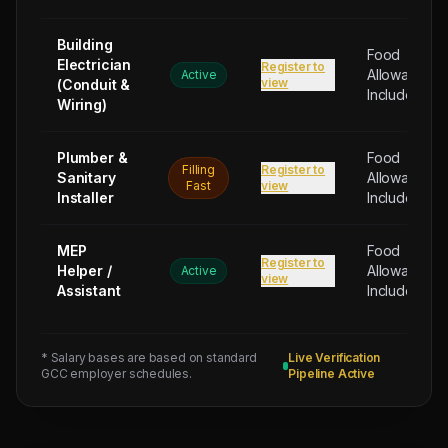
2026
Physical
Building
Food
Testing
Electrician
Register to
Allowance
Active
for
view
(Conduit &
Included
2
Wiring)
MECHANICAL
ENGINEER
Plumber &
Food
Filling
Register to
HVAC
Sanitary
Allowance
Fast
view
Installer
Included
-
1
NOS
MEP
Food
Register to
Helper /
Allowance
(Salary:
Active
view
Assistant
Included
900
-
1200
* Salary bases are based on standard
Live Verification
USD),
GCC employer schedules.
Pipeline Active
2
HVAC
TECHNICIAN