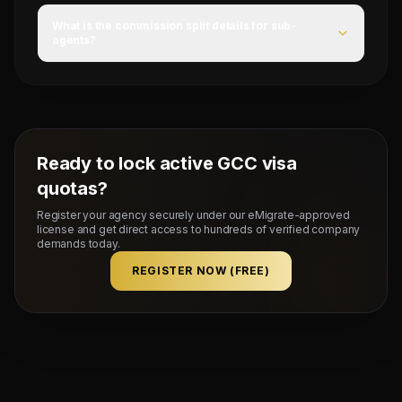
For this campaign, accommodation is Provided by client,
food is FOOD ALLOWANCE, and flight ticket is YES.
What is the commission split details for sub-
agents?
Mahad Manpower splits commissions at a competitive
flat rate upon successful visa stamping and deployment
of candidates.
Ready to lock active GCC visa
quotas?
Register your agency securely under our eMigrate-approved
license and get direct access to hundreds of verified company
demands today.
REGISTER NOW (FREE)