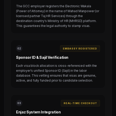
The GCC employer registers the Electronic Wakala
(Power of Attorney) in the name of Mahad Manpower (or
licensed partner Taj HR Services) through the
destination country's Ministry of HR (MHRSD) platform.
This guarantees the legal authority to stamp visas.
0
2
EMBASSY REGISTERED
Sponsor ID & Sajil Verification
Each visa block allocation is cross-referenced with the
employer's unified Sponsor ID (Sajil) in the labor
database. This vetting ensures that visas are genuine,
active, and fully funded prior to candidate selection.
0
3
REAL-TIME CHECKOUT
Enjaz System Integration