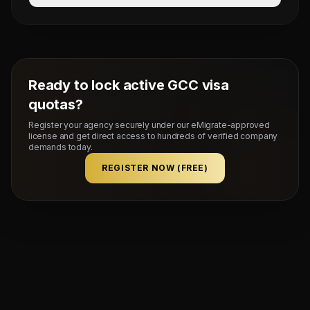
Mahad Manpower splits commissions at a competitive
flat rate upon successful visa stamping and deployment
of candidates.
Ready to lock active GCC visa
quotas?
Register your agency securely under our eMigrate-approved
license and get direct access to hundreds of verified company
demands today.
REGISTER NOW (FREE)