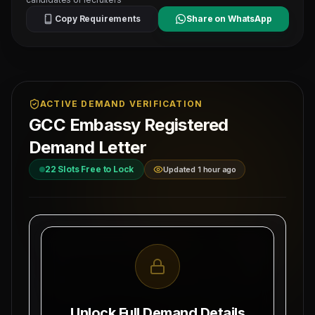
Copy Requirements
Share on WhatsApp
ACTIVE DEMAND VERIFICATION
GCC Embassy Registered
Demand Letter
22
Slots Free to Lock
Updated 1 hour ago
MAHAD MANPOWER OVERSEAS PVT LTD
Ref: MM-
1-
MEA Registration: B-3252 / MUM /
JOINER
2026
Date:
Okhla Industrial Area, Phase-III,
8/6/2026
New Delhi
Unlock Full Demand Details