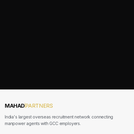
MAHAD
PARTNERS
India's largest overseas recruitment network connecting
manpower agents with GCC employers.