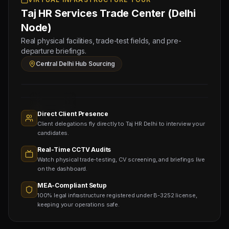
11
Taj HR Services Trade Center (Delhi
FOREMAN
(Salary:
Node)
3500
Real physical facilities, trade-test fields, and pre-
-
departure briefings.
4500
Central Delhi Hub Sourcing
AED)
Sourcing
Nodes
1,400+
Active
Direct Client Presence
Sub-
Client delegations fly directly to Taj HR Delhi to interview your
agents
Viewing
candidates.
Real-Time CCTV Audits
Watch physical trade-testing, CV screening, and briefings live
on the dashboard.
MEA-Compliant Setup
100% legal infrastructure registered under B-3252 license,
keeping your operations safe.