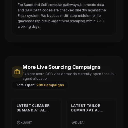
For Saudi and Gulf consular pathways, biometric data
and GAMCA fit codes are checked directly against the
Enjaz system. We bypass multi-step middlemen to
guarantee rapid sub-agent visa stamping within 7-10
working days.
More Live Sourcing Campaigns
Explore more GCC visa demands currently open for sub-
agent allocation
Total Open:
299
Campaigns
LATEST
CLEANER
LATEST
TAILOR
DEMAND AT
AL
DEMAND AT
AL
SHAMALIYA
MUSHEER GULF
INTERNATIONAL
FASHION L.L.C
KUWAIT
DUBAI
COMPANY