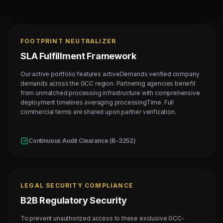
FOOTPRINT NEUTRALIZER
SLA Fulfillment Framework
Our active portfolio features activeDemands verified company
demands across the GCC region. Partnering agencies benefit
from unmatched processing infrastructure with comprehensive
deployment timelines averaging processingTime. Full
commercial terms are shared upon partner verification.
Continuous Audit Clearance (B-3252)
LEGAL SECURITY COMPLIANCE
B2B Regulatory Security
To prevent unauthorized access to these exclusive GCC-