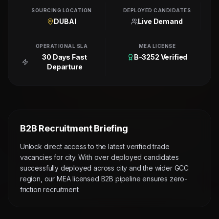
SOURCING LOCATION
DEPLOYED CANDIDATES
DUBAI
Live Demand
OPERATIONAL SLA
MEA LICENSE
30 Days Fast
B-3252 Verified
Departure
B2B Recruitment Briefing
Unlock direct access to the latest verified trade
vacancies for city. With over deployed candidates
successfully deployed across city and the wider GCC
region, our MEA licensed B2B pipeline ensures zero-
friction recruitment.