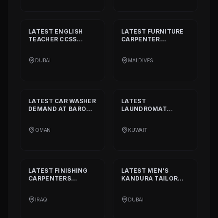
LATEST
ENGLISH
LATEST
FURNITURE
TEACHER CCSS
CARPENTER
STANDARD
DEMAND
DEMAND AT
BISSELL
AT
ALIA
PVT. LTD.
DUBAI
MALDIVES
INTERNATIONAL
PRIVATE SCHOOL
LATEST
CAR WASHER
LATEST
DEMAND AT
BARON
LAUNDROMAT
THE MIDDLE EAST
OPERATORS
DEMAND AT
TRI
OMAN
KUWAIT
FECTA
LATEST
FINISHING
LATEST
MEN'S
CARPENTERS
KANDURA TAILOR
DEMAND AT
ALAN
DEMAND AT
INTERIOR AND
GHURZAA
IRAQ
DUBAI
DECORATION
TAILORING