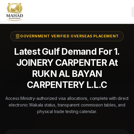
GOVERNMENT VERIFIED OVERSEAS PLACEMENT
Latest Gulf Demand For 1.
JOINERY CARPENTER At
RUKN AL BAYAN
CARPENTERY L.L.C
Access Ministry-authorized visa allocations, complete with direct
electronic Wakala status, transparent commission tables, and
physical trade testing calendar.