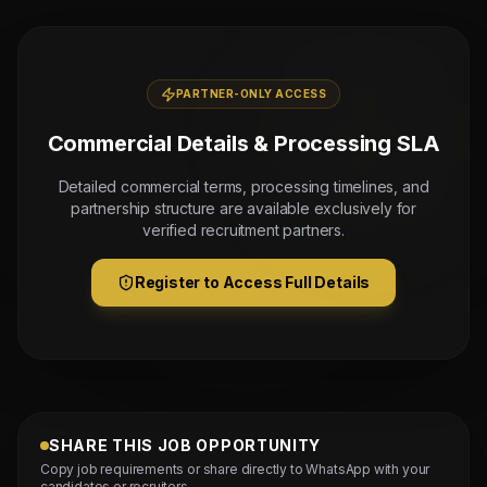
PARTNER-ONLY ACCESS
Commercial Details & Processing SLA
Detailed commercial terms, processing timelines, and
partnership structure are available exclusively for
verified recruitment partners.
Register to Access Full Details
SHARE THIS JOB OPPORTUNITY
Copy job requirements or share directly to WhatsApp with your
candidates or recruiters