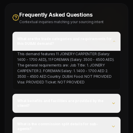
Frequently Asked Questions
Contextual inquiries matching your sourcing intent
What are the trade categories and requirements for
this DUBAI demand?
This demand features 11 JOINERY CARPENTER (Salary:
1400 - 1700 AED), 11 FOREMAN (Salary: 3500 - 4500 AED).
The general requirements are: Job Title: 1. JOINERY
CARPENTER 2. FOREMAN Salary: 1. 1400 - 1700 AED 2.
3500 - 4500 AED Country: DUBAI Food: NOT PROVIDED
Visa: PROVIDED Ticket: NOT PROVIDED
What benefits and facilities are provided by the
client?
For this campaign, accommodation is Provided by client,
food is NOT PROVIDED, and flight ticket is NOT
What is the commission split details for sub-
PROVIDED.
agents?