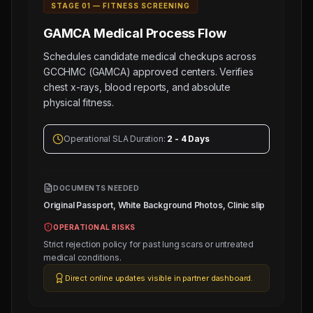
STAGE 0
1
—
FITNESS SCREENING
GAMCA Medical
Process Flow
Schedules candidate medical checkups across
GCCHMC (GAMCA) approved centers. Verifies
chest x-rays, blood reports, and absolute
physical fitness.
Operational SLA Duration:
2 - 4 Days
DOCUMENTS NEEDED
Original Passport, White Background Photos, Clinic slip
OPERATIONAL RISKS
Strict rejection policy for past lung scars or untreated
medical conditions.
Direct online updates visible in partner dashboard.