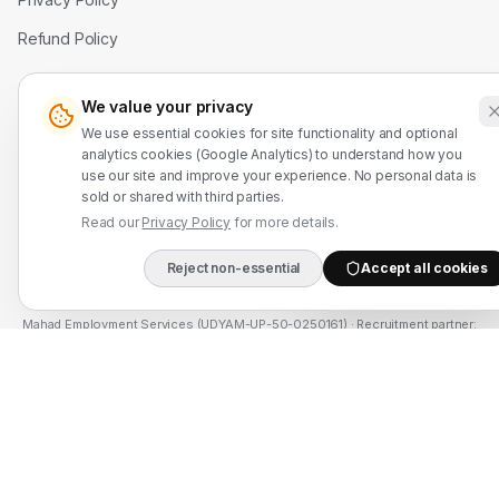
Refund Policy
Contact Us
We value your privacy
We use essential cookies for site functionality and optional
WhatsApp: +91 7524937773
analytics cookies (Google Analytics) to understand how you
use our site and improve your experience. No personal data is
info@mahadmanpowers.co.in
sold or shared with third parties.
Read our
Privacy Policy
for more details.
Reject non-essential
Accept all cookies
DIRECT B2B HOTLIN
Mahad Employment Services (UDYAM-UP-50-0250161) · Recruitment partner:
TAJ HR SERVICES — Lic. B-3252/DEL/PER/1000+/5/11251/2025, valid until
2030. Approved by Ministry of External Affairs, Govt. of India. Not affiliated
with Mahad Manpower LLC, Mahad Manpower Pvt. Ltd., or Mahad Manpower
Co. W.L.L.
© 2026 Mahad Manpower. All Rights Reserved.