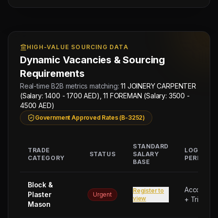
HIGH-VALUE SOURCING DATA
Dynamic Vacancies & Sourcing
Requirements
Real-time B2B metrics matching:
11 JOINERY CARPENTER
(Salary: 1400 - 1700 AED), 11 FOREMAN (Salary: 3500 -
4500 AED)
Government Approved Rates (B-3252)
STANDARD
TRADE
LOGISTIC
STATUS
SALARY
CATEGORY
PERKS
BASE
Block &
Accommod
Register to
Plaster
Urgent
view
+ Trip Bon
Mason