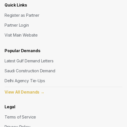
Quick Links
Register as Partner
Partner Login
Visit Main Website
Popular Demands
Latest Gulf Demand Letters
Saudi Construction Demand
Delhi Agency Tie-Ups
View All Demands
→
Legal
Terms of Service
Privacy Policy