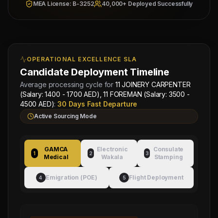
Fahad Contracting Corp
& Checked
MEA License: B-3252
40,000+ Deployed Successfully
Location:
DUBAI
Category Split:
Contact
for split
Managing
OPERATIONAL EXCELLENCE SLA
Approved by Ministry of Human
Director
Resources & Social Development
Mahad
Candidate Deployment Timeline
Electronic Attestation Code:
Manpower
Average processing cycle for
11 JOINERY CARPENTER
9942/W/2026
Group
(Salary: 1400 - 1700 AED), 11 FOREMAN (Salary: 3500 -
4500 AED)
:
30 Days Fast Departure
Active Sourcing Mode
GAMCA
Electronic
Consulate
1
2
3
Medical
Wakala
Stamping
Emigration (POE)
Flight Deployment
4
5