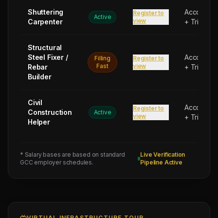
Shuttering
Accommod
Register to
Active
view
Carpenter
+ Trip Bon
Next
Structural
Trade
Steel Fixer /
Test
Accommod
Filling
Register to
Sched:
Fast
view
Rebar
+ Trip Bon
6 Aug
Builder
2026
Physical
Testing
Civil
Accommod
Register to
Construction
for
Active
view
+ Trip Bon
Helper
11
JOINERY
CARPENTER
* Salary bases are based on standard
Live Verification
(Salary:
GCC employer schedules.
Pipeline Active
1400
-
1700
AED),
VIRTUAL INFRASTRUCTURE TOUR