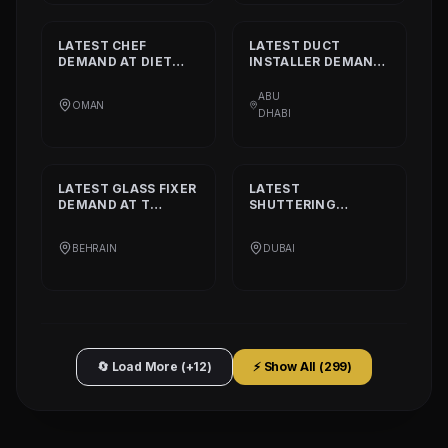
LATEST
CHEF
LATEST
DUCT
DEMAND AT
DIET
INSTALLER
DEMAND
CALORIE HEALTHY
AT
DAAR ALTAAQA
RESTAURANT
TECHNICAL WORKS
ABU
OMAN
L.L.C
DHABI
LATEST
GLASS FIXER
LATEST
DEMAND AT
T
SHUTTERING
PLATINIUM PART
CARPENTER
DEMAND AT
AQARCO
BEHRAIN
DUBAI
COMPANY
🔄 Load More (+12)
⚡ Show All (
299
)