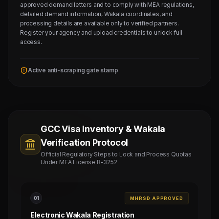
approved demand letters and to comply with MEA regulations,
detailed demand information, Wakala coordinates, and
processing details are available only to verified partners.
Register your agency and upload credentials to unlock full
access.
Active anti-scraping gate stamp
GCC Visa Inventory & Wakala
Verification Protocol
Official Regulatory Steps to Lock and Process Quotas
Under MEA License B-3252
0
1
MHRSD APPROVED
Electronic Wakala Registration