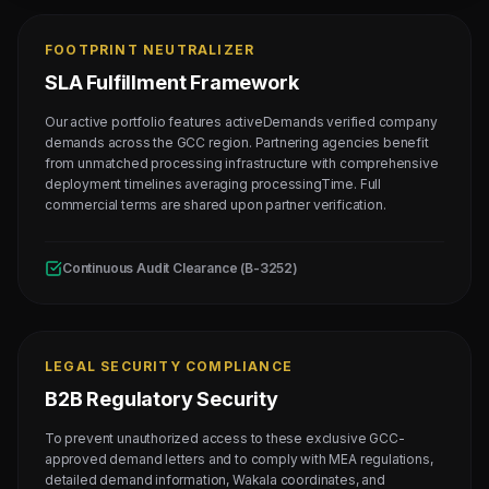
FOOTPRINT NEUTRALIZER
SLA Fulfillment Framework
Our active portfolio features activeDemands verified company
demands across the GCC region. Partnering agencies benefit
from unmatched processing infrastructure with comprehensive
deployment timelines averaging processingTime. Full
commercial terms are shared upon partner verification.
Continuous Audit Clearance (B-3252)
LEGAL SECURITY COMPLIANCE
B2B Regulatory Security
To prevent unauthorized access to these exclusive GCC-
approved demand letters and to comply with MEA regulations,
detailed demand information, Wakala coordinates, and