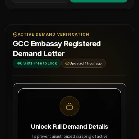
ACTIVE DEMAND VERIFICATION
GCC Embassy Registered
Demand Letter
6
Slots Free to Lock
Updated 1 hour ago
MAHAD MANPOWER OVERSEAS PVT LTD
Ref: MM-
1-
MEA Registration: B-3252 / MUM /
CIVIL-
2026
Date:
Okhla Industrial Area, Phase-III,
8/10/2026
New Delhi
Unlock Full Demand Details
SUBJECT: DEMAND LETTER FOR RECRUITMENT
To prevent unauthorized scraping of active