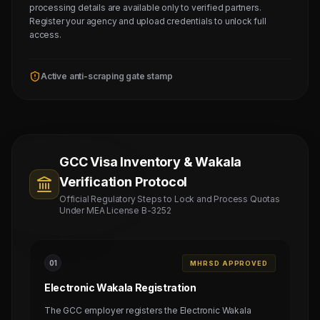
processing details are available only to verified partners.
Register your agency and upload credentials to unlock full
access.
Active anti-scraping gate stamp
GCC Visa Inventory & Wakala
Verification Protocol
Official Regulatory Steps to Lock and Process Quotas
Under MEA License B-3252
0
1
MHRSD APPROVED
Electronic Wakala Registration
The GCC employer registers the Electronic Wakala