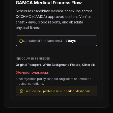
GAMCA Medical
Process Flow
Schedules candidate medical checkups across
GCCHMC (GAMCA) approved centers. Verifies
chest x-rays, blood reports, and absolute
physical fitness.
Operational SLA Duration:
2 - 4 Days
DOCUMENTS NEEDED
Original Passport, White Background Photos, Clinic slip
OPERATIONAL RISKS
Strict rejection policy for past lung scars or untreated
medical conditions.
Direct online updates visible in partner dashboard.