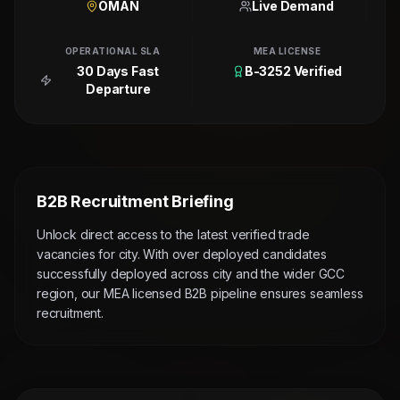
OMAN
Live Demand
OPERATIONAL SLA
MEA LICENSE
30 Days Fast
B-3252 Verified
Departure
B2B Recruitment Briefing
Unlock direct access to the latest verified trade
vacancies for city. With over deployed candidates
successfully deployed across city and the wider GCC
region, our MEA licensed B2B pipeline ensures seamless
recruitment.