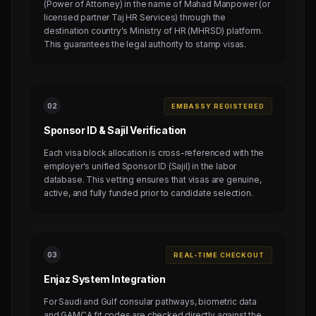
(Power of Attorney) in the name of Mahad Manpower (or
licensed partner Taj HR Services) through the
destination country's Ministry of HR (MHRSD) platform.
This guarantees the legal authority to stamp visas.
0
2
EMBASSY REGISTERED
Sponsor ID & Sajil Verification
Each visa block allocation is cross-referenced with the
employer's unified Sponsor ID (Sajil) in the labor
database. This vetting ensures that visas are genuine,
active, and fully funded prior to candidate selection.
0
3
REAL-TIME CHECKOUT
Enjaz System Integration
For Saudi and Gulf consular pathways, biometric data
and GAMCA fit codes are checked directly against the