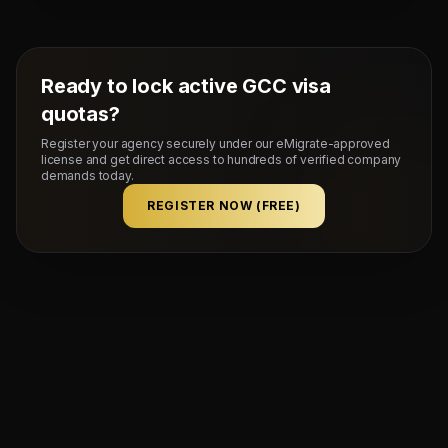
flat rate upon successful visa stamping and deployment
of candidates.
Ready to lock active GCC visa
quotas?
Register your agency securely under our eMigrate-approved
license and get direct access to hundreds of verified company
demands today.
REGISTER NOW (FREE)