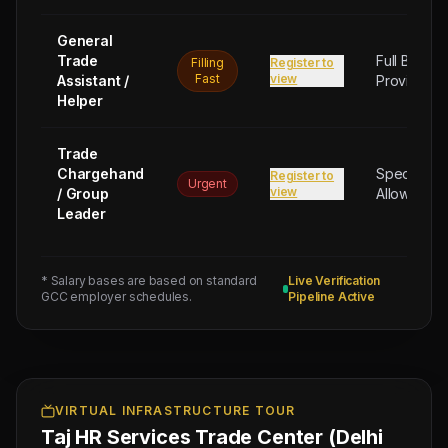
General
Trade
Full Board
Filling
Register to
Fast
view
Assistant /
Provided
Helper
Next
Trade
Test
Trade
Sched:
Chargehand
Special
Register to
10 Aug
Urgent
view
/ Group
Allowance
2026
Leader
Physical
Testing
for
* Salary bases are based on standard
Live Verification
3
GCC employer schedules.
Pipeline Active
CIVIL
FOREMAN
(Salary:
250
OMR),
VIRTUAL INFRASTRUCTURE TOUR
Taj HR Services Trade Center (Delhi
3