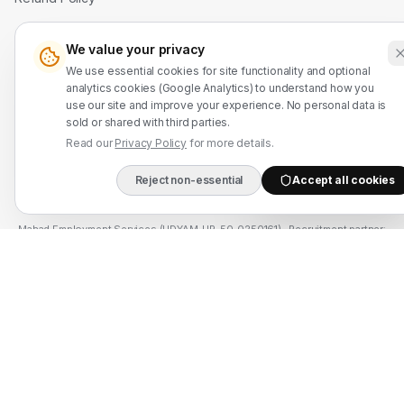
Contact Us
We value your privacy
We use essential cookies for site functionality and optional
WhatsApp: +91 7524937773
analytics cookies (Google Analytics) to understand how you
use our site and improve your experience. No personal data is
info@mahadmanpowers.co.in
sold or shared with third parties.
Read our
Privacy Policy
for more details.
Reject non-essential
Accept all cookies
DIRECT B2B HOTLIN
Mahad Employment Services (UDYAM-UP-50-0250161) · Recruitment partner:
TAJ HR SERVICES — Lic. B-3252/DEL/PER/1000+/5/11251/2025, valid until
2030. Approved by Ministry of External Affairs, Govt. of India. Not affiliated
with Mahad Manpower LLC, Mahad Manpower Pvt. Ltd., or Mahad Manpower
Co. W.L.L.
© 2026 Mahad Manpower. All Rights Reserved.
All trademarks are the property of their respective owners.
All rights reserved © 2026 Krewex Technologies Private
Limited.