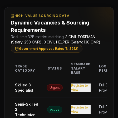
HIGH-VALUE SOURCING DATA
Dynamic Vacancies & Sourcing
Requirements
Real-time B2B metrics matching:
3 CIVIL FOREMAN
(Salary: 250 OMR), 3 CIVIL HELPER (Salary: 130 OMR)
Government Approved Rates (B-3252)
STANDARD
TRADE
LOGISTIC
STATUS
SALARY
CATEGORY
PERKS
BASE
Skilled 3
Full Board
Register to
Urgent
view
Specialist
Provided
Semi-Skilled
Full Board
Register to
3
Active
view
Provided
Technician