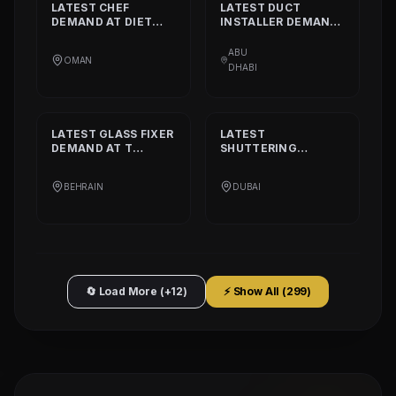
LATEST
CHEF
LATEST
DUCT
DEMAND AT
DIET
INSTALLER
DEMAND
CALORIE HEALTHY
AT
DAAR ALTAAQA
RESTAURANT
TECHNICAL WORKS
ABU
OMAN
L.L.C
DHABI
LATEST
GLASS FIXER
LATEST
DEMAND AT
T
SHUTTERING
PLATINIUM PART
CARPENTER
DEMAND AT
AQARCO
BEHRAIN
DUBAI
COMPANY
🔄 Load More (+12)
⚡ Show All (
299
)