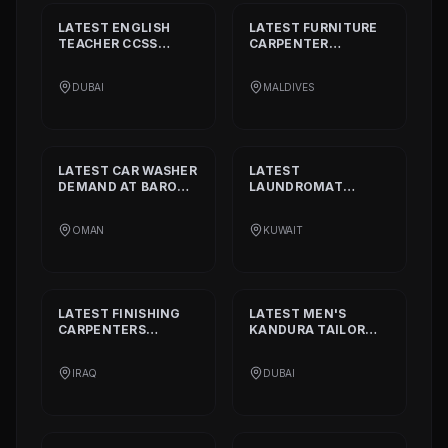
LATEST
ENGLISH
LATEST
FURNITURE
TEACHER CCSS
CARPENTER
STANDARD
DEMAND
DEMAND AT
BISSELL
AT
ALIA
PVT. LTD.
DUBAI
MALDIVES
INTERNATIONAL
PRIVATE SCHOOL
LATEST
CAR WASHER
LATEST
DEMAND AT
BARON
LAUNDROMAT
THE MIDDLE EAST
OPERATORS
DEMAND AT
TRI
OMAN
KUWAIT
FECTA
LATEST
FINISHING
LATEST
MEN'S
CARPENTERS
KANDURA TAILOR
DEMAND AT
ALAN
DEMAND AT
INTERIOR AND
GHURZAA
IRAQ
DUBAI
DECORATION
TAILORING