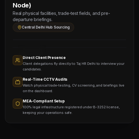
CIVIL
Node)
HELPER
Real physical facilities, trade-test fields, and pre-
(Salary:
departure briefings.
130
Central Delhi Hub Sourcing
OMR)
Sourcing
Nodes
1,400+
Active
Direct Client Presence
Sub-
Client delegations fly directly to Taj HR Delhi to interview your
agents
Viewing
candidates.
Real-Time CCTV Audits
Watch physical trade-testing, CV screening, and briefings live
on the dashboard.
MEA-Compliant Setup
100% legal infrastructure registered under B-3252 license,
keeping your operations safe.