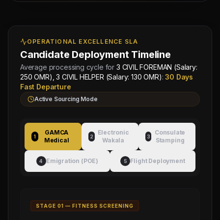
Managing
Approved by Ministry of Human
Director
OPERATIONAL EXCELLENCE SLA
Resources & Social Development
Mahad
Electronic Attestation Code:
Manpower
Candidate Deployment Timeline
9942/W/2026
Group
Average processing cycle for
3 CIVIL FOREMAN (Salary:
250 OMR), 3 CIVIL HELPER (Salary: 130 OMR)
:
30 Days
Fast Departure
Active Sourcing Mode
GAMCA
Electronic
Consulate
1
2
3
Medical
Wakala
Stamping
Emigration (POE)
Flight Deployment
4
5
STAGE 0
1
—
FITNESS SCREENING