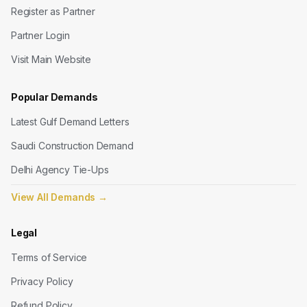
Register as Partner
Partner Login
Visit Main Website
Popular Demands
Latest Gulf Demand Letters
Saudi Construction Demand
Delhi Agency Tie-Ups
View All Demands
→
Legal
Terms of Service
Privacy Policy
Refund Policy