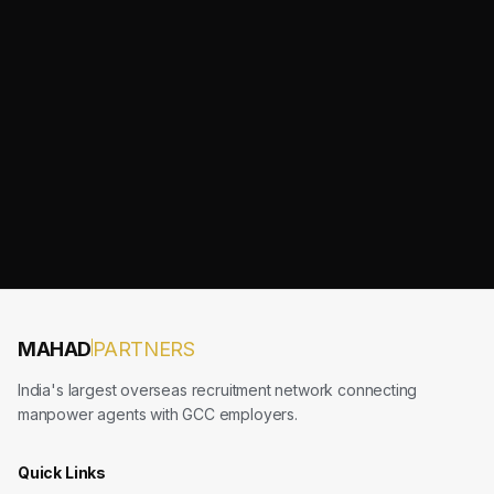
MAHAD
PARTNERS
India's largest overseas recruitment network connecting
manpower agents with GCC employers.
Quick Links