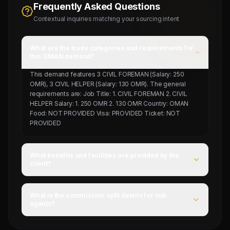
Frequently Asked Questions
Contextual inquiries matching your sourcing intent
What are the trade categories and requirements for
this OMAN demand?
This demand features 3 CIVIL FOREMAN (Salary: 250
OMR), 3 CIVIL HELPER (Salary: 130 OMR). The general
requirements are: Job Title: 1. CIVIL FOREMAN 2. CIVIL
HELPER Salary: 1. 250 OMR 2. 130 OMR Country: OMAN
Food: NOT PROVIDED Visa: PROVIDED Ticket: NOT
PROVIDED
What benefits and facilities are provided by the
client?
For this campaign, accommodation is Provided by client,
food is NOT PROVIDED, and flight ticket is NOT
What is the commission split details for sub-
PROVIDED.
agents?
Mahad Manpower splits commissions at a competitive