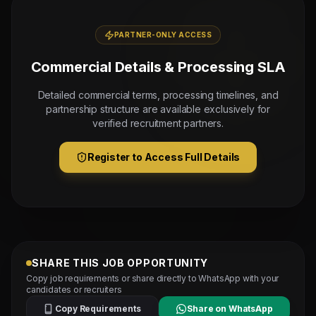
PARTNER-ONLY ACCESS
Commercial Details & Processing SLA
Detailed commercial terms, processing timelines, and
partnership structure are available exclusively for
verified recruitment partners.
Register to Access Full Details
SHARE THIS JOB OPPORTUNITY
Copy job requirements or share directly to WhatsApp with your
candidates or recruiters
Copy Requirements
Share on WhatsApp