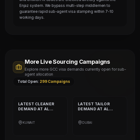
Enjaz system. We bypass multi-step middlemen to
guarantee rapid sub-agent visa stamping within 7-10
working days.
More Live Sourcing Campaigns
Explore more GCC visa demands currently open for sub-
agent allocation
Total Open:
299
Campaigns
LATEST
CLEANER
LATEST
TAILOR
DEMAND AT
AL
DEMAND AT
AL
SHAMALIYA
MUSHEER GULF
INTERNATIONAL
FASHION L.L.C
KUWAIT
DUBAI
COMPANY