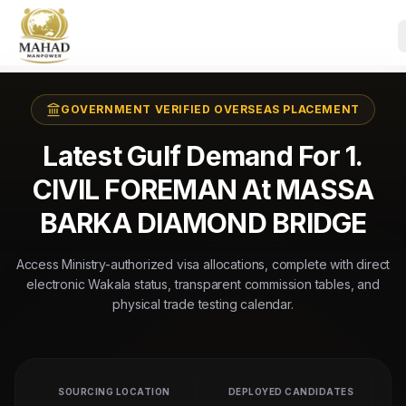
GOVERNMENT VERIFIED OVERSEAS PLACEMENT
Latest Gulf Demand For 1.
CIVIL FOREMAN At MASSA
BARKA DIAMOND BRIDGE
Access Ministry-authorized visa allocations, complete with direct
electronic Wakala status, transparent commission tables, and
physical trade testing calendar.
SOURCING LOCATION
DEPLOYED CANDIDATES