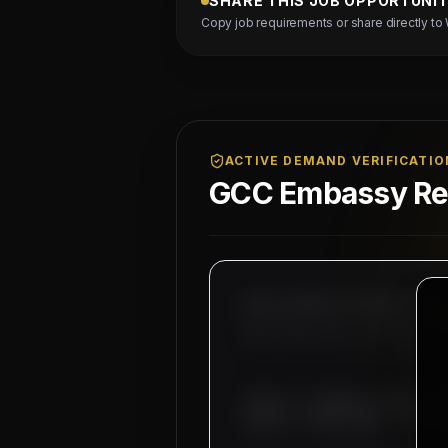
SHARE THIS JOB OPPORTUNI
Copy job requirements or share directly to
ACTIVE DEMAND VERIFICATIO
GCC Embassy Reg
MAHAD MANPOWER OVERSEAS PVT LT
MEA Registration: B-3252 / MUM
Okhla Industrial Area, Phase-I
SUBJECT: DEMAND LETTER FO
WIRING TECHNICIANS - 04 NO