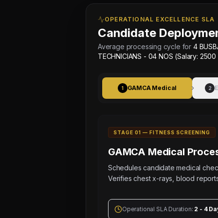
Sched:
7 Aug
OPERATIONAL EXCELLENCE SLA
2026
Candidate Deploymen
Physical
Testing
Average processing cycle for
4 BUSB
for
TECHNICIANS - 04 NOS (Salary: 2500
4
BUSBAR
GAMCA Medical
E
TECHNICIANS
1
2
-
04
NOS
STAGE 0
1
—
FITNESS SCREENING
(Salary:
2500
GAMCA Medical
Proces
-
Schedules candidate medical ch
3500
Verifies chest x-rays, blood reports
AED),
4
CONTROL
Operational SLA Duration:
2 - 4 Da