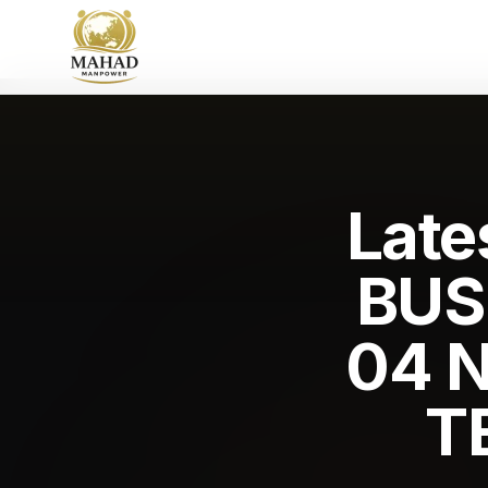
Late
BUS
04 
T