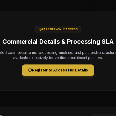
PARTNER-ONLY ACCESS
Commercial Details & Processing SLA
iled commercial terms, processing timelines, and partnership structur
available exclusively for verified recruitment partners.
Register to Access Full Details