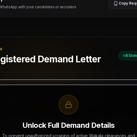
TY
Copy Req
 WhatsApp with your candidates or recruiters
N
8
Slot
istered Demand Letter
D
 / 2026
II, New Delhi
R RECRUITMENT OF
4 BUSBAR TECHNICIANS - 04 NOS (SALARY: 25
Unlock Full Demand Details
S (SALARY: 2500 - 3500 AED)
To prevent unauthorized scraping of active Wakala clearances and