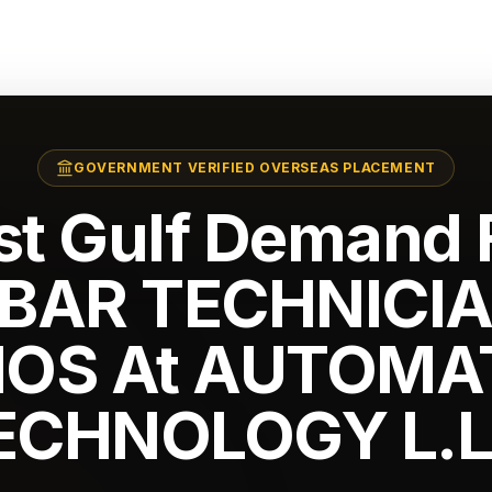
GOVERNMENT VERIFIED OVERSEAS PLACEMENT
st Gulf Demand F
BAR TECHNICIA
NOS At AUTOMA
ECHNOLOGY L.L