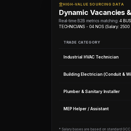
HIGH-VALUE SOURCING DATA
Dynamic Vacancies &
Real-time B2B metrics matching:
4 BUS
TECHNICIANS - 04 NOS (Salary: 2500
TRADE CATEGORY
Industrial HVAC Technician
Building Electrician (Conduit & Wi
Plumber & Sanitary Installer
MEP Helper / Assistant
* Salary bases are based on standard GCC