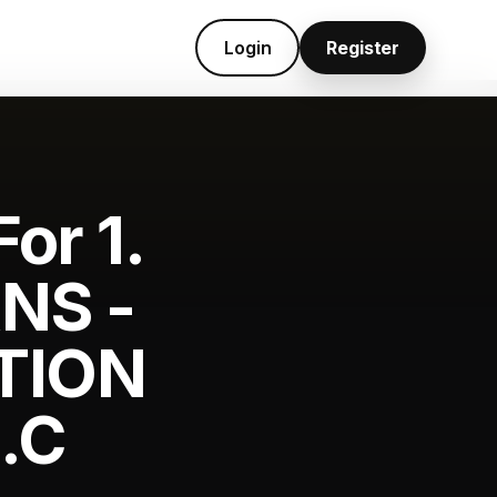
Login
Register
or 1.
NS -
TION
.C