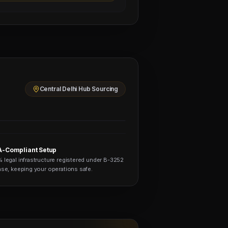
Central Delhi Hub Sourcing
-Compliant Setup
 legal infrastructure registered under B-3252
nse, keeping your operations safe.