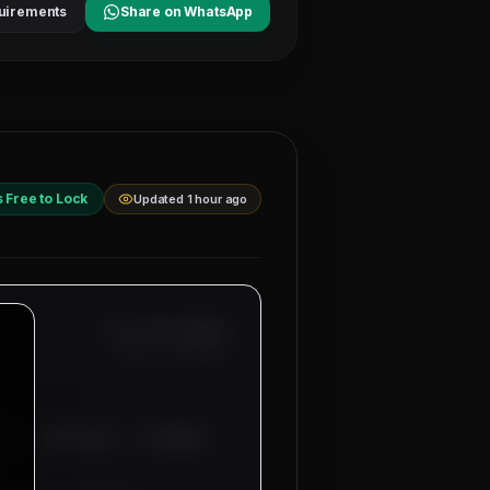
uirements
Share on WhatsApp
s Free to Lock
Updated 1 hour ago
Ref: MM-
1-BUSBAR
Date:
8/7/2026
00 - 3500 AED), 4 CONTROL