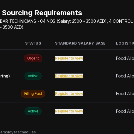
 Sourcing Requirements
BAR TECHNICIANS - 04 NOS (Salary: 2500 - 3500 AED), 4 CONTROL
 - 3500 AED)
STATUS
STANDARD SALARY BASE
LOGISTI
Food All
Urgent
Register to view
ring)
Food All
Active
Register to view
Food All
Filling Fast
Register to view
Food All
Active
Register to view
 employer schedules.