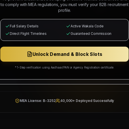
 Mahad Manpower to recruit
8
Indian citizens for deployment in
DUB
to comply with MEA regulations, you must verify your B2B recruitment
e selected candidates will occupy positions as
4 BUSBAR TECHNICIAN
profile.
IANS - 04 NOS (Salary: 2500 - 3500 AED)
and MEP supervisors.
from
Free Recruitment
with
Contact for split
commission splits guar
Full Salary Details
Active Wakala Code
ation, medical health cards, local industrial transport, and roun
Direct Flight Timelines
Guaranteed Commission
ing Corp
Wakala Status: Registered & Checked
Category Split:
Contact for split
Unlock Demand & Block Slots
* 1-Step verification using Aadhaar/PAN or Agency Registration certificate.
Resources & Social Development
942/W/2026
MEA License: B-3252
40,000+ Deployed Successfully