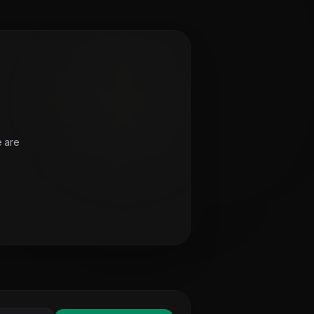
e are