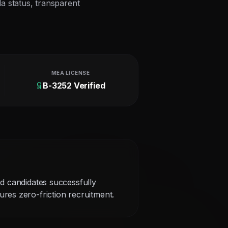
la status, transparent
MEA LICENSE
B-3252 Verified
ed candidates successfully
res zero-friction recruitment.