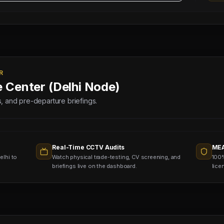
R
e Center (Delhi Node)
lds, and pre-departure briefings.
Real-Time CCTV Audits
MEA
elhi to
Watch physical trade-testing, CV screening, and
100%
briefings live on the dashboard.
lice