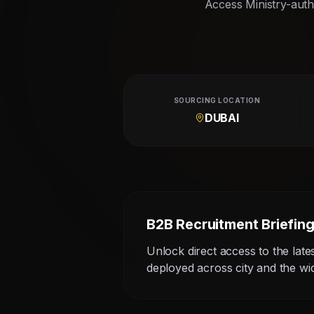
Access Ministry-autho
SOURCING LOCATION
DUBAI
B2B Recruitment Briefin
Unlock direct access to the late
deployed across city and the w