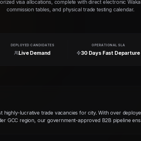
rized visa allocations, complete with direct electronic Waka
commission tables, and physical trade testing calendar.
DEPLOYED CANDIDATES
OPERATIONAL SLA
Live Demand
30 Days Fast Departure
g
st highly-lucrative trade vacancies for city. With over deploy
ider GCC region, our government-approved B2B pipeline ensu