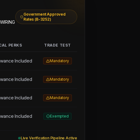
Government Approved
Rates (B-3252)
 WIRING
CAL PERKS
TRADE TEST
owance Included
Mandatory
owance Included
Mandatory
owance Included
Mandatory
owance Included
Exempted
Live Verification Pipeline Active