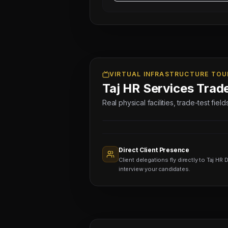
WIRING
TECHNICIANS
-
04
NOS
(Salary:
2500
VIRTUAL INFRASTRUCTURE TOU
Taj HR Services Trad
-
3500
Real physical facilities, trade-test fie
AED)
Sourcing
Nodes
1,400+
Active
Direct Client Presence
Sub-
Client delegations fly directly to Taj HR D
agents
Viewing
interview your candidates.