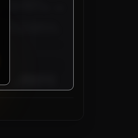
AI
for our industrial
S - 04 NOS (Salary: 2500 - 3500
anteed for recruitment sub-
d-trip flight tickets will be
Managing Director
Mahad Manpower Group