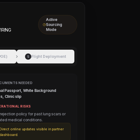
Active
Sourcing
IRING
Mode
POE)
Flight Deployment
5
CUMENTS NEEDED
nal Passport, White Background
, Clinic slip
ERATIONAL RISKS
 rejection policy for past lung scars or
ated medical conditions.
Direct online updates visible in partner
dashboard.