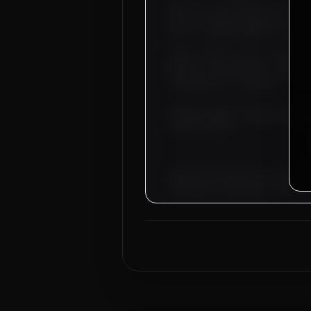
Dear Sir, we hereby authorize
infrastructure operations. Th
AED), 4 CONTROL WIRING TECHNIC
Basic salary is set starting 
agents. Free bachelor accommod
provided by our company.
Overseas Sponsor: Al-Fahad Contract
Location:
DUBAI
Approved by Ministry of Human 
Electronic Attestation Code: 9
Next
Trade
Test