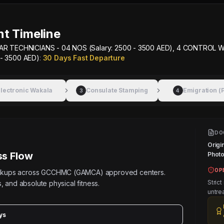
t Timeline
AR TECHNICIANS - 04 NOS (Salary: 2500 - 3500 AED), 4 CONTROL W
 - 3500 AED)
:
30 Days Fast Departure
lectronic Wakala
Consulate Stamping
Emigration (
3
4
DO
Origi
s Flow
Photos
OP
eckups across GCCHMC (GAMCA) approved centers.
Strict
, and absolute physical fitness.
untre
ys